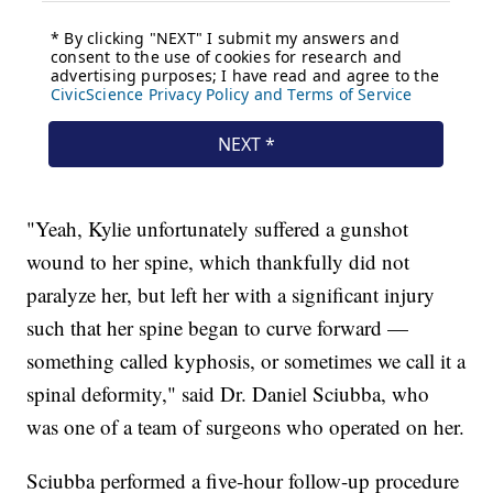
"Yeah, Kylie unfortunately suffered a gunshot
wound to her spine, which thankfully did not
paralyze her, but left her with a significant injury
such that her spine began to curve forward —
something called kyphosis, or sometimes we call it a
spinal deformity," said Dr. Daniel Sciubba, who
was one of a team of surgeons who operated on her.
Sciubba performed a five-hour follow-up procedure