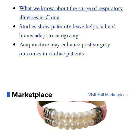
What we know about the surge of respiratory
illnesses in China
Studies show paternity leave helps fathers'
brains adapt to caregiving
Acupuncture may enhance post-surgery
outcomes in cardiac patients
Marketplace
Visit Full Marketplace