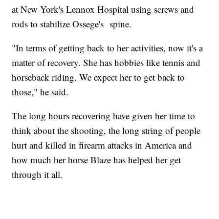
at New York's Lennox Hospital using screws and
rods to stabilize Ossege's spine.
"In terms of getting back to her activities, now it's a
matter of recovery. She has hobbies like tennis and
horseback riding. We expect her to get back to
those," he said.
The long hours recovering have given her time to
think about the shooting, the long string of people
hurt and killed in firearm attacks in America and
how much her horse Blaze has helped her get
through it all.