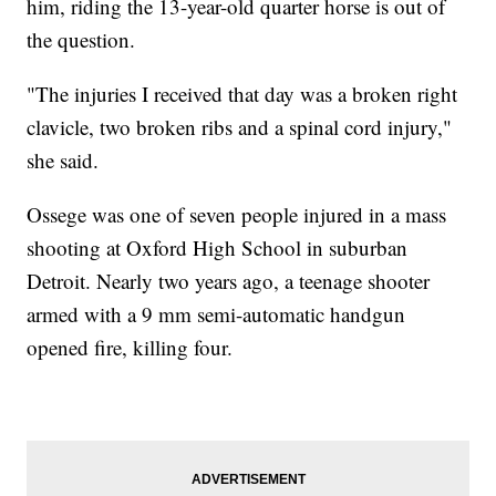
him, riding the 13-year-old quarter horse is out of
the question.
"The injuries I received that day was a broken right
clavicle, two broken ribs and a spinal cord injury,"
she said.
Ossege was one of seven people injured in a mass
shooting at Oxford High School in suburban
Detroit. Nearly two years ago, a teenage shooter
armed with a 9 mm semi-automatic handgun
opened fire, killing four.