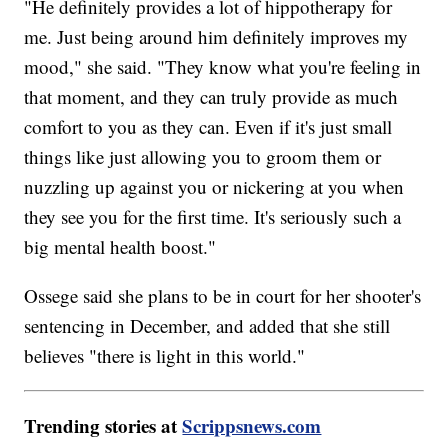
"He definitely provides a lot of hippotherapy for
me. Just being around him definitely improves my
mood," she said. "They know what you're feeling in
that moment, and they can truly provide as much
comfort to you as they can. Even if it's just small
things like just allowing you to groom them or
nuzzling up against you or nickering at you when
they see you for the first time. It's seriously such a
big mental health boost."
Ossege said she plans to be in court for her shooter's
sentencing in December, and added that she still
believes "there is light in this world."
Trending stories at
Scrippsnews.com