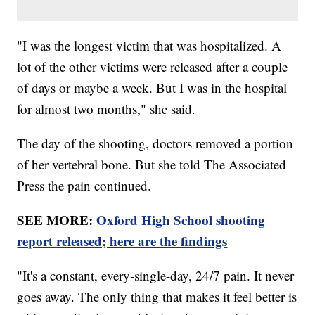
"I was the longest victim that was hospitalized. A
lot of the other victims were released after a couple
of days or maybe a week. But I was in the hospital
for almost two months," she said.
The day of the shooting, doctors removed a portion
of her vertebral bone. But she told The Associated
Press the pain continued.
SEE MORE:
Oxford High School shooting
report released; here are the findings
"It's a constant, every-single-day, 24/7 pain. It never
goes away. The only thing that makes it feel better is