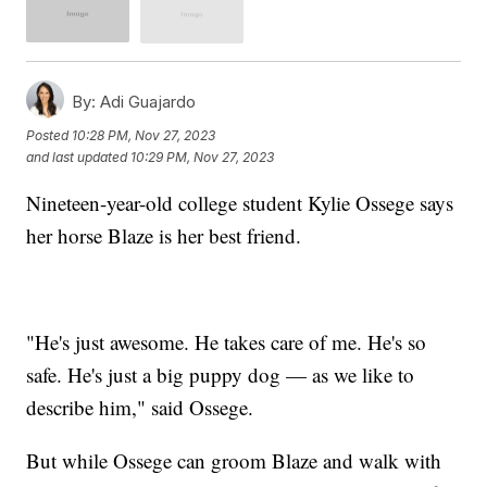
By:
Adi Guajardo
Posted
10:28 PM, Nov 27, 2023
and last updated
10:29 PM, Nov 27, 2023
Nineteen-year-old college student Kylie Ossege says
her horse Blaze is her best friend.
"He's just awesome. He takes care of me. He's so
safe. He's just a big puppy dog — as we like to
describe him," said Ossege.
But while Ossege can groom Blaze and walk with