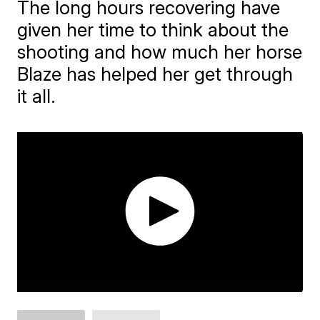
The long hours recovering have
given her time to think about the
shooting and how much her horse
Blaze has helped her get through
it all.