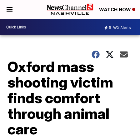
WATCH NOW
5
WX Alerts
Oxford mass
shooting victim
finds comfort
through animal
care