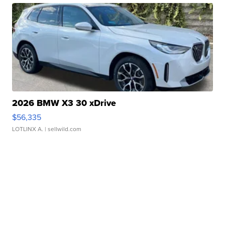
2026 BMW X3 30 xDrive
$56,335
LOTLINX A.
| sellwild.com