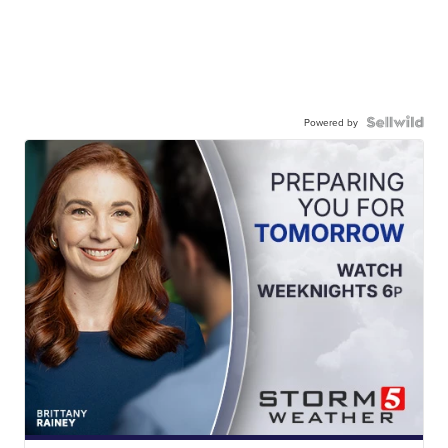
Powered by