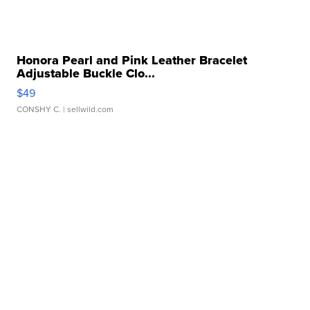
Honora Pearl and Pink Leather Bracelet
Adjustable Buckle Clo...
$49
CONSHY C.
| sellwild.com