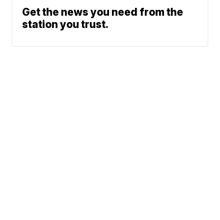
Get the news you need from the
station you trust.