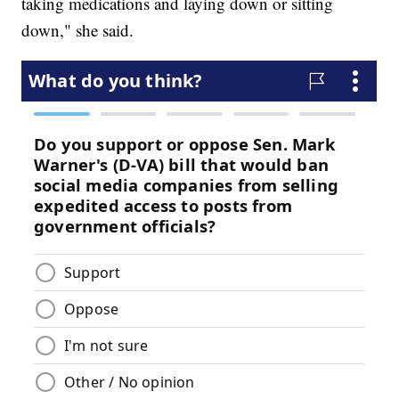
taking medications and laying down or sitting
down," she said.