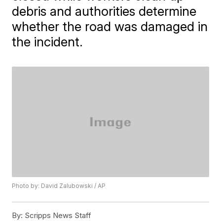
debris and authorities determine
whether the road was damaged in
the incident.
Photo by: David Zalubowski / AP
By:
Scripps News Staff