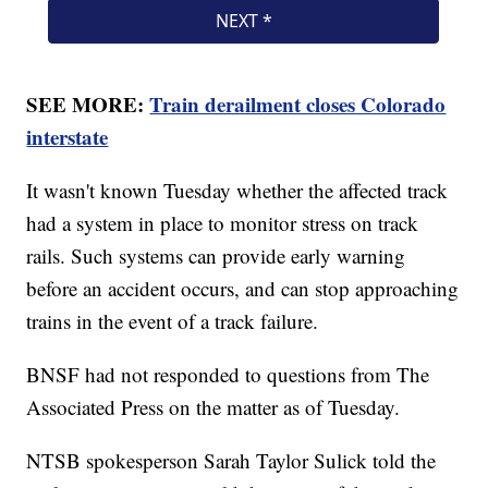
SEE MORE:
Train derailment closes Colorado
interstate
It wasn't known Tuesday whether the affected track
had a system in place to monitor stress on track
rails. Such systems can provide early warning
before an accident occurs, and can stop approaching
trains in the event of a track failure.
BNSF had not responded to questions from The
Associated Press on the matter as of Tuesday.
NTSB spokesperson Sarah Taylor Sulick told the