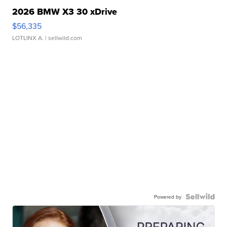
2026 BMW X3 30 xDrive
$56,335
LOTLINX A.
| sellwild.com
Powered by