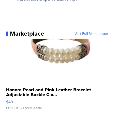
Marketplace
Visit Full Marketplace
Honora Pearl and Pink Leather Bracelet
Adjustable Buckle Clo...
$49
CONSHY C.
| sellwild.com