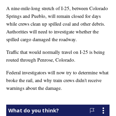
A nine-mile-long stretch of I-25, between Colorado
Springs and Pueblo, will remain closed for days
while crews clean up spilled coal and other debris.
Authorities will need to investigate whether the
spilled cargo damaged the roadway.
Traffic that would normally travel on I-25 is being
routed through Penrose, Colorado.
Federal investigators will now try to determine what
broke the rail, and why train crews didn't receive
warnings about the damage.