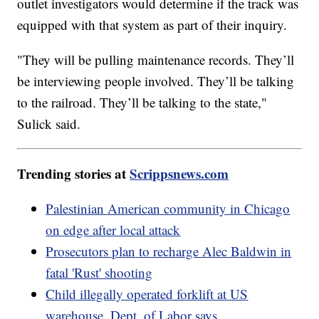
outlet investigators would determine if the track was
equipped with that system as part of their inquiry.
"They will be pulling maintenance records. They’ll
be interviewing people involved. They’ll be talking
to the railroad. They’ll be talking to the state,"
Sulick said.
Trending stories at
Scrippsnews.com
Palestinian American community in Chicago
on edge after local attack
Prosecutors plan to recharge Alec Baldwin in
fatal 'Rust' shooting
Child illegally operated forklift at US
warehouse, Dept. of Labor says