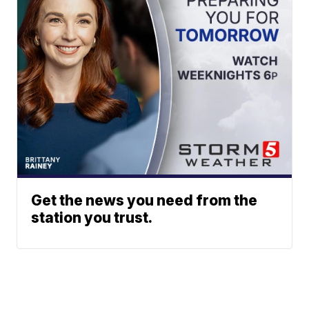
Get the news you need from the
station you trust.