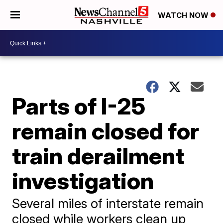
WATCH NOW
Parts of I-25
remain closed for
train derailment
investigation
Several miles of interstate remain
closed while workers clean up