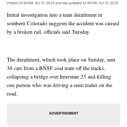
Posted
10:19 PM, Oct 17, 2023
and last updated
10:19 PM, Oct 17, 2023
Initial investigation into a train derailment in
southern Colorado suggests the accident was caused
by a broken rail, officials said Tuesday.
The derailment, which took place on Sunday, sent
30 cars from a BNSF coal train off the tracks,
collapsing a bridge over Interstate 25 and killing
one person who was driving a semi trailer on the
road.