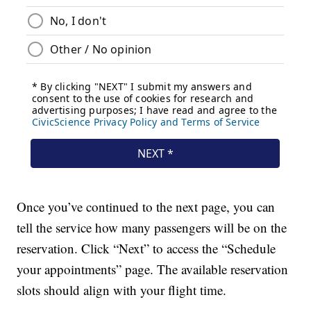
Once you’ve continued to the next page, you can
tell the service how many passengers will be on the
reservation. Click “Next” to access the “Schedule
your appointments” page. The available reservation
slots should align with your flight time.