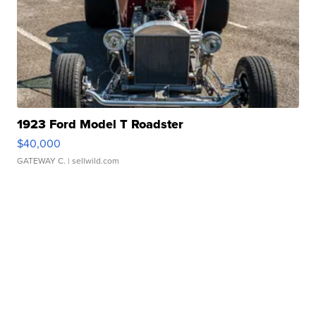
1923 Ford Model T Roadster
$40,000
GATEWAY C.
| sellwild.com