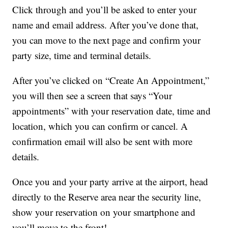
Click through and you’ll be asked to enter your
name and email address. After you’ve done that,
you can move to the next page and confirm your
party size, time and terminal details.
After you’ve clicked on “Create An Appointment,”
you will then see a screen that says “Your
appointments” with your reservation date, time and
location, which you can confirm or cancel. A
confirmation email will also be sent with more
details.
Once you and your party arrive at the airport, head
directly to the Reserve area near the security line,
show your reservation on your smartphone and
you’ll move to the front!