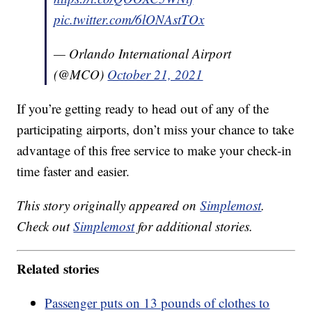
pic.twitter.com/6lONAstTOx
— Orlando International Airport
(@MCO)
October 21, 2021
If you’re getting ready to head out of any of the
participating airports, don’t miss your chance to take
advantage of this free service to make your check-in
time faster and easier.
This story originally appeared on
Simplemost
.
Check out
Simplemost
for additional stories.
Related stories
Passenger puts on 13 pounds of clothes to