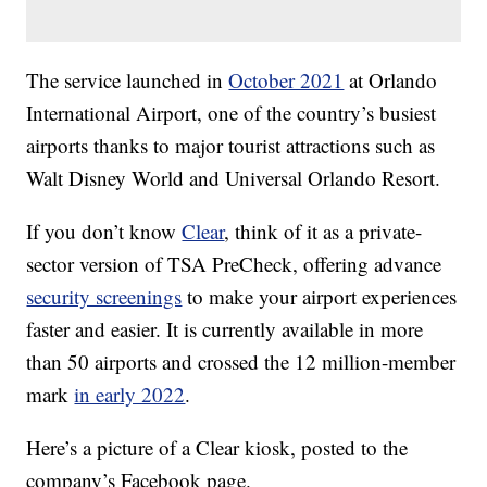
The service launched in
October 2021
at Orlando
International Airport, one of the country’s busiest
airports thanks to major tourist attractions such as
Walt Disney World and Universal Orlando Resort.
If you don’t know
Clear
, think of it as a private-
sector version of TSA PreCheck, offering advance
security screenings
to make your airport experiences
faster and easier. It is currently available in more
than 50 airports and crossed the 12 million-member
mark
in early 2022
.
Here’s a picture of a Clear kiosk, posted to the
company’s Facebook page.