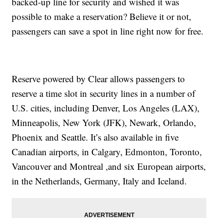
backed-up line for security and wished it was
possible to make a reservation? Believe it or not,
passengers can save a spot in line right now for free.
Reserve powered by Clear allows passengers to
reserve a time slot in security lines in a number of
U.S. cities, including Denver, Los Angeles (LAX),
Minneapolis, New York (JFK), Newark, Orlando,
Phoenix and Seattle. It’s also available in five
Canadian airports, in Calgary, Edmonton, Toronto,
Vancouver and Montreal ,and six European airports,
in the Netherlands, Germany, Italy and Iceland.