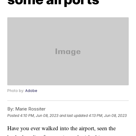
Photo by:
Adobe
By:
Marie Rossiter
Posted
4:10 PM, Jun 08, 2023
and last updated
4:13 PM, Jun 08, 2023
Have you ever walked into the airport, seen the