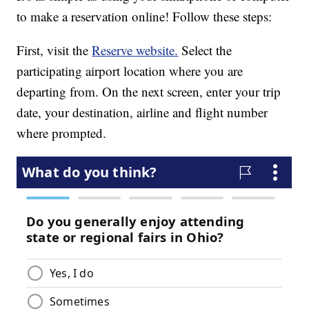
to make a reservation online! Follow these steps:
First, visit the
Reserve website.
Select the
participating airport location where you are
departing from. On the next screen, enter your trip
date, your destination, airline and flight number
where prompted.