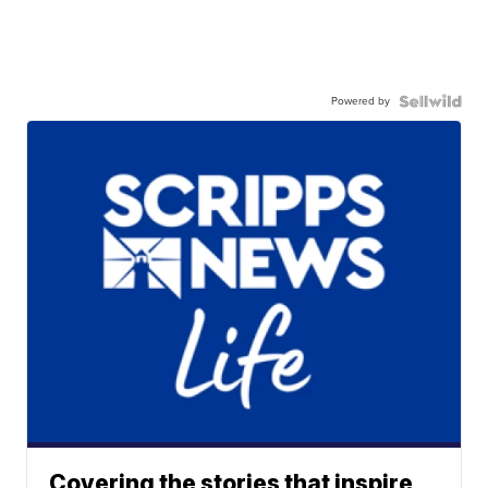
Powered by
Covering the stories that inspire