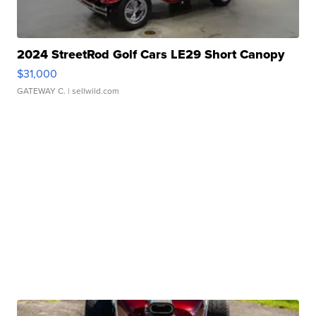
2024 StreetRod Golf Cars LE29 Short Canopy
$31,000
GATEWAY C.
| sellwild.com