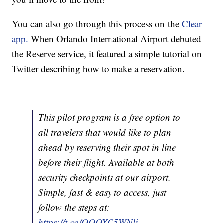
You can also go through this process on the
Clear
app.
When Orlando International Airport debuted
the Reserve service, it featured a simple tutorial on
Twitter describing how to make a reservation.
This pilot program is a free option to
all travelers that would like to plan
ahead by reserving their spot in line
before their flight. Available at both
security checkpoints at our airport.
Simple, fast & easy to access, just
follow the steps at:
https://t.co/QOOXC5WNlj