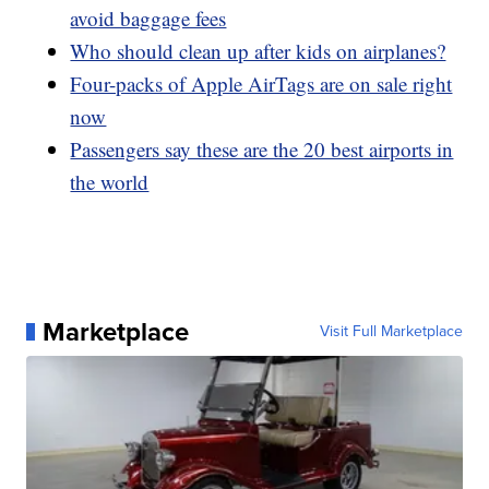
avoid baggage fees
Who should clean up after kids on airplanes?
Four-packs of Apple AirTags are on sale right
now
Passengers say these are the 20 best airports in
the world
Marketplace
Visit Full Marketplace