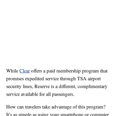
While
Clear
offers a paid membership program that
promises expedited service through TSA airport
security lines, Reserve is a different, complimentary
service available for all passengers.
How can travelers take advantage of this program?
It’s as simple as using your smartphone or computer