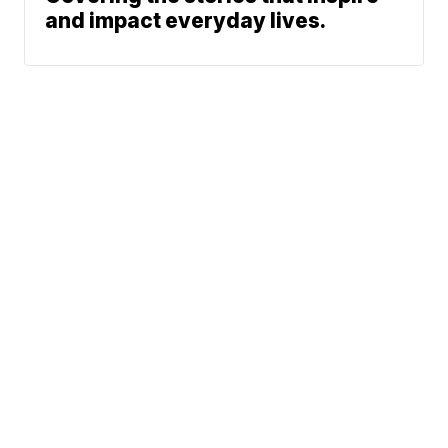
and impact everyday lives.