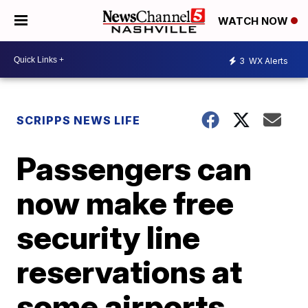
WATCH NOW
3
WX Alerts
SCRIPPS NEWS LIFE
Passengers can
now make free
security line
reservations at
some airports