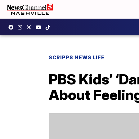
SCRIPPS NEWS LIFE
PBS Kids’ ‘Da
About Feelin