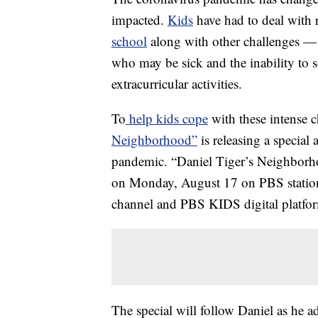
impacted.
Kids
have had to deal with r
school
along with other challenges — 
who may be sick and the inability to so
extracurricular activities.
To
help kids cope
with these intense
Neighborhood”
is releasing a special
pandemic. “Daniel Tiger’s Neighbor
on Monday, August 17 on PBS station
channel and PBS KIDS digital platfo
The special will follow Daniel as he a