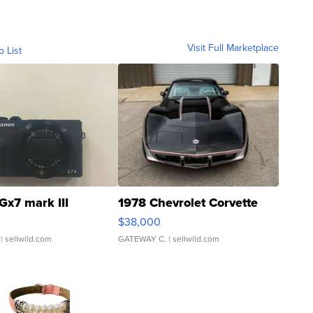
Visit Full Marketplace
o List
Gx7 mark III
1978 Chevrolet Corvette
$38,000
| sellwild.com
GATEWAY C.
| sellwild.com