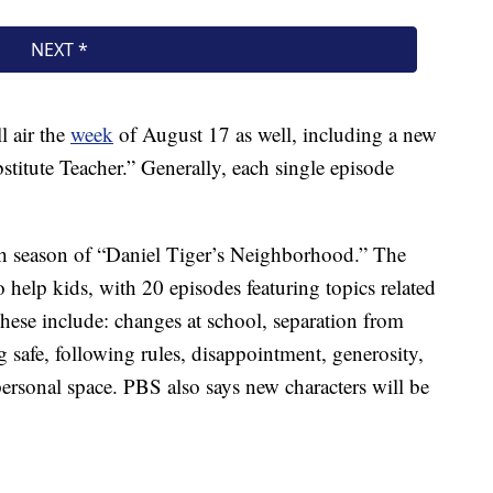
 air the
week
of August 17 as well, including a new
stitute Teacher.” Generally, each single episode
fth season of “Daniel Tiger’s Neighborhood.” The
to help kids, with 20 episodes featuring topics related
 These include: changes at school, separation from
 safe, following rules, disappointment, generosity,
 personal space. PBS also says new characters will be