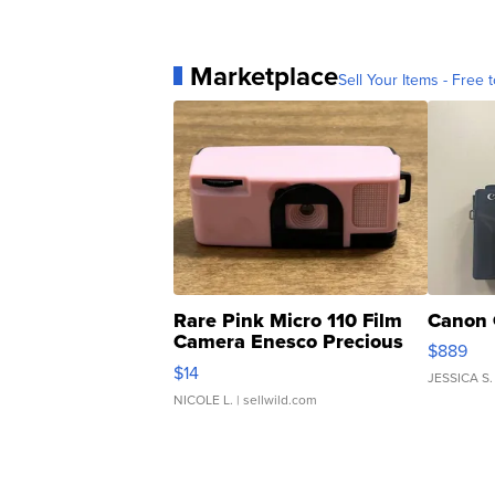
Marketplace
Sell Your Items - Free t
Rare Pink Micro 110 Film
Canon 
Camera Enesco Precious
$889
Moments TD4
$14
JESSICA S.
NICOLE L.
| sellwild.com