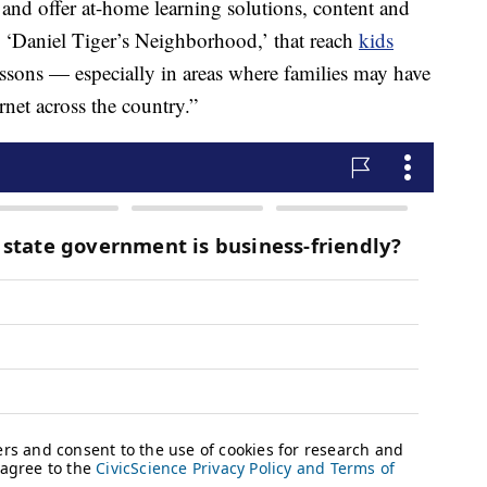
 and offer at-home learning solutions, content and
om ‘Daniel Tiger’s Neighborhood,’ that reach
kids
essons — especially in areas where families may have
rnet across the country.”