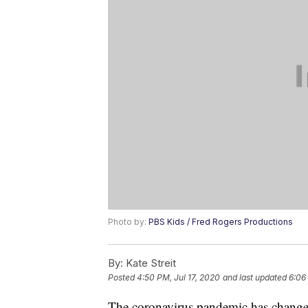
Photo by:
PBS Kids / Fred Rogers Productions
By:
Kate Streit
Posted
4:50 PM, Jul 17, 2020
and last updated
6:06
The coronavirus pandemic has changed 