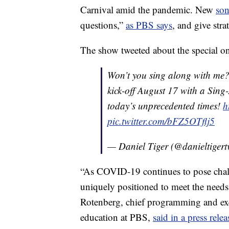
Carnival amid the pandemic. New
so
questions,”
as PBS says
, and give str
The show tweeted about the special on
Won’t you sing along with me
kick-off August 17 with a Sing
today’s unprecedented times!
h
pic.twitter.com/bFZ5OTflj5
— Daniel Tiger (@danieltigert
“As COVID-19 continues to pose chall
uniquely positioned to meet the needs 
Rotenberg, chief programming and exe
education at PBS,
said in a press relea