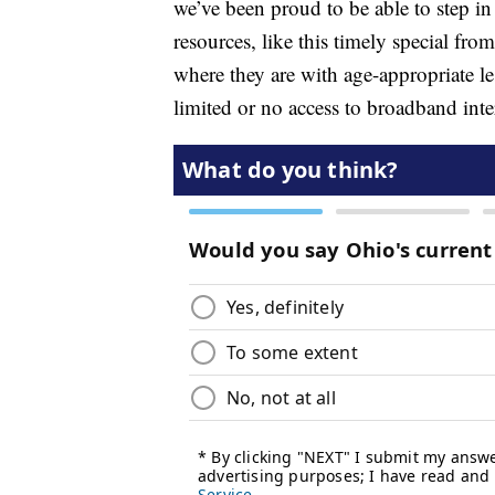
we’ve been proud to be able to step in
resources, like this timely special fr
where they are with age-appropriate l
limited or no access to broadband inte