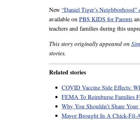
New
“Daniel Tiger’s Neighborhood” d
available on
PBS KIDS for Parents
a
teachers and families during this unpr
This story originally appeared on
Sim
stories.
Related stories
COVID Vaccine Side Effects: W
FEMA To Reimburse Families F
Why You Shouldn’t Share Your 
Mayor Brought In A Chick-Fil-