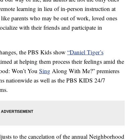
emote learning in lieu of in-person instruction at
like parents who may be out of work, loved ones
cialize with their friends and participate in
 changes, the PBS Kids show
“Daniel Tiger’s
 aimed at helping them process their feelings amid the
hood: Won’t You
Sing
Along With Me?” premieres
s nationwide as well as the PBS KIDS 24/7
rms.
djusts to the cancelation of the annual Neighborhood