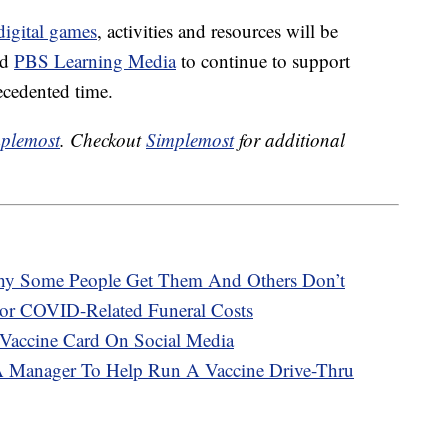
igital games
, activities and resources will be
nd
PBS Learning Media
to continue to support
ecedented time.
plemost
. Checkout
Simplemost
for additional
hy Some People Get Them And Others Don’t
or COVID-Related Funeral Costs
Vaccine Card On Social Media
A Manager To Help Run A Vaccine Drive-Thru