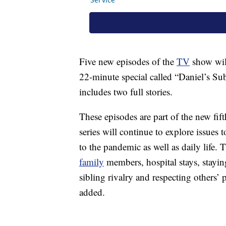
Five new episodes of the
TV
show will
22-minute special called “Daniel’s Sub
includes two full stories.
These episodes are part of the new fi
series will continue to explore issues 
to the pandemic as well as daily life.
family
members, hospital stays, staying
sibling rivalry and respecting others’
added.