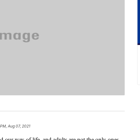
 PM, Aug 07, 2021
our way of life, and adults are not the only ones