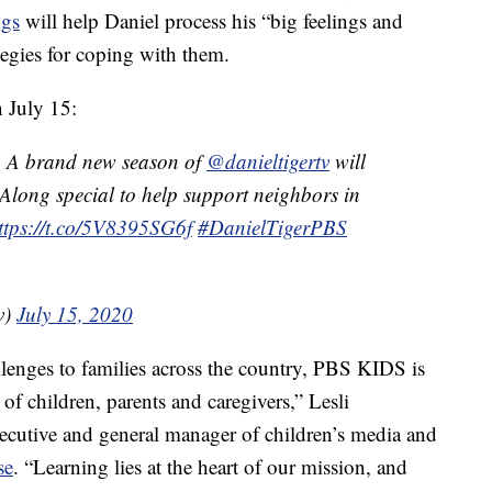
ngs
will help Daniel process his “big feelings and
ategies for coping with them.
 July 15:
? A brand new season of
@danieltigertv
will
-Along special to help support neighbors in
ttps://t.co/5V8395SG6f
#DanielTigerPBS
v)
July 15, 2020
enges to families across the country, PBS KIDS is
of children, parents and caregivers,” Lesli
cutive and general manager of children’s media and
se
. “Learning lies at the heart of our mission, and