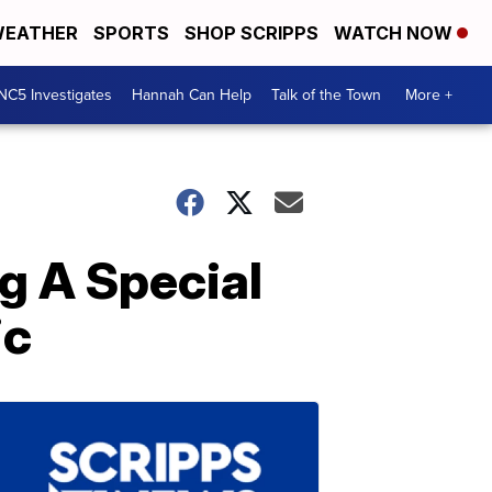
EATHER
SPORTS
SHOP SCRIPPS
WATCH NOW
NC5 Investigates
Hannah Can Help
Talk of the Town
More +
ng A Special
ic