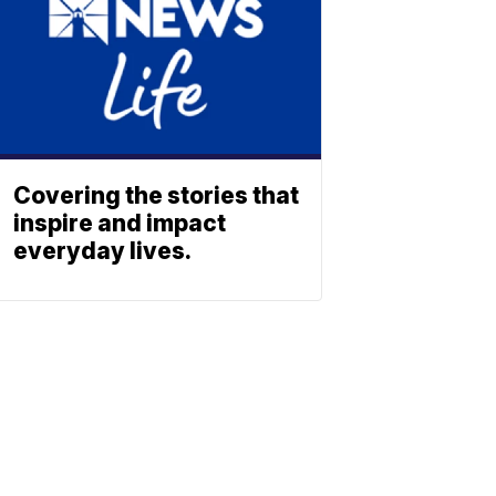
Covering the stories that
inspire and impact
everyday lives.