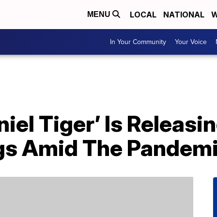
LOCAL
NATIONAL
W
MENU
In Your Community
Your Voice
niel Tiger’ Is Releasi
gs Amid The Pandem