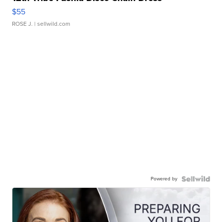
$55
ROSE J.
| sellwild.com
Powered by