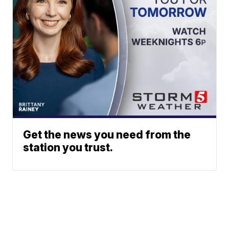
Get the news you need from the
station you trust.