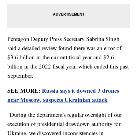
Pentagon Deputy Press Secretary Sabrina Singh
said a detailed review found there was an error of
$3.6 billion in the current fiscal year and $2.6
billion in the 2022 fiscal year, which ended this past
September.
SEE MORE:
Russia says it downed 3 drones
near Moscow, suspects Ukrainian attack
"During the department's regular oversight of our
execution of presidential drawdown authority for
Ukraine, we discovered inconsistencies in