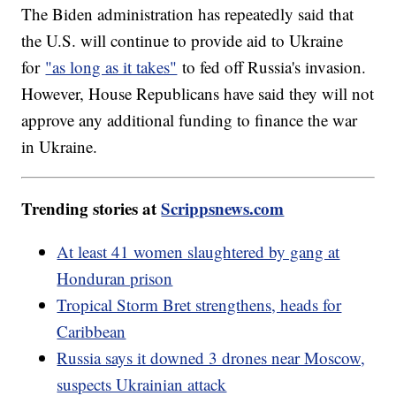
The Biden administration has repeatedly said that
the U.S. will continue to provide aid to Ukraine
for
"as long as it takes"
to fed off Russia's invasion.
However, House Republicans have said they will not
approve any additional funding to finance the war
in Ukraine.
Trending stories at
Scrippsnews.com
At least 41 women slaughtered by gang at
Honduran prison
Tropical Storm Bret strengthens, heads for
Caribbean
Russia says it downed 3 drones near Moscow,
suspects Ukrainian attack