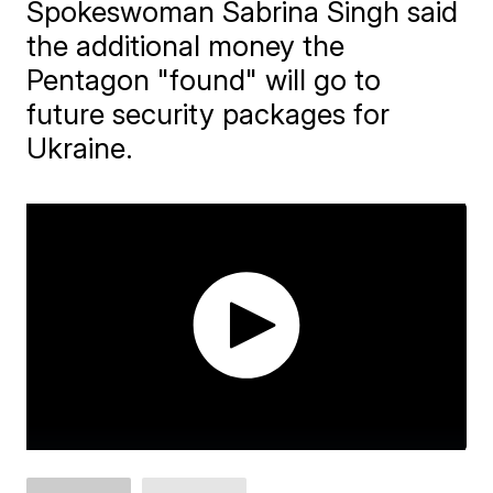
Spokeswoman Sabrina Singh said
the additional money the
Pentagon "found" will go to
future security packages for
Ukraine.