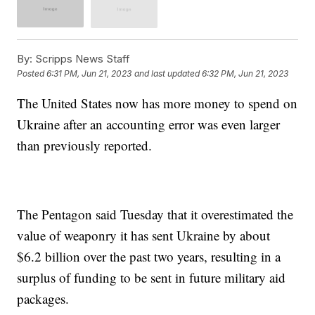
By:
Scripps News Staff
Posted
6:31 PM, Jun 21, 2023
and last updated
6:32 PM, Jun 21, 2023
The United States now has more money to spend on
Ukraine after an accounting error was even larger
than previously reported.
The Pentagon said Tuesday that it overestimated the
value of weaponry it has sent Ukraine by about
$6.2 billion over the past two years, resulting in a
surplus of funding to be sent in future military aid
packages.