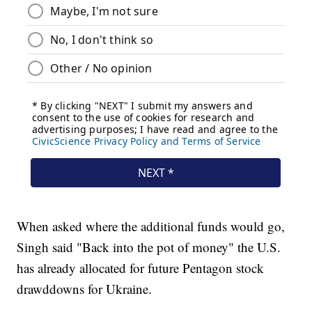
When asked where the additional funds would go,
Singh said "Back into the pot of money" the U.S.
has already allocated for future Pentagon stock
drawddowns for Ukraine.