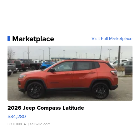
Marketplace
Visit Full Marketplace
2026 Jeep Compass Latitude
$34,280
LOTLINX A.
| sellwild.com