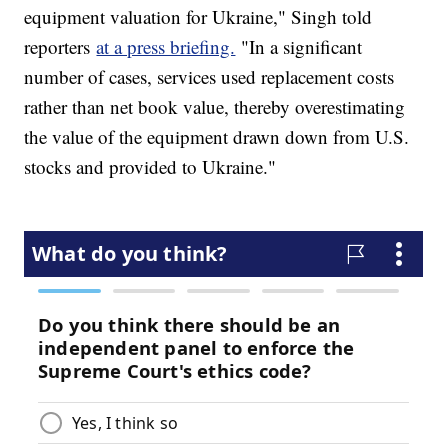
equipment valuation for Ukraine," Singh told
reporters
at a press briefing.
"In a significant
number of cases, services used replacement costs
rather than net book value, thereby overestimating
the value of the equipment drawn down from U.S.
stocks and provided to Ukraine."