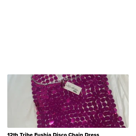
12th Tribe Fushia Disco Chain Dress