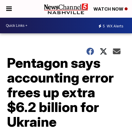
WATCH NOW
5
WX Alerts
Pentagon says
accounting error
frees up extra
$6.2 billion for
Ukraine