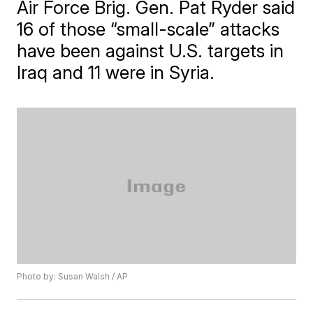
Air Force Brig. Gen. Pat Ryder said
16 of those “small-scale” attacks
have been against U.S. targets in
Iraq and 11 were in Syria.
Photo by: Susan Walsh / AP