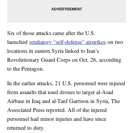
Six of those attacks came after the U.S.
launched
retaliatory “self-defense” airstrikes
on two
locations in eastern Syria linked to Iran’s
Revolutionary Guard Corps on Oct. 26, according
to the Pentagon.
In the earlier attacks, 21 U.S. personnel were injured
from assaults that used drones to target al-Asad
Airbase in Iraq and al-Tanf Garrison in Syria, The
Associated Press reported. All of the injured
personnel had minor injuries and have since
returned to duty.