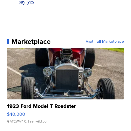
say yes
Marketplace
Visit Full Marketplace
1923 Ford Model T Roadster
$40,000
GATEWAY C.
| sellwild.com