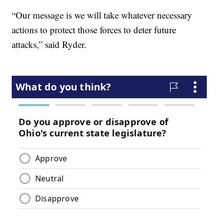
“Our message is we will take whatever necessary
actions to protect those forces to deter future
attacks,” said Ryder.