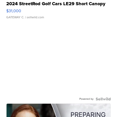
2024 StreetRod Golf Cars LE29 Short Canopy
$31,000
GATEWAY C.
| sellwild.com
Powered by