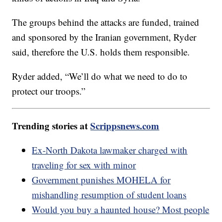
The groups behind the attacks are funded, trained
and sponsored by the Iranian government, Ryder
said, therefore the U.S. holds them responsible.
Ryder added, “We’ll do what we need to do to
protect our troops.”
Trending stories at
Scrippsnews.com
Ex-North Dakota lawmaker charged with
traveling for sex with minor
Government punishes MOHELA for
mishandling resumption of student loans
Would you buy a haunted house? Most people