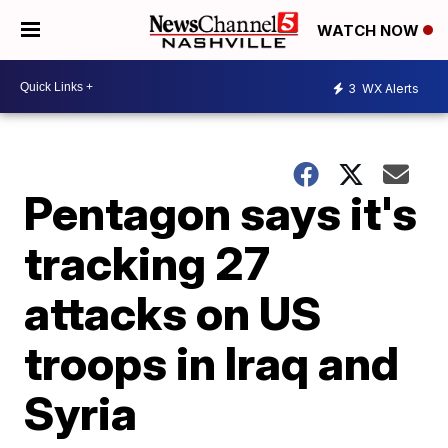
WATCH NOW
3
WX Alerts
Pentagon says it's
tracking 27
attacks on US
troops in Iraq and
Syria