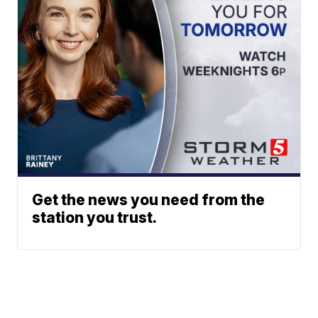
Get the news you need from the
station you trust.