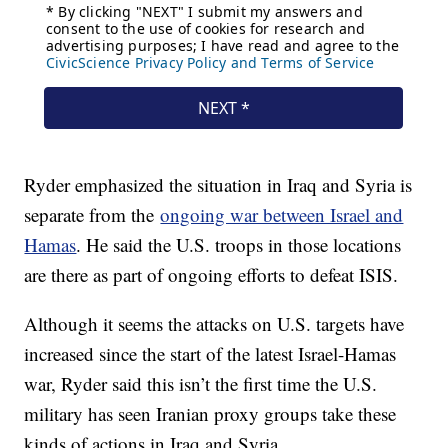
Ryder emphasized the situation in Iraq and Syria is
separate from the
ongoing war between Israel and
Hamas
. He said the U.S. troops in those locations
are there as part of ongoing efforts to defeat ISIS.
Although it seems the attacks on U.S. targets have
increased since the start of the latest Israel-Hamas
war, Ryder said this isn’t the first time the U.S.
military has seen Iranian proxy groups take these
kinds of actions in Iraq and Syria.