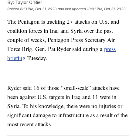
By:
Taylor O'Bier
Posted
8:13 PM, Oct 31, 2023
and last updated
10:01 PM, Oct 31, 2023
The Pentagon is tracking 27 attacks on U.S. and
coalition forces in Iraq and Syria over the past
couple of weeks, Pentagon Press Secretary Air
Force Brig. Gen. Pat Ryder said during a
press
briefing
Tuesday.
Ryder said 16 of those “small-scale” attacks have
been against U.S. targets in Iraq and 11 were in
Syria. To his knowledge, there were no injuries or
significant damage to infrastructure as a result of the
most recent attacks.