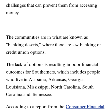
challenges that can prevent them from accessing
money.
The communities are in what are known as
"banking deserts," where there are few banking or
credit union options.
The lack of options is resulting in poor financial
outcomes for Southerners, which includes people
who live in Alabama, Arkansas, Georgia,
Louisiana, Mississippi, North Carolina, South
Carolina and Tennessee.
According to a report from the
Consumer Financial