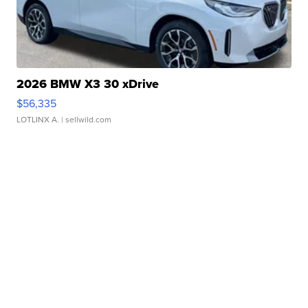
2026 BMW X3 30 xDrive
$56,335
LOTLINX A.
| sellwild.com