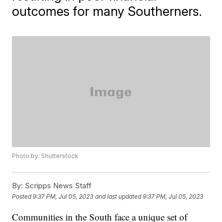
outcomes for many Southerners.
Photo by: Shutterstock
By:
Scripps News Staff
Posted
9:37 PM, Jul 05, 2023
and last updated
9:37 PM, Jul 05, 2023
Communities in the South face a unique set of