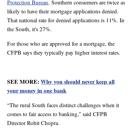
Protection Bureau,
Southern consumers are twice as
likely to have their mortgage applications denied.
That national rate for denied applications is 11%. In
the South, it's 27%.
For those who are approved for a mortgage, the
CFPB says they typically pay higher interest rates.
SEE MORE:
Why you should never keep all
your money in one bank
“The rural South faces distinct challenges when it
comes to fair access to banking,” said CFPB
Director Rohit Chopra.