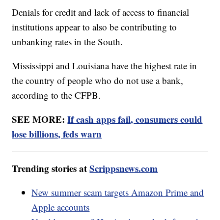
Denials for credit and lack of access to financial
institutions appear to also be contributing to
unbanking rates in the South.
Mississippi and Louisiana have the highest rate in
the country of people who do not use a bank,
according to the CFPB.
SEE MORE:
If cash apps fail, consumers could
lose billions, feds warn
Trending stories at
Scrippsnews.com
New summer scam targets Amazon Prime and
Apple accounts