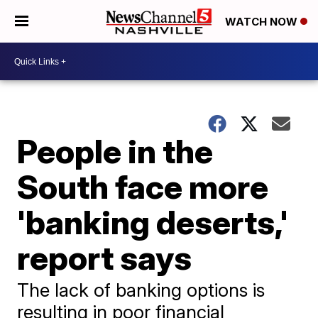
WATCH NOW
People in the
South face more
'banking deserts,'
report says
The lack of banking options is
resulting in poor financial