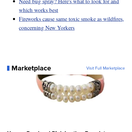
Need bug spray? Here's what to look for and
which works best
Fireworks cause same toxic smoke as wildfires,
concerning New Yorkers
Marketplace
Visit Full Marketplace