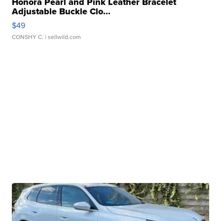
Honora Pearl and Pink Leather Bracelet
Adjustable Buckle Clo...
$49
CONSHY C.
| sellwild.com