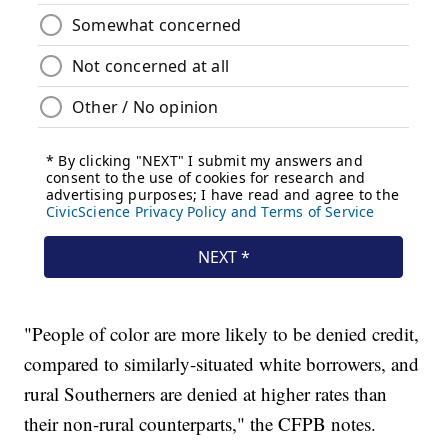
"People of color are more likely to be denied credit,
compared to similarly-situated white borrowers, and
rural Southerners are denied at higher rates than
their non-rural counterparts," the CFPB notes.