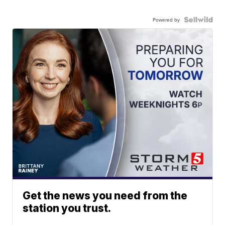
Powered by
Get the news you need from the
station you trust.