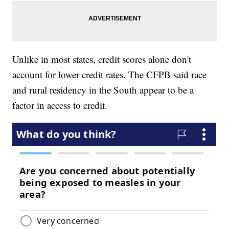
Unlike in most states, credit scores alone don't
account for lower credit rates. The CFPB said race
and rural residency in the South appear to be a
factor in access to credit.