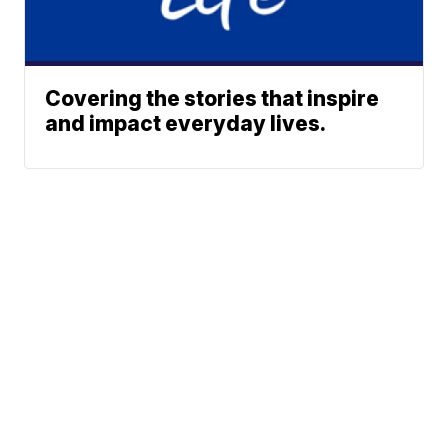
Covering the stories that inspire
and impact everyday lives.