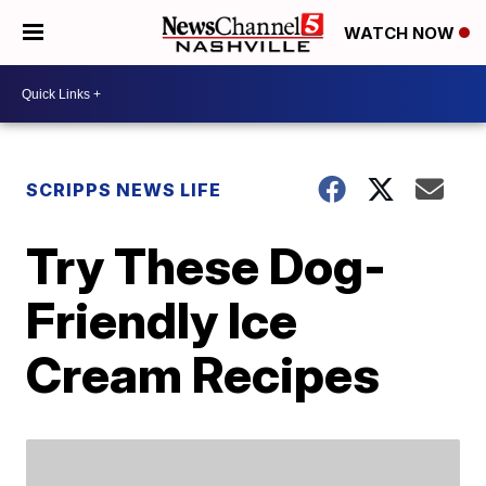
WATCH NOW
SCRIPPS NEWS LIFE
Try These Dog-
Friendly Ice
Cream Recipes