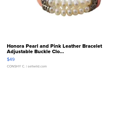
Honora Pearl and Pink Leather Bracelet
Adjustable Buckle Clo...
$49
CONSHY C.
| sellwild.com