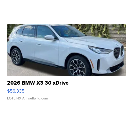
2026 BMW X3 30 xDrive
$56,335
LOTLINX A.
| sellwild.com