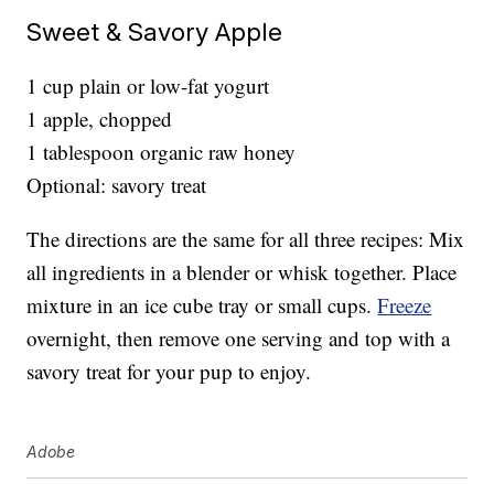
Sweet & Savory Apple
1 cup plain or low-fat yogurt
1 apple, chopped
1 tablespoon organic raw honey
Optional: savory treat
The directions are the same for all three recipes: Mix
all ingredients in a blender or whisk together. Place
mixture in an ice cube tray or small cups.
Freeze
overnight, then remove one serving and top with a
savory treat for your pup to enjoy.
Adobe