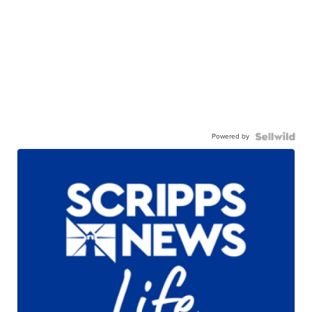
Powered by