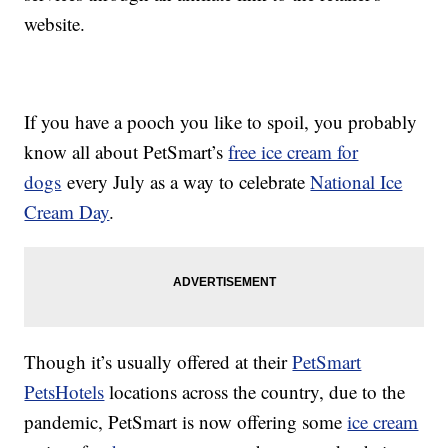
website.
If you have a pooch you like to spoil, you probably
know all about PetSmart’s
free ice cream for
dogs
every July as a way to celebrate
National Ice
Cream Day
.
Though it’s usually offered at their
PetSmart
PetsHotels
locations across the country, due to the
pandemic, PetSmart is now offering some
ice cream