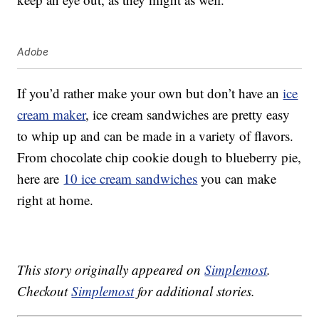
Adobe
If you’d rather make your own but don’t have an
ice
cream maker
, ice cream sandwiches are pretty easy
to whip up and can be made in a variety of flavors.
From chocolate chip cookie dough to blueberry pie,
here are
10 ice cream sandwiches
you can make
right at home.
This story originally appeared on
Simplemost
.
Checkout
Simplemost
for additional stories.