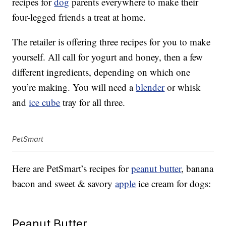
recipes for
dog
parents everywhere to make their
four-legged friends a treat at home.
The retailer is offering three recipes for you to make
yourself. All call for yogurt and honey, then a few
different ingredients, depending on which one
you’re making. You will need a
blender
or whisk
and
ice cube
tray for all three.
PetSmart
Here are PetSmart’s recipes for
peanut butter
, banana
bacon and sweet & savory
apple
ice cream for dogs:
Peanut Butter