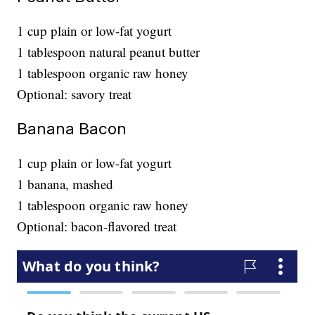
1 cup plain or low-fat yogurt
1 tablespoon natural peanut butter
1 tablespoon organic raw honey
Optional: savory treat
Banana Bacon
1 cup plain or low-fat yogurt
1 banana, mashed
1 tablespoon organic raw honey
Optional: bacon-flavored treat