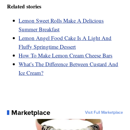
Related stories
Lemon Sweet Rolls Make A Delicious
Summer Breakfast
Lemon Angel Food Cake Is A Light And
Fluffy Springtime Dessert
How To Make Lemon Cream Cheese Bars
What’s The Difference Between Custard And
Ice Cream?
Marketplace
Visit Full Marketplace