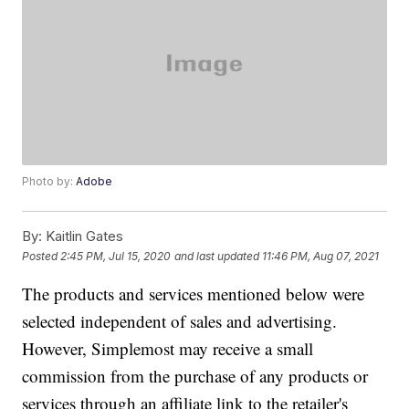
Photo by:
Adobe
By:
Kaitlin Gates
Posted
2:45 PM, Jul 15, 2020
and last updated
11:46 PM, Aug 07, 2021
The products and services mentioned below were
selected independent of sales and advertising.
However, Simplemost may receive a small
commission from the purchase of any products or
services through an affiliate link to the retailer's