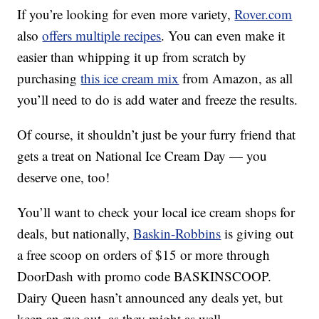
If you’re looking for even more variety,
Rover.com
also
offers multiple recipes
. You can even make it
easier than whipping it up from scratch by
purchasing
this ice cream mix
from Amazon, as all
you’ll need to do is add water and freeze the results.
Of course, it shouldn’t just be your furry friend that
gets a treat on National Ice Cream Day — you
deserve one, too!
You’ll want to check your local ice cream shops for
deals, but nationally,
Baskin-Robbins
is giving out
a free scoop on orders of $15 or more through
DoorDash with promo code BASKINSCOOP.
Dairy Queen hasn’t announced any deals yet, but
keep an eye out, as they might as well.