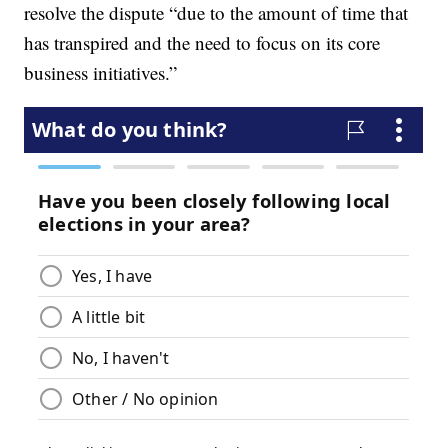
resolve the dispute “due to the amount of time that
has transpired and the need to focus on its core
business initiatives.”