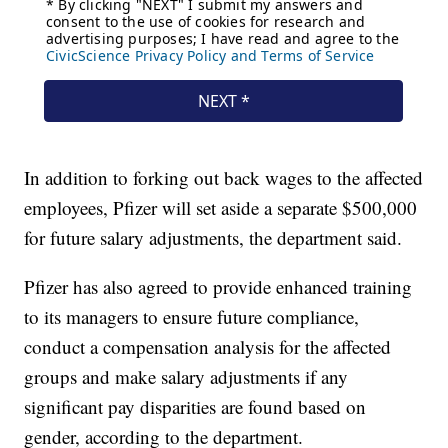
In addition to forking out back wages to the affected
employees, Pfizer will set aside a separate $500,000
for future salary adjustments, the department said.
Pfizer has also agreed to provide enhanced training
to its managers to ensure future compliance,
conduct a compensation analysis for the affected
groups and make salary adjustments if any
significant pay disparities are found based on
gender, according to the department.