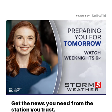
Powered by
Get the news you need from the
station you trust.