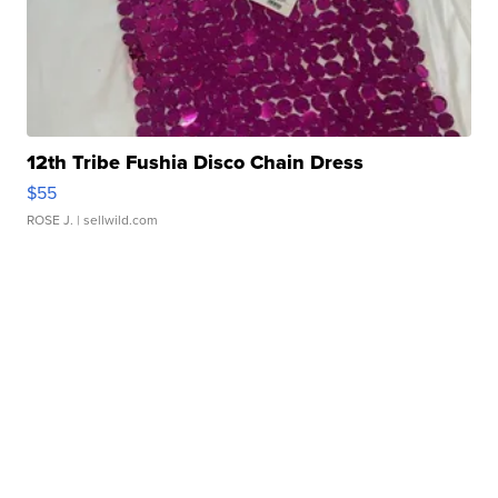
12th Tribe Fushia Disco Chain Dress
$55
ROSE J.
| sellwild.com