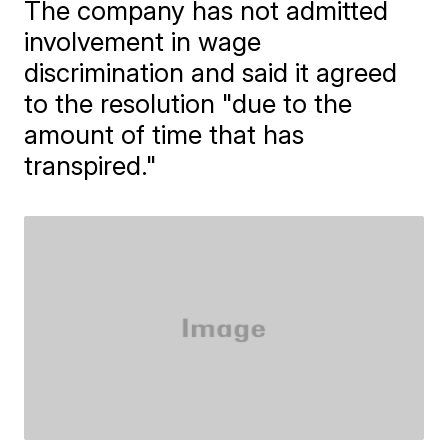
The company has not admitted
involvement in wage
discrimination and said it agreed
to the resolution "due to the
amount of time that has
transpired."