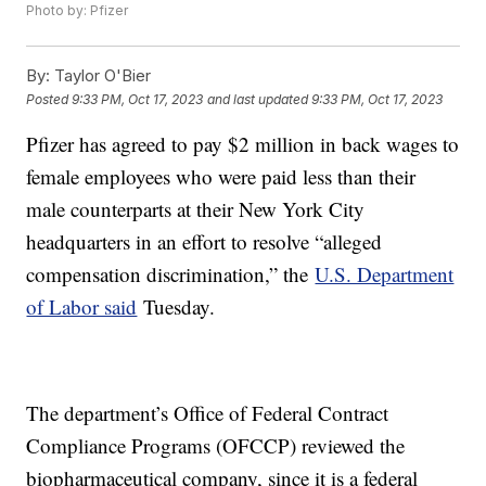
Photo by: Pfizer
By:
Taylor O'Bier
Posted
9:33 PM, Oct 17, 2023
and last updated
9:33 PM, Oct 17, 2023
Pfizer has agreed to pay $2 million in back wages to
female employees who were paid less than their
male counterparts at their New York City
headquarters in an effort to resolve “alleged
compensation discrimination,” the
U.S. Department
of Labor said
Tuesday.
The department’s Office of Federal Contract
Compliance Programs (OFCCP) reviewed the
biopharmaceutical company, since it is a federal