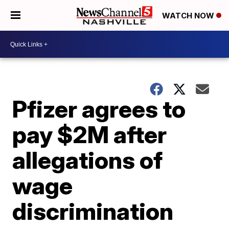
WATCH NOW
Pfizer agrees to
pay $2M after
allegations of
wage
discrimination