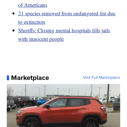
of Americans
21 species removed from endangered list due
to extinction
Sheriffs: Closing mental hospitals fills jails
with innocent people
Marketplace
Visit Full Marketplace