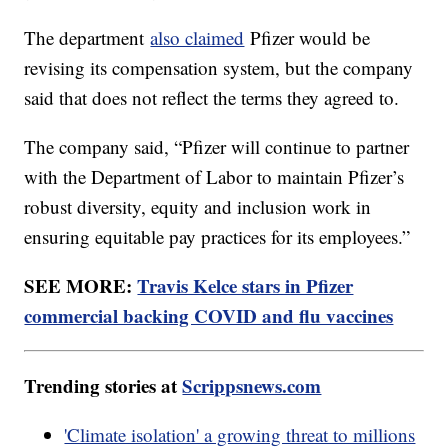
The department
also claimed
Pfizer would be
revising its compensation system, but the company
said that does not reflect the terms they agreed to.
The company said, “Pfizer will continue to partner
with the Department of Labor to maintain Pfizer’s
robust diversity, equity and inclusion work in
ensuring equitable pay practices for its employees.”
SEE MORE:
Travis Kelce stars in Pfizer
commercial backing COVID and flu vaccines
Trending stories at
Scrippsnews.com
'Climate isolation' a growing threat to millions