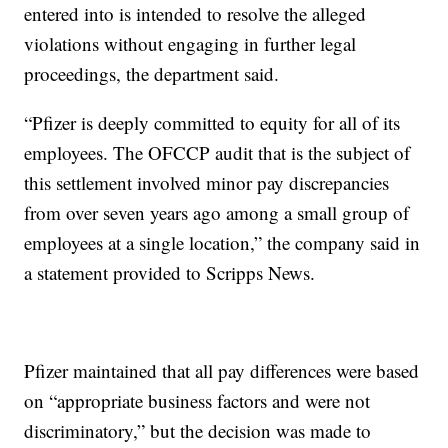
entered into is intended to resolve the alleged
violations without engaging in further legal
proceedings, the department said.
“Pfizer is deeply committed to equity for all of its
employees. The OFCCP audit that is the subject of
this settlement involved minor pay discrepancies
from over seven years ago among a small group of
employees at a single location,” the company said in
a statement provided to Scripps News.
Pfizer maintained that all pay differences were based
on “appropriate business factors and were not
discriminatory,” but the decision was made to