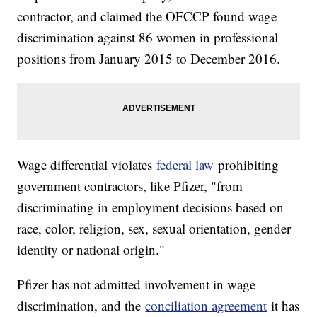
contractor, and claimed the OFCCP found wage
discrimination against 86 women in professional
positions from January 2015 to December 2016.
Wage differential violates
federal law
prohibiting
government contractors, like Pfizer, "from
discriminating in employment decisions based on
race, color, religion, sex, sexual orientation, gender
identity or national origin."
Pfizer has not admitted involvement in wage
discrimination, and the
conciliation agreement
it has