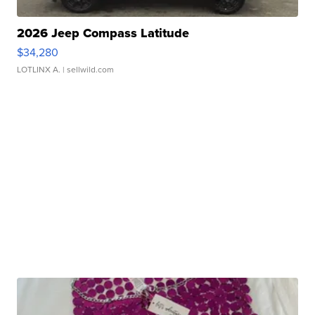
2026 Jeep Compass Latitude
$34,280
LOTLINX A.
| sellwild.com