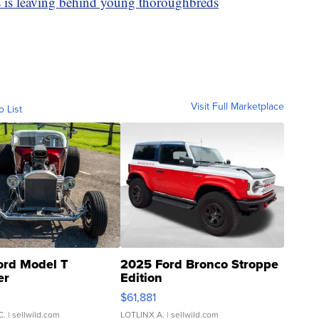
s is leaving behind young thoroughbreds
Visit Full Marketplace
o List
ord Model T
2025 Ford Bronco Stroppe
er
Edition
0
$61,881
C.
| sellwild.com
LOTLINX A.
| sellwild.com