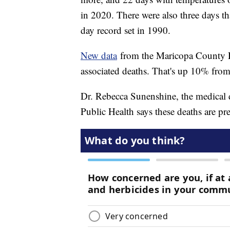
in 2020. There were also three days th
day record set in 1990.
New data
from the Maricopa County D
associated deaths. That's up 10% from 
Dr. Rebecca Sunenshine, the medical 
Public Health says these deaths are pr