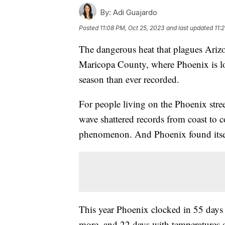
By:
Adi Guajardo
Posted
11:08 PM, Oct 25, 2023
and last updated
11:
The dangerous heat that plagues Arizo
Maricopa County, where Phoenix is lo
season than ever recorded.
For people living on the Phoenix street
wave shattered records from coast to co
phenomenon. And Phoenix found itself
This year Phoenix clocked in 55 days 
more, and 22 days with temperatures 