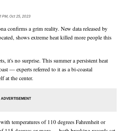
21 PM, Oct 25, 2023
na confirms a grim reality. New data released by
cated, shows extreme heat killed more people this
s, it's no surprise. This summer a persistent heat
ast — experts referred to it as a bi-coastal
 at the center.
with temperatures of 110 degrees Fahrenheit or
of 115 degrees or more — both breaking records set