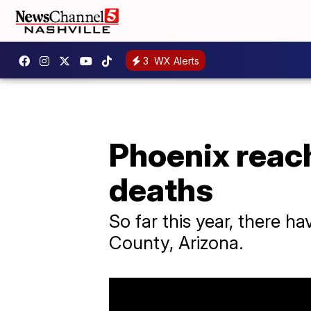
3
WX Alerts
Phoenix reac
deaths
So far this year, there 
County, Arizona.