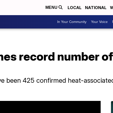
LOCAL
NATIONAL
W
MENU
In Your Community
Your Voice
hes record number of
have been 425 confirmed heat-associate