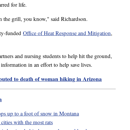
rred for life.
on the grill, you know," said Richardson.
city-funded
Office of Heat Response and Mitigation
,
rtners and nursing students to help hit the ground,
nformation in an effort to help save lives.
buted to death of woman hiking in Arizona
m
ops up to a foot of snow in Montana
cities with the most rats