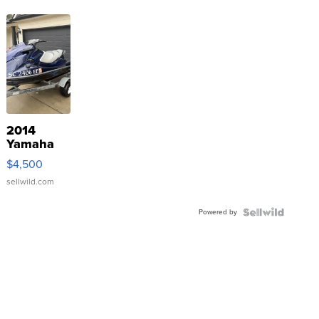
2014
Yamaha
VX Deluxe
$4,500
sellwild.com
Powered by