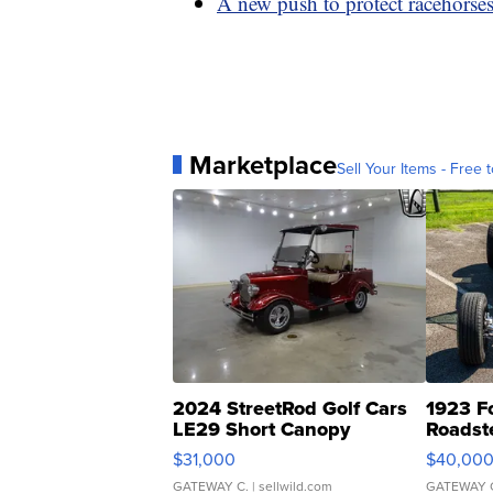
A new push to protect racehorse
Marketplace
Sell Your Items - Free t
2024 StreetRod Golf Cars
1923 F
LE29 Short Canopy
Roadst
$31,000
$40,00
GATEWAY C.
| sellwild.com
GATEWAY 