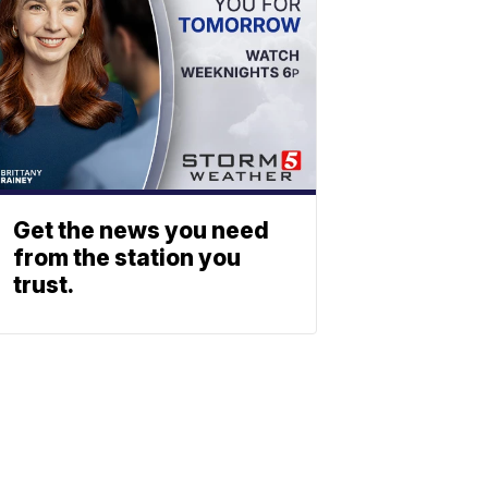
Get the news you need
from the station you
trust.