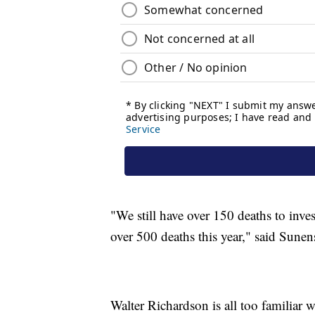
"We still have over 150 deaths to inve
over 500 deaths this year," said Sunen
Walter Richardson is all too familiar