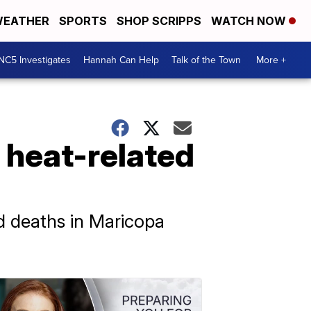
EATHER
SPORTS
SHOP SCRIPPS
WATCH NOW
NC5 Investigates
Hannah Can Help
Talk of the Town
More +
 heat-related
d deaths in Maricopa