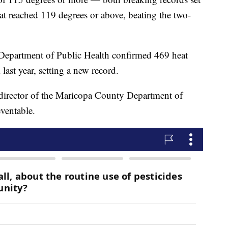
at reached 119 degrees or above, beating the two-
epartment of Public Health confirmed 469 heat
last year, setting a new record.
director of the Maricopa County Department of
eventable.