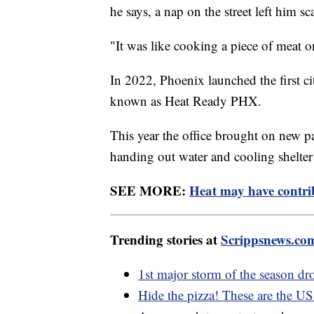
he says, a nap on the street left him sca
"It was like cooking a piece of meat 
In 2022, Phoenix launched the first 
known as Heat Ready PHX.
This year the office brought on new pa
handing out water and cooling shelter i
SEE MORE:
Heat may have contri
Trending stories at
Scrippsnews.co
1st major storm of the season dr
Hide the pizza! These are the US 