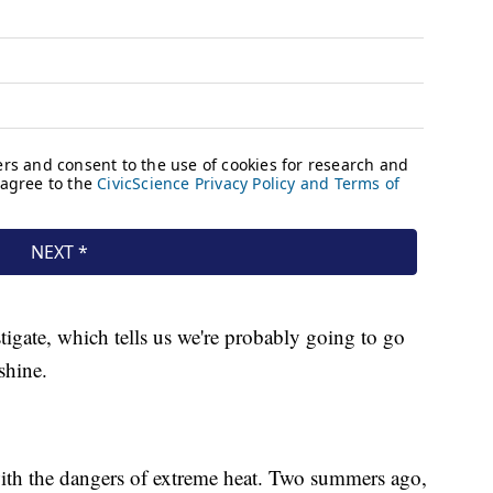
stigate, which tells us we're probably going to go
shine.
 with the dangers of extreme heat. Two summers ago,