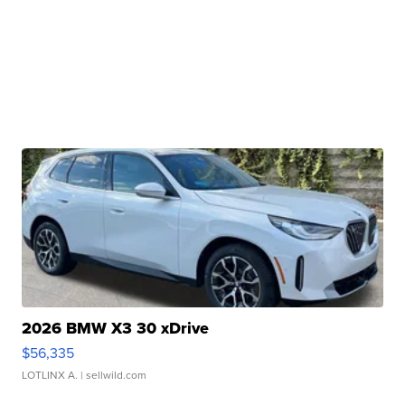
2026 BMW X3 30 xDrive
$56,335
LOTLINX A.
| sellwild.com