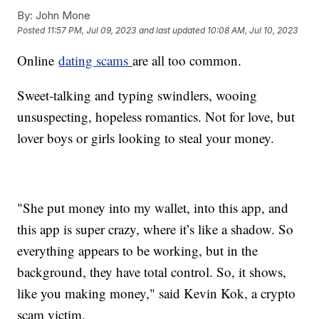
By:
John Mone
Posted
11:57 PM, Jul 09, 2023
and last updated
10:08 AM, Jul 10, 2023
Online
dating scams
are all too common.
Sweet-talking and typing swindlers, wooing
unsuspecting, hopeless romantics. Not for love, but
lover boys or girls looking to steal your money.
"She put money into my wallet, into this app, and
this app is super crazy, where it’s like a shadow. So
everything appears to be working, but in the
background, they have total control. So, it shows,
like you making money," said Kevin Kok, a crypto
scam victim.