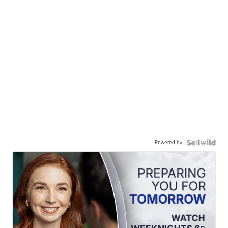
Powered by