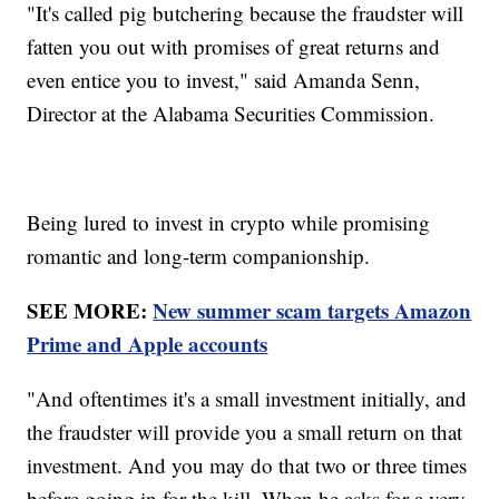
"It's called pig butchering because the fraudster will
fatten you out with promises of great returns and
even entice you to invest," said Amanda Senn,
Director at the Alabama Securities Commission.
Being lured to invest in crypto while promising
romantic and long-term companionship.
SEE MORE:
New summer scam targets Amazon
Prime and Apple accounts
"And oftentimes it's a small investment initially, and
the fraudster will provide you a small return on that
investment. And you may do that two or three times
before going in for the kill. When he asks for a very