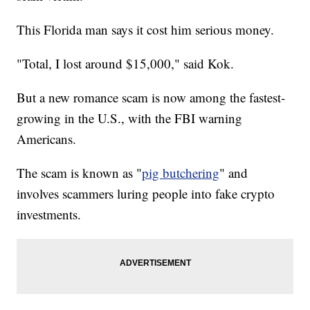
This Florida man says it cost him serious money.
"Total, I lost around $15,000," said Kok.
But a new romance scam is now among the fastest-
growing in the U.S., with the FBI warning
Americans.
The scam is known as "
pig butchering
" and
involves scammers luring people into fake crypto
investments.