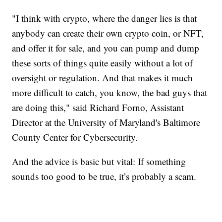
"I think with crypto, where the danger lies is that
anybody can create their own crypto coin, or NFT,
and offer it for sale, and you can pump and dump
these sorts of things quite easily without a lot of
oversight or regulation. And that makes it much
more difficult to catch, you know, the bad guys that
are doing this," said Richard Forno, Assistant
Director at the University of Maryland's Baltimore
County Center for Cybersecurity.
And the advice is basic but vital: If something
sounds too good to be true, it’s probably a scam.