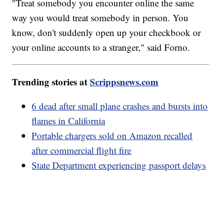
"Treat somebody you encounter online the same
way you would treat somebody in person. You
know, don't suddenly open up your checkbook or
your online accounts to a stranger," said Forno.
Trending stories at
Scrippsnews.com
6 dead after small plane crashes and bursts into
flames in California
Portable chargers sold on Amazon recalled
after commercial flight fire
State Department experiencing passport delays