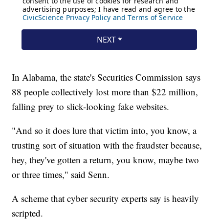
In Alabama, the state's Securities Commission says
88 people collectively lost more than $22 million,
falling prey to slick-looking fake websites.
"And so it does lure that victim into, you know, a
trusting sort of situation with the fraudster because,
hey, they've gotten a return, you know, maybe two
or three times," said Senn.
A scheme that cyber security experts say is heavily
scripted.