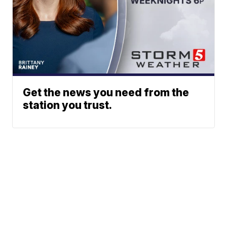
Get the news you need from the
station you trust.