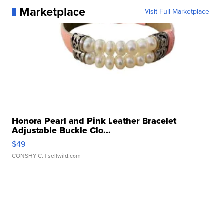
Marketplace
Visit Full Marketplace
Honora Pearl and Pink Leather Bracelet
Adjustable Buckle Clo...
$49
CONSHY C.
| sellwild.com