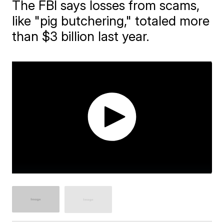
The FBI says losses from scams,
like "pig butchering," totaled more
than $3 billion last year.