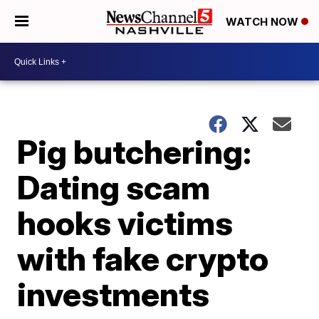
WATCH NOW
Pig butchering:
Dating scam
hooks victims
with fake crypto
investments