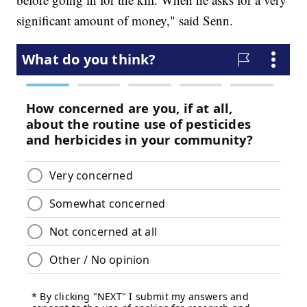
significant amount of money," said Senn.