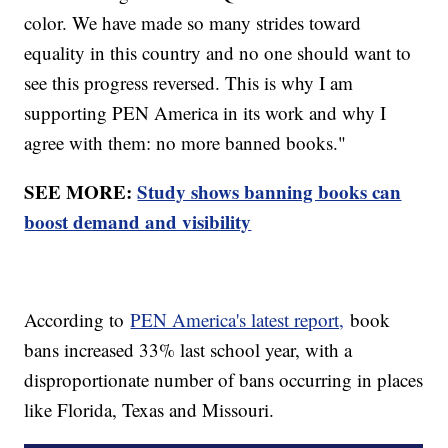
color. We have made so many strides toward
equality in this country and no one should want to
see this progress reversed. This is why I am
supporting PEN America in its work and why I
agree with them: no more banned books."
SEE MORE:
Study shows banning books can
boost demand and visibility
According to
PEN America's latest report,
book
bans increased 33% last school year, with a
disproportionate number of bans occurring in places
like Florida, Texas and Missouri.