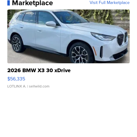
Marketplace
Visit Full Marketplace
2026 BMW X3 30 xDrive
$56,335
LOTLINX A.
| sellwild.com