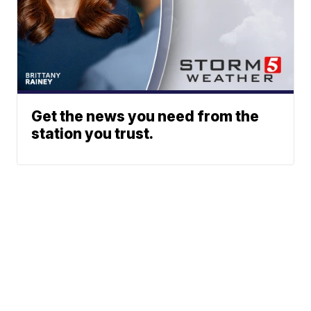
Get the news you need from the
station you trust.