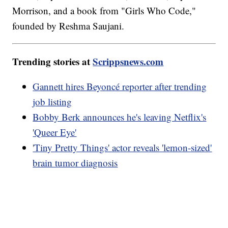
Morrison, and a book from "Girls Who Code,"
founded by Reshma Saujani.
Trending stories at
Scrippsnews.com
Gannett hires Beyoncé reporter after trending
job listing
Bobby Berk announces he's leaving Netflix's
'Queer Eye'
'Tiny Pretty Things' actor reveals 'lemon-sized'
brain tumor diagnosis