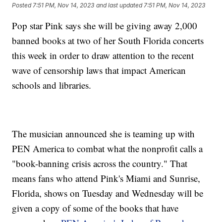
Posted
7:51 PM, Nov 14, 2023
and last updated
7:51 PM, Nov 14, 2023
Pop star Pink says she will be giving away 2,000
banned books at two of her South Florida concerts
this week in order to draw attention to the recent
wave of censorship laws that impact American
schools and libraries.
The musician announced she is teaming up with
PEN America to combat what the nonprofit calls a
"book-banning crisis across the country." That
means fans who attend Pink's Miami and Sunrise,
Florida, shows on Tuesday and Wednesday will be
given a copy of some of the books that have