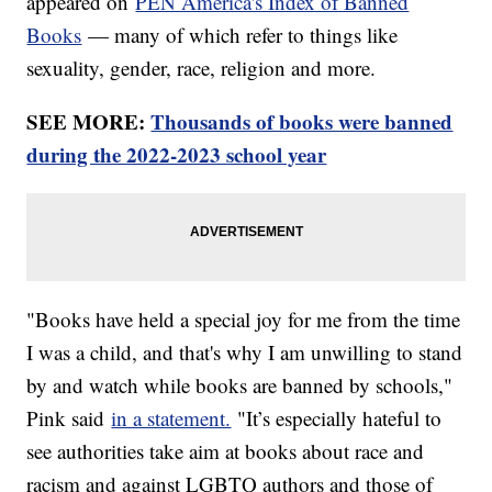
appeared on
PEN America's Index of Banned
Books
— many of which refer to things like
sexuality, gender, race, religion and more.
SEE MORE:
Thousands of books were banned
during the 2022-2023 school year
"Books have held a special joy for me from the time
I was a child, and that's why I am unwilling to stand
by and watch while books are banned by schools,"
Pink said
in a statement.
"It’s especially hateful to
see authorities take aim at books about race and
racism and against LGBTQ authors and those of