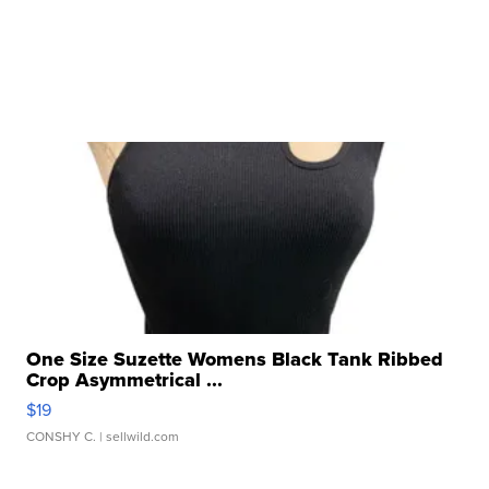
One Size Suzette Womens Black Tank Ribbed
Crop Asymmetrical ...
$19
CONSHY C.
| sellwild.com