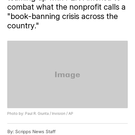
combat what the nonprofit calls a
"book-banning crisis across the
country."
Photo by: Paul R. Giunta / Invision / AP
By:
Scripps News Staff