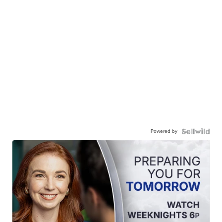
Powered by