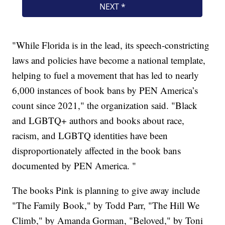
"While Florida is in the lead, its speech-constricting
laws and policies have become a national template,
helping to fuel a movement that has led to nearly
6,000 instances of book bans by PEN America’s
count since 2021," the organization said. "Black
and LGBTQ+ authors and books about race,
racism, and LGBTQ identities have been
disproportionately affected in the book bans
documented by PEN America. "
The books Pink is planning to give away include
"The Family Book," by Todd Parr, "The Hill We
Climb," by Amanda Gorman, "Beloved," by Toni