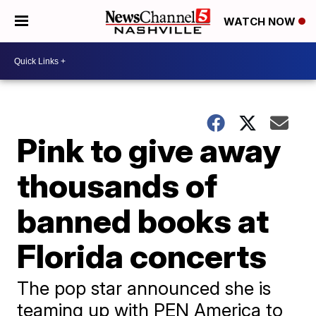
WATCH NOW
Pink to give away
thousands of
banned books at
Florida concerts
The pop star announced she is
teaming up with PEN America to