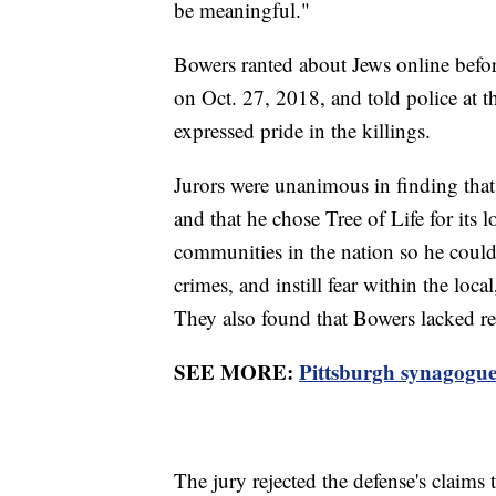
be meaningful."
Bowers ranted about Jews online befor
on Oct. 27, 2018, and told police at th
expressed pride in the killings.
Jurors were unanimous in finding that
and that he chose Tree of Life for its 
communities in the nation so he could
crimes, and instill fear within the loc
They also found that Bowers lacked r
SEE MORE:
Pittsburgh synagogue
The jury rejected the defense's claims