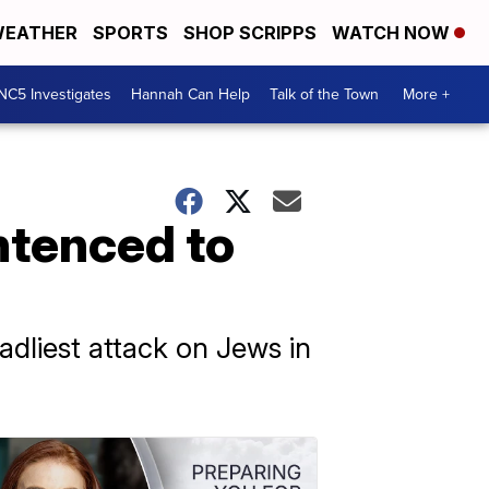
EATHER
SPORTS
SHOP SCRIPPS
WATCH NOW
NC5 Investigates
Hannah Can Help
Talk of the Town
More +
ntenced to
adliest attack on Jews in