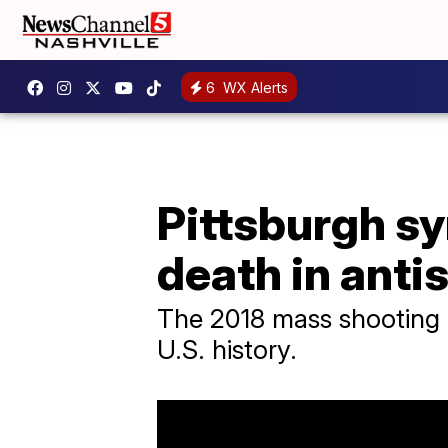
6
WX Alerts
Pittsburgh s
death in anti
The 2018 mass shooting a
U.S. history.