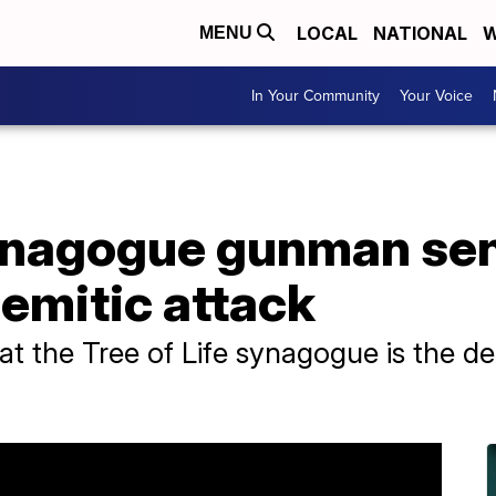
LOCAL
NATIONAL
W
MENU
In Your Community
Your Voice
ynagogue gunman se
semitic attack
t the Tree of Life synagogue is the de