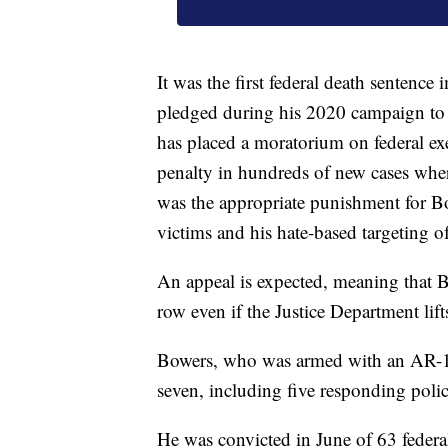
It was the first federal death sentenc
pledged during his 2020 campaign to 
has placed a moratorium on federal ex
penalty in hundreds of new cases where
was the appropriate punishment for Bow
victims and his hate-based targeting o
An appeal is expected, meaning that Bo
row even if the Justice Department lif
Bowers, who was armed with an AR-15
seven, including five responding police
He was convicted in June of 63 federal