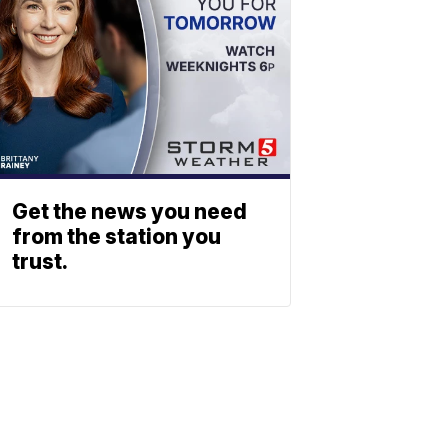
Get the news you need
from the station you
trust.