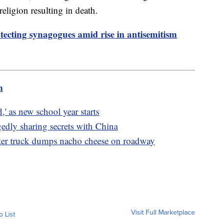
religion resulting in death.
ecting synagogues amid rise in antisemitism
m
d,' as new school year starts
gedly sharing secrets with China
ter truck dumps nacho cheese on roadway
Visit Full Marketplace
o List