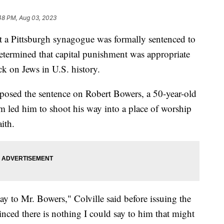
48 PM, Aug 03, 2023
 a Pittsburgh synagogue was formally sentenced to
determined that capital punishment was appropriate
ack on Jews in U.S. history.
mposed the sentence on Robert Bowers, a 50-year-old
sm led him to shoot his way into a place of worship
aith.
 say to Mr. Bowers," Colville said before issuing the
nced there is nothing I could say to him that might