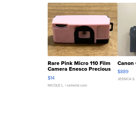
Rare Pink Micro 110 Film
Canon 
Camera Enesco Precious
$889
Moments TD4
$14
JESSICA S.
NICOLE L.
| sellwild.com