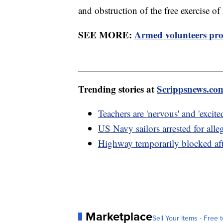
and obstruction of the free exercise of 
SEE MORE:
Armed volunteers prot
Trending stories at
Scrippsnews.co
Teachers are 'nervous' and 'excite
US Navy sailors arrested for alle
Highway temporarily blocked af
Marketplace
Sell Your Items - Free t