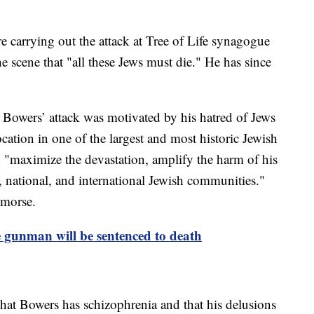
e carrying out the attack at Tree of Life synagogue
e scene that "all these Jews must die." He has since
 Bowers’ attack was motivated by his hatred of Jews
location in one of the largest and most historic Jewish
 "maximize the devastation, amplify the harm of his
al, national, and international Jewish communities."
emorse.
 gunman will be sentenced to death
 that Bowers has schizophrenia and that his delusions