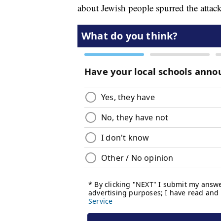
about Jewish people spurred the attack