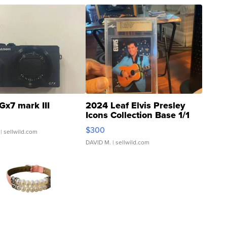
Gx7 mark III
2024 Leaf Elvis Presley
Icons Collection Base 1/1
SSP Clear ...
$300
| sellwild.com
DAVID M.
| sellwild.com