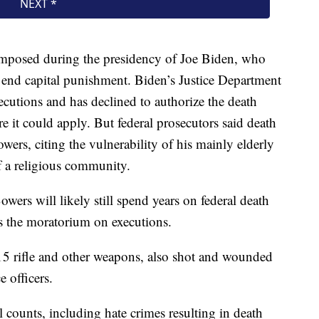
e imposed during the presidency of Joe Biden, who
end capital punishment. Biden’s Justice Department
ecutions and has declined to authorize the death
 it could apply. But federal prosecutors said death
ers, citing the vulnerability of his mainly elderly
f a religious community.
wers will likely still spend years on federal death
ts the moratorium on executions.
 rifle and other weapons, also shot and wounded
 officers.
 counts, including hate crimes resulting in death