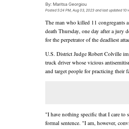
By:
Maritsa Georgiou
Posted
5:24 PM, Aug 03, 2023
and last updated
10:
The man who killed 11 congregants at
death Thursday, one day after a jury 
for the perpetrator of the deadliest att
U.S. District Judge Robert Colville i
truck driver whose vicious antisemiti
and target people for practicing their f
"I have nothing specific that I care to
formal sentence. "I am, however, convi