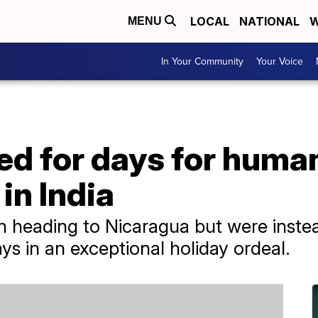
LOCAL
NATIONAL
W
MENU
In Your Community
Your Voice
d for days for human
in India
 heading to Nicaragua but were instea
ays in an exceptional holiday ordeal.