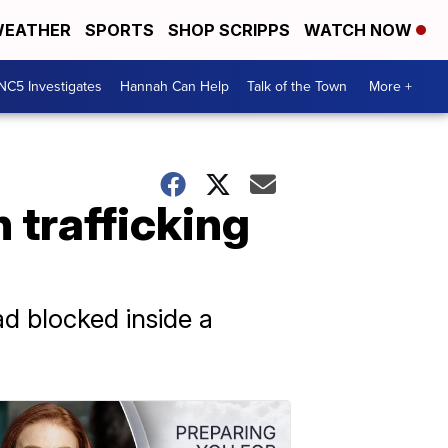
EATHER
SPORTS
SHOP SCRIPPS
WATCH NOW
NC5 Investigates
Hannah Can Help
Talk of the Town
More +
 trafficking
d blocked inside a