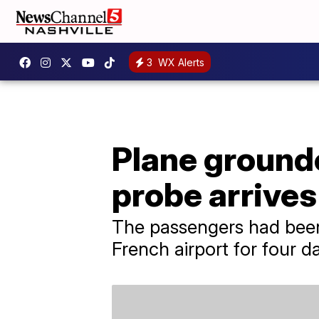
3
WX Alerts
Plane grounde
probe arrives 
The passengers had been
French airport for four d