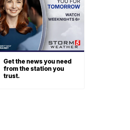
Get the news you need
from the station you
trust.