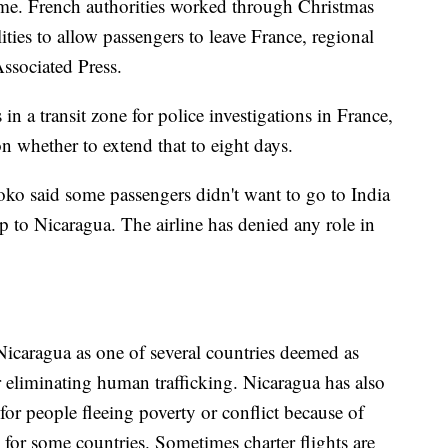
ome. French authorities worked through Christmas
ies to allow passengers to leave France, regional
ssociated Press.
in a transit zone for police investigations in France,
on whether to extend that to eight days.
ko said some passengers didn't want to go to India
ip to Nicaragua. The airline has denied any role in
icaragua as one of several countries deemed as
 eliminating human trafficking. Nicaragua has also
or people fleeing poverty or conflict because of
s for some countries. Sometimes charter flights are