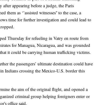
 after appearing before a judge, the Paris
ed them as ‘’assisted witnesses'' to the case, a
lows time for further investigation and could lead to
dropped.
ed Thursday for refueling in Vatry en route from
Emirates for Managua, Nicaragua, and was grounded
hat it could be carrying human trafficking victims.
her the passengers’ ultimate destination could have
 in Indians crossing the Mexico-U.S. border this
rmine the aim of the original flight, and opened a
organized criminal group helping foreigners enter or
or's office said.