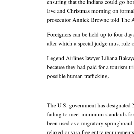
ensuring that the Indians could go h
Eve and Christmas morning on formalit
prosecutor Annick Browne told The A
Foreigners can be held up to four days 
after which a special judge must rule 
Legend Airlines lawyer Liliana Bakayo
because they had paid for a tourism tr
possible human trafficking.
The U.S. government has designated N
failing to meet minimum standards for
been used as a migratory springboard f
relaxed or visa-free entry requirement