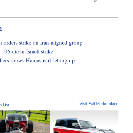
m
 orders strike on Iran-aligned group
106 die in Israeli strike
diers shows Hamas isn't letting up
Visit Full Marketplace
o List