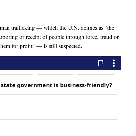
man trafficking — which the U.N. defines as “the
harboring or receipt of people through force, fraud or
hem for profit" — is still suspected.