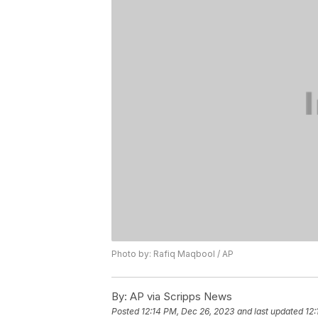
Photo by: Rafiq Maqbool / AP
By:
AP via Scripps News
Posted
12:14 PM, Dec 26, 2023
and last updated
12: