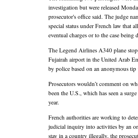
investigation but were released Monday
prosecutor's office said. The judge nam
special status under French law that al
eventual charges or to the case being 
The Legend Airlines A340 plane stopp
Fujairah airport in the United Arab 
by police based on an anonymous tip t
Prosecutors wouldn’t comment on whet
been the U.S., which has seen a surge
year.
French authorities are working to dete
judicial inquiry into activities by an 
stay in a country illegally, the prosecut