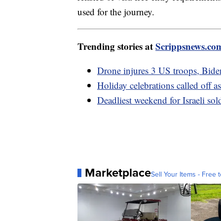
used for the journey.
Trending stories at
Scrippsnews.co
Drone injures 3 US troops, Biden
Holiday celebrations called off as 
Deadliest weekend for Israeli sol
Marketplace
Sell Your Items - Free t