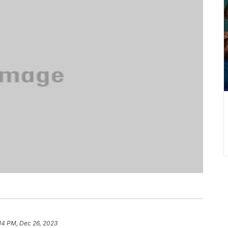
14 PM, Dec 26, 2023