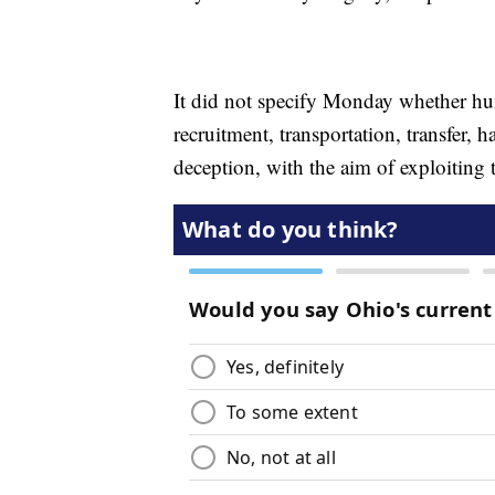
It did not specify Monday whether hu
recruitment, transportation, transfer, 
deception, with the aim of exploiting t