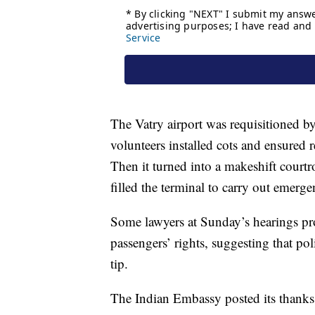
The Vatry airport was requisitioned by
volunteers installed cots and ensured 
Then it turned into a makeshift court
filled the terminal to carry out emerge
Some lawyers at Sunday’s hearings prot
passengers’ rights, suggesting that p
tip.
The Indian Embassy posted its thanks o