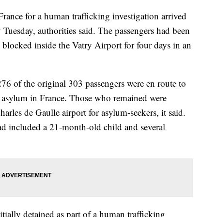
rance for a human trafficking investigation arrived
y Tuesday, authorities said. The passengers had been
blocked inside the Vatry Airport for four days in an
276 of the original 303 passengers were en route to
d asylum in France. Those who remained were
Charles de Gaulle airport for asylum-seekers, it said.
d included a 21-month-old child and several
ially detained as part of a human trafficking