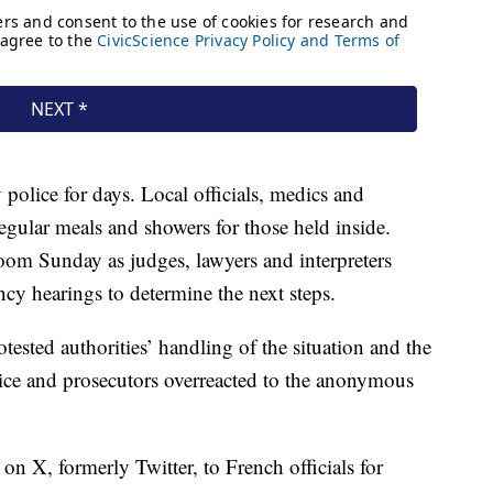
 police for days. Local officials, medics and
regular meals and showers for those held inside.
room Sunday as judges, lawyers and interpreters
ncy hearings to determine the next steps.
ested authorities’ handling of the situation and the
olice and prosecutors overreacted to the anonymous
n X, formerly Twitter, to French officials for