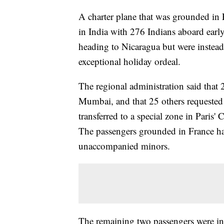
A charter plane that was grounded in F
in India with 276 Indians aboard earl
heading to Nicaragua but were instead 
exceptional holiday ordeal.
The regional administration said that 
Mumbai, and that 25 others requeste
transferred to a special zone in Paris' 
The passengers grounded in France ha
unaccompanied minors.
The remaining two passengers were init