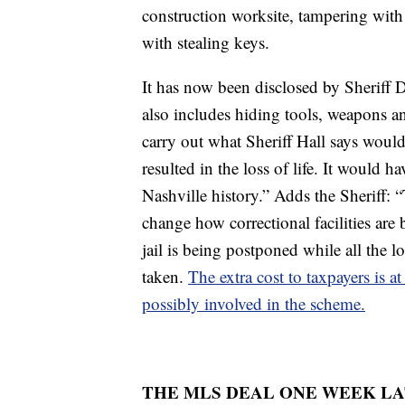
construction worksite, tampering with t
with stealing keys.
It has now been disclosed by Sheriff Da
also includes hiding tools, weapons an
carry out what Sheriff Hall says woul
resulted in the loss of life. It would ha
Nashville history.” Adds the Sheriff: 
change how correctional facilities are b
jail is being postponed while all the l
taken.
The extra cost to taxpayers is at
possibly involved in the scheme.
THE MLS DEAL ONE WEEK L