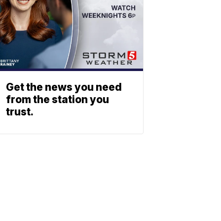
Get the news you need
from the station you
trust.