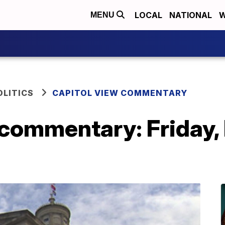
LOCAL
NATIONAL
W
MENU
OLITICS
CAPITOL VIEW COMMENTARY
commentary: Friday, 