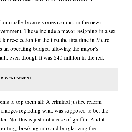
f unusually bizarre stories crop up in the news
vernment. Those include a mayor resigning in a sex
for re-election for the first the first time in Metro
ass an operating budget, allowing the mayor’s
ault, even though it was $40 million in the red.
eems to top them all: A criminal justice reform
 charges regarding what was supposed to be, the
. No, this is just not a case of graffiti. And it
porting, breaking into and burglarizing the