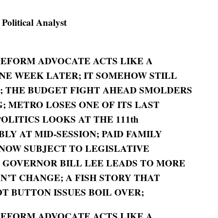
litical Analyst
REFORM ADVOCATE ACTS LIKE A
ONE WEEK LATER; IT SOMEHOW STILL
B; THE BUDGET FIGHT AHEAD SMOLDERS
; METRO LOSES ONE OF ITS LAST
OLITICS LOOKS AT THE 111th
Y AT MID-SESSION; PAID FAMILY
NOW SUBJECT TO LEGISLATIVE
Y GOVERNOR BILL LEE LEADS TO MORE
N’T CHANGE; A FISH STORY THAT
T BUTTON ISSUES BOIL OVER;
REFORM ADVOCATE ACTS LIKE A