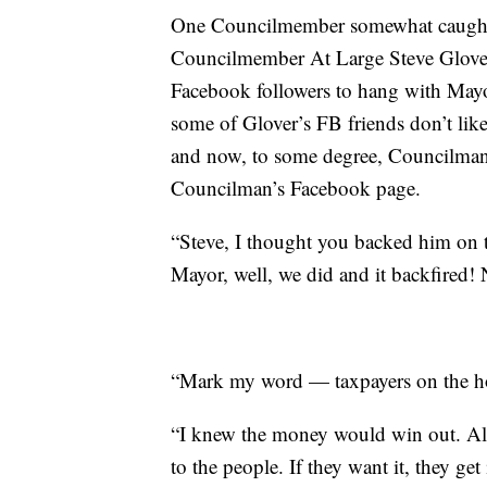
One Councilmember somewhat caught 
Councilmember At Large Steve Glover.
Facebook followers to hang with Mayor
some of Glover’s FB friends don’t li
and now, to some degree, Councilman
Councilman’s Facebook page.
“Steve, I thought you backed him on th
Mayor, well, we did and it backfired! 
“Mark my word — taxpayers on the h
“I knew the money would win out. Alw
to the people. If they want it, they get