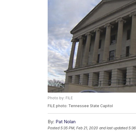
Photo by: FILE
FILE photo: Tennessee State Capitol
By:
Pat Nolan
Posted
5:35 PM, Feb 21, 2020
and last updated
5:36