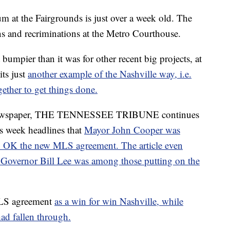
 at the Fairgrounds is just over a week old. The
ons and recriminations at the Metro Courthouse.
 bumpier than it was for other recent big projects, at
its just
another example of the Nashville way, i.e.
ether to get things done.
n newspaper, THE TENNESSEE TRIBUNE continues
his week headlines that
Mayor John Cooper was
to OK the new MLS agreement. The article even
t Governor Bill Lee was among those putting on the
LS agreement
as a win for win Nashville, while
had fallen through.