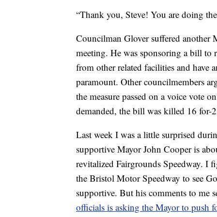
“Thank you, Steve! You are doing the
Councilman Glover suffered another M
meeting. He was sponsoring a bill to re
from other related facilities and have
paramount. Other councilmembers argue
the measure passed on a voice vote on
demanded, the bill was killed 16 for-
Last week I was a little surprised 
supportive Mayor John Cooper is abo
revitalized Fairgrounds Speedway. I 
the Bristol Motor Speedway to see Gov
supportive. But his comments to me s
officials is asking the Mayor to push 