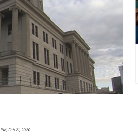
 PM, Feb 21, 2020