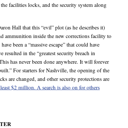
he facilities locks, and the security system along
ron Hall that this “evil” plot (as he describes it)
d ammunition inside the new corrections facility to
d have been a “massive escape” that could have
ve resulted in the “greatest security breach in
“This has never been done anywhere. It will forever
uilt.” For starters for Nashville, the opening of the
ocks are changed, and other security protections are
 least $2 million. A search is also on for others
ATER