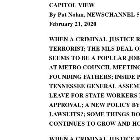
CAPITOL VIEW
By Pat Nolan, NEWSCHANNEL 5 Po
February 21, 2020
WHEN A CRIMINAL JUSTICE 
TERRORIST; THE MLS DEAL 
SEEMS TO BE A POPULAR JO
AT METRO COUNCIL MEETING
FOUNDING FATHERS; INSIDE P
TENNESSEE GENERAL ASSEMBL
LEAVE FOR STATE WORKERS 
APPROVAL; A NEW POLICY B
LAWSUITS?; SOME THINGS DO
CONTINUES TO GROW AND HO
WHEN A CRIMINAL JUSTICE 