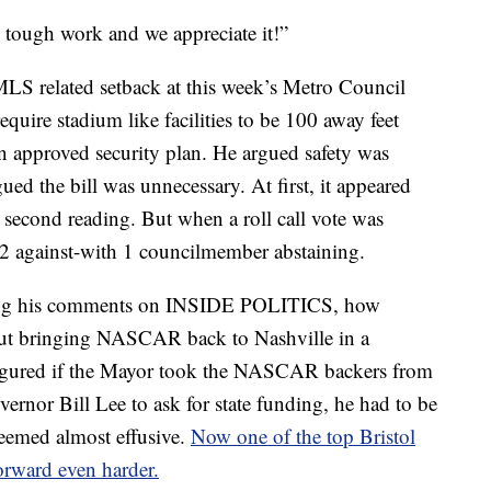
 tough work and we appreciate it!”
LS related setback at this week’s Metro Council
quire stadium like facilities to be 100 away feet
 an approved security plan. He argued safety was
d the bill was unnecessary. At first, it appeared
 second reading. But when a roll call vote was
22 against-with 1 councilmember abstaining.
during his comments on INSIDE POLITICS, how
ut bringing NASCAR back to Nashville in a
figured if the Mayor took the NASCAR backers from
ernor Bill Lee to ask for state funding, he had to be
eemed almost effusive.
Now one of the top Bristol
forward even harder.