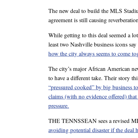
The new deal to build the MLS Stadium
agreement is still causing reverberati
While getting to this deal seemed a lot
least two Nashville business icons say 
how the city always seems to come tog
The city’s major African America
to have a different take. Their story t
“pressured cooked” by big business 
claims (with no evidence offered) tha
pressure.
THE TENNSSEAN sees a revised M
avoiding potential disaster if the deal 