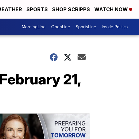
EATHER
SPORTS
SHOP SCRIPPS
WATCH NOW
MorningLine
OpenLine
SportsLine
Inside Politics
February 21,