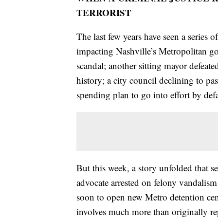
TERRORIST
The last few years have seen a series o
impacting Nashville’s Metropolitan go
scandal; another sitting mayor defeated 
history; a city council declining to p
spending plan to go into effort by def
But this week, a story unfolded that s
advocate arrested on felony vandalism
soon to open new Metro detention center
involves much more than originally re