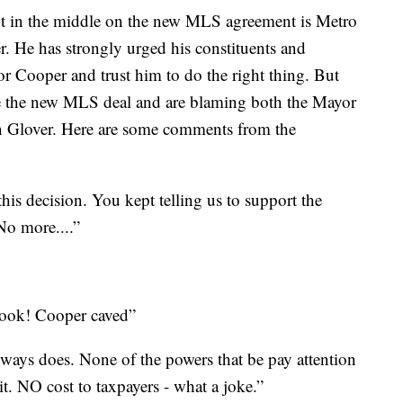
in the middle on the new MLS agreement is Metro
 He has strongly urged his constituents and
 Cooper and trust him to do the right thing. But
ke the new MLS deal and are blaming both the Mayor
 Glover. Here are some comments from the
is decision. You kept telling us to support the
No more....”
ook! Cooper caved”
ays does. None of the powers that be pay attention
 it. NO cost to taxpayers - what a joke.”