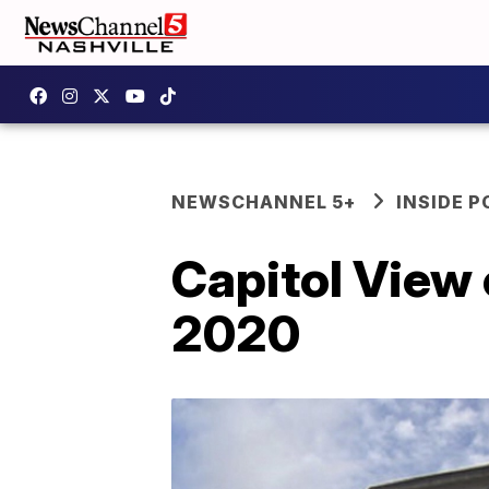
NEWSCHANNEL 5+
INSIDE P
Capitol View 
2020