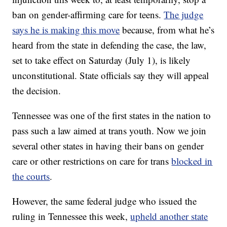
ban on gender-affirming care for teens.
The judge
says he is making this move
because, from what he’s
heard from the state in defending the case, the law,
set to take effect on Saturday (July 1), is likely
unconstitutional. State officials say they will appeal
the decision.
Tennessee was one of the first states in the nation to
pass such a law aimed at trans youth. Now we join
several other states in having their bans on gender
care or other restrictions on care for trans
blocked in
the courts
.
However, the same federal judge who issued the
ruling in Tennessee this week,
upheld another state