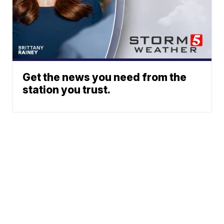
Get the news you need from the
station you trust.