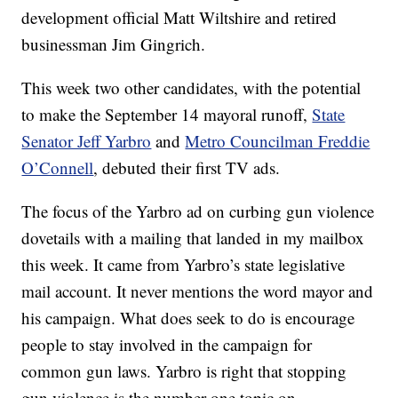
development official Matt Wiltshire and retired
businessman Jim Gingrich.
This week two other candidates, with the potential
to make the September 14 mayoral runoff,
State
Senator Jeff Yarbro
and
Metro Councilman Freddie
O’Connell
, debuted their first TV ads.
The focus of the Yarbro ad on curbing gun violence
dovetails with a mailing that landed in my mailbox
this week. It came from Yarbro’s state legislative
mail account. It never mentions the word mayor and
his campaign. What does seek to do is encourage
people to stay involved in the campaign for
common gun laws. Yarbro is right that stopping
gun violence is the number one topic on