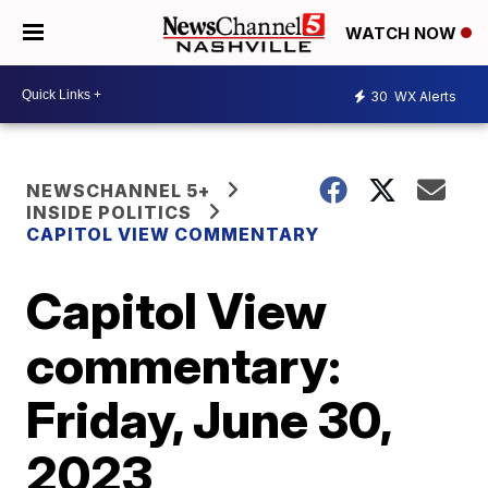
WATCH NOW
30
WX Alerts
NEWSCHANNEL 5+
INSIDE POLITICS
CAPITOL VIEW COMMENTARY
Capitol View
commentary:
Friday, June 30,
2023