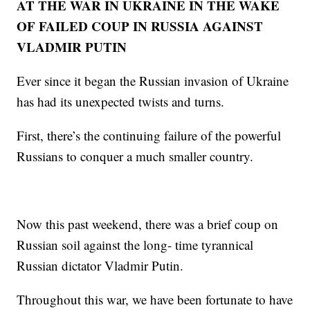
AT THE WAR IN UKRAINE IN THE WAKE
OF FAILED COUP IN RUSSIA AGAINST
VLADMIR PUTIN
Ever since it began the Russian invasion of Ukraine
has had its unexpected twists and turns.
First, there’s the continuing failure of the powerful
Russians to conquer a much smaller country.
Now this past weekend, there was a brief coup on
Russian soil against the long- time tyrannical
Russian dictator Vladmir Putin.
Throughout this war, we have been fortunate to have