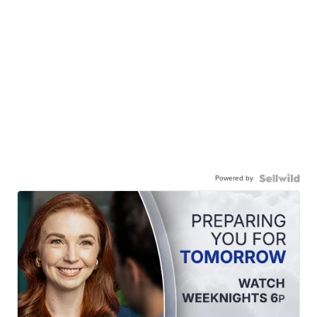
Powered by