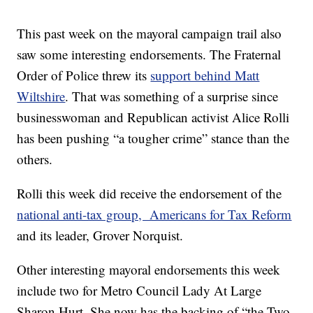
This past week on the mayoral campaign trail also
saw some interesting endorsements. The Fraternal
Order of Police threw its
support behind Matt
Wiltshire
. That was something of a surprise since
businesswoman and Republican activist Alice Rolli
has been pushing “a tougher crime” stance than the
others.
Rolli this week did receive the endorsement of the
national anti-tax group, Americans for Tax Reform
and its leader, Grover Norquist.
Other interesting mayoral endorsements this week
include two for Metro Council Lady At Large
Sharon Hurt. She now has the backing of “the Two