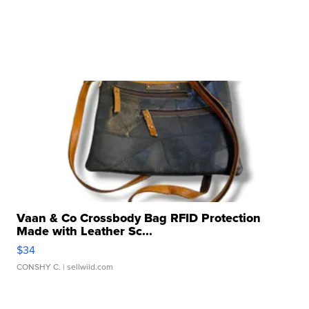
Vaan & Co Crossbody Bag RFID Protection
Made with Leather Sc...
$34
CONSHY C.
| sellwild.com