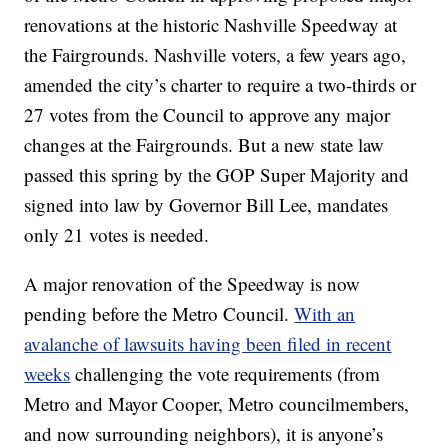
renovations at the historic Nashville Speedway at
the Fairgrounds. Nashville voters, a few years ago,
amended the city’s charter to require a two-thirds or
27 votes from the Council to approve any major
changes at the Fairgrounds. But a new state law
passed this spring by the GOP Super Majority and
signed into law by Governor Bill Lee, mandates
only 21 votes is needed.
A major renovation of the Speedway is now
pending before the Metro Council.
With an
avalanche of lawsuits having been filed in recent
weeks
challenging the vote requirements (from
Metro and Mayor Cooper, Metro councilmembers,
and now surrounding neighbors), it is anyone’s