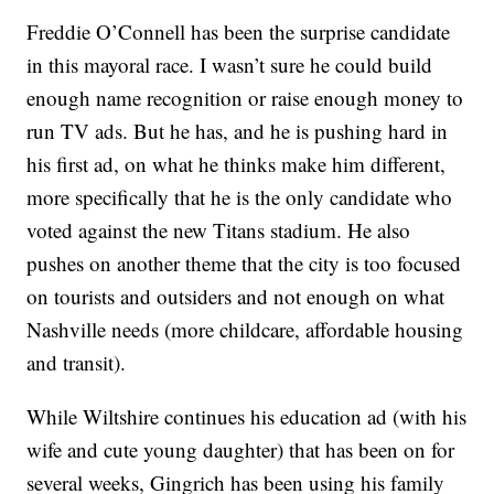
Freddie O’Connell has been the surprise candidate
in this mayoral race. I wasn’t sure he could build
enough name recognition or raise enough money to
run TV ads. But he has, and he is pushing hard in
his first ad, on what he thinks make him different,
more specifically that he is the only candidate who
voted against the new Titans stadium. He also
pushes on another theme that the city is too focused
on tourists and outsiders and not enough on what
Nashville needs (more childcare, affordable housing
and transit).
While Wiltshire continues his education ad (with his
wife and cute young daughter) that has been on for
several weeks, Gingrich has been using his family