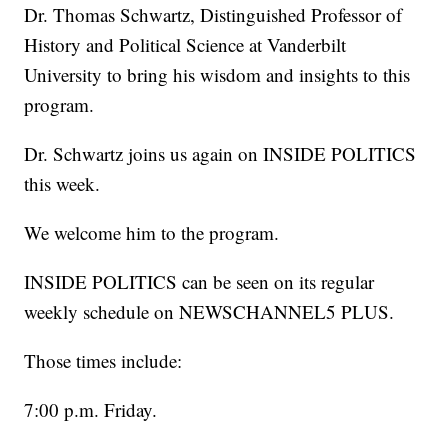
Dr. Thomas Schwartz, Distinguished Professor of
History and Political Science at Vanderbilt
University to bring his wisdom and insights to this
program.
Dr. Schwartz joins us again on INSIDE POLITICS
this week.
We welcome him to the program.
INSIDE POLITICS can be seen on its regular
weekly schedule on NEWSCHANNEL5 PLUS.
Those times include:
7:00 p.m. Friday.