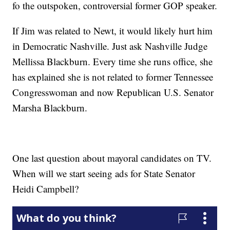
fo the outspoken, controversial former GOP speaker.
If Jim was related to Newt, it would likely hurt him
in Democratic Nashville. Just ask Nashville Judge
Mellissa Blackburn. Every time she runs office, she
has explained she is not related to former Tennessee
Congresswoman and now Republican U.S. Senator
Marsha Blackburn.
One last question about mayoral candidates on TV.
When will we start seeing ads for State Senator
Heidi Campbell?