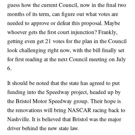
guess how the current Council, now in the final two
months of its term, can figure out what votes are
needed to approve or defeat this proposal. Maybe
whoever gets the first court injunction? Frankly,
getting even get 21 votes for the plan in the Council
look challenging right now, with the bill finally set
for first reading at the next Council meeting on July
6.
It should be noted that the state has agreed to put
funding into the Speedway project, headed up by
the Bristol Motor Speedway group. Their hope is
the renovations will bring NASCAR racing back to
Nashville. It is believed that Bristol was the major
driver behind the new state law.