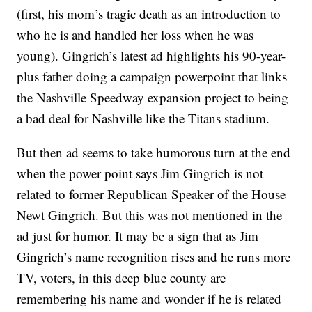
(first, his mom’s tragic death as an introduction to
who he is and handled her loss when he was
young). Gingrich’s latest ad highlights his 90-year-
plus father doing a campaign powerpoint that links
the Nashville Speedway expansion project to being
a bad deal for Nashville like the Titans stadium.
But then ad seems to take humorous turn at the end
when the power point says Jim Gingrich is not
related to former Republican Speaker of the House
Newt Gingrich. But this was not mentioned in the
ad just for humor. It may be a sign that as Jim
Gingrich’s name recognition rises and he runs more
TV, voters, in this deep blue county are
remembering his name and wonder if he is related