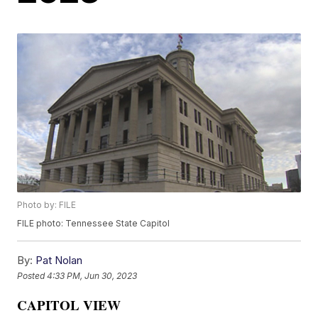
Photo by: FILE
FILE photo: Tennessee State Capitol
By:
Pat Nolan
Posted
4:33 PM, Jun 30, 2023
CAPITOL VIEW