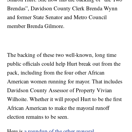
Brendas”, Davidson County Clerk Brenda Wynn
and former State Senator and Metro Council
member Brenda Gilmore.
The backing of these two well-known, long time
public officials could help Hurt break out from the
pack, including from the four other African
American women running for mayor. That includes
Davidson County Assessor of Property Vivian
Wilhoite. Whether it will propel Hurt to be the first
African American to make the mayoral runoff
election remains to be seen.
Here is
a roundup of the other mayoral