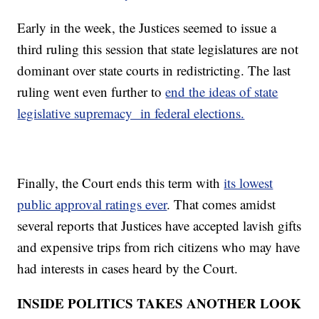
Early in the week, the Justices seemed to issue a
third ruling this session that state legislatures are not
dominant over state courts in redistricting. The last
ruling went even further to
end the ideas of state
legislative supremacy in federal elections.
Finally, the Court ends this term with
its lowest
public approval ratings ever
. That comes amidst
several reports that Justices have accepted lavish gifts
and expensive trips from rich citizens who may have
had interests in cases heard by the Court.
INSIDE POLITICS TAKES ANOTHER LOOK