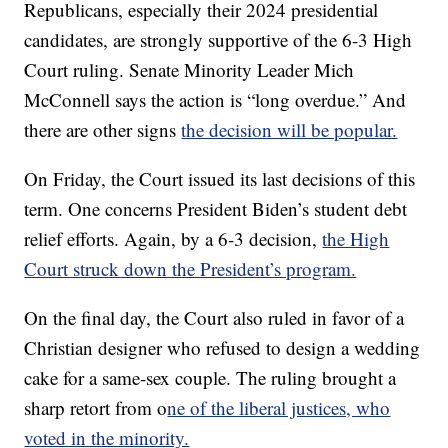
Republicans, especially their 2024 presidential
candidates, are strongly supportive of the 6-3 High
Court ruling. Senate Minority Leader Mich
McConnell says the action is “long overdue.” And
there are other signs
the decision will be popular.
On Friday, the Court issued its last decisions of this
term. One concerns President Biden’s student debt
relief efforts. Again, by a 6-3 decision,
the High
Court struck down the President’s program.
On the final day, the Court also ruled in favor of a
Christian designer who refused to design a wedding
cake for a same-sex couple. The ruling brought a
sharp retort from o
ne of the liberal justices, who
voted in the minority.