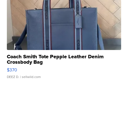
Coach Smith Tote Pepple Leather Denim
Crossbody Bag
$370
DEEZ D.
| sellwild.com