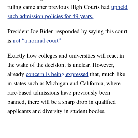
ruling came after previous High Courts had
upheld
such admission policies for 49 years.
President Joe Biden responded by saying this court
is
not “a normal court”
Exactly how colleges and universities will react in
the wake of the decision, is unclear. However,
already
concern is being expressed
that, much like
in states such as Michigan and California, where
race-based admissions have previously been
banned, there will be a sharp drop in qualified
applicants and diversity in student bodies.