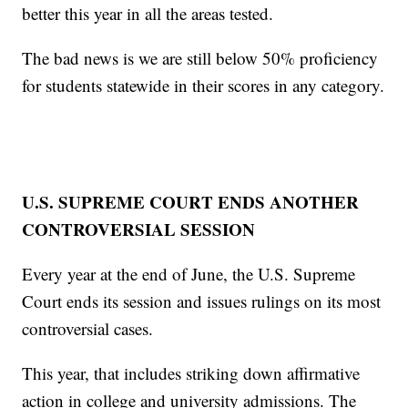
better this year in all the areas tested.
The bad news is we are still below 50% proficiency
for students statewide in their scores in any category.
U.S. SUPREME COURT ENDS ANOTHER
CONTROVERSIAL SESSION
Every year at the end of June, the U.S. Supreme
Court ends its session and issues rulings on its most
controversial cases.
This year, that includes striking down affirmative
action in college and university admissions. The