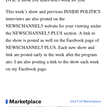
This week’s show and previous INSIDE POLITICS
interviews are also posted on the
NEWSCHANNEL5 website for your viewing under
the NEWSCHANNEL5 PLUS section. A link to
the show is posted as well on the Facebook page of
NEWSCHANNEL5 PLUS. Each new show and
link are posted early in the week after the program
airs. I am also posting a link to the show each week
on my Facebook page.
Marketplace
Visit Full Marketplace