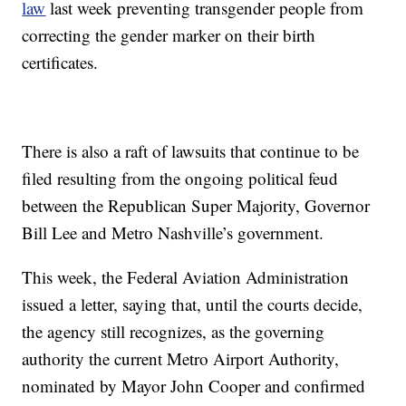
law
last week preventing transgender people from
correcting the gender marker on their birth
certificates.
There is also a raft of lawsuits that continue to be
filed resulting from the ongoing political feud
between the Republican Super Majority, Governor
Bill Lee and Metro Nashville’s government.
This week, the Federal Aviation Administration
issued a letter, saying that, until the courts decide,
the agency still recognizes, as the governing
authority the current Metro Airport Authority,
nominated by Mayor John Cooper and confirmed