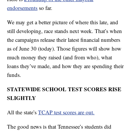
endorsements
so far.
We may get a better picture of where this late, and
still developing, race stands next week. That’s when
the campaigns release their latest financial numbers
as of June 30 (today). Those figures will show how
much money they raised (and from who), what
loans they’ve made, and how they are spending their
funds.
STATEWIDE SCHOOL TEST SCORES RISE
SLIGHTLY
All the state’s
TCAP test scores are out.
The good news is that Tennessee’s students did