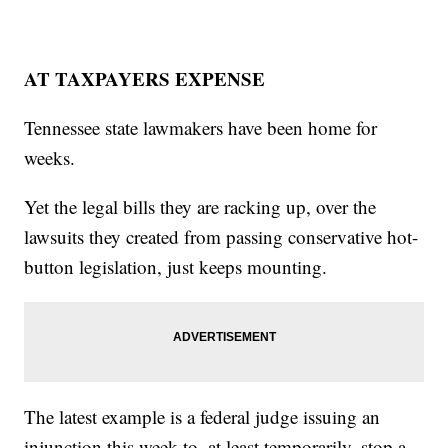
AT TAXPAYERS EXPENSE
Tennessee state lawmakers have been home for
weeks.
Yet the legal bills they are racking up, over the
lawsuits they created from passing conservative hot-
button legislation, just keeps mounting.
The latest example is a federal judge issuing an
injunction this week to, at least temporarily, stop a