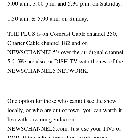
5:00 a.m., 3:00 p.m. and 5:30 p.m. on Saturday.
1:30 a.m. & 5:00 a.m. on Sunday.
THE PLUS is on Comcast Cable channel 250,
Charter Cable channel 182 and on
NEWSCHANNEL5’s over-the-air digital channel
5.2. We are also on DISH TV with the rest of the
NEWSCHANNEL5 NETWORK.
One option for those who cannot see the show
locally, or who are out of town, you can watch it
live with streaming video on
NEWSCHANNEL5.com. Just use your TiVo or
DVR, if those live times don't work for you.