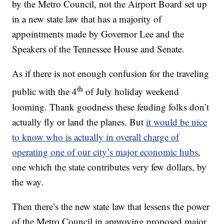
by the Metro Council, not the Airport Board set up
in a new state law that has a majority of
appointments made by Governor Lee and the
Speakers of the Tennessee House and Senate.
As if there is not enough confusion for the traveling
th
public with the 4
of July holiday weekend
looming. Thank goodness these feuding folks don’t
actually fly or land the planes. But
it would be nice
to know who is actually in overall charge of
operating one of our city’s major economic hubs
,
one which the state contributes very few dollars, by
the way.
Then there’s the new state law that lessens the power
of the Metro Council in approving proposed major