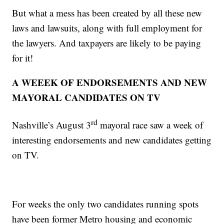
But what a mess has been created by all these new
laws and lawsuits, along with full employment for
the lawyers. And taxpayers are likely to be paying
for it!
A WEEEK OF ENDORSEMENTS AND NEW
MAYORAL CANDIDATES ON TV
rd
Nashville’s August 3
mayoral race saw a week of
interesting endorsements and new candidates getting
on TV.
For weeks the only two candidates running spots
have been former Metro housing and economic