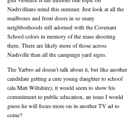
Nashvillians mind this summer. Just look at all the
mailboxes and front doors in so many
neighborhoods still adorned with the Covenant
School colors in memory of the mass shooting
there. There are likely more of those across
Nashville than all the campaign yard signs.
The Yarbro ad doesn’t talk about it, but like another
candidate getting a cute young daughter to school
(ala Matt Wiltshire), it would seem to show his
commitment to public education, an issue I would
guess he will focus more on in another TV ad to
come?