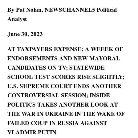
By Pat Nolan, NEWSCHANNEL5 Political
Analyst
June 30, 2023
AT TAXPAYERS EXPENSE; A WEEEK OF
ENDORSEMENTS AND NEW MAYORAL
CANDIDATES ON TV; STATEWIDE
SCHOOL TEST SCORES RISE SLIGHTLY;
U.S. SUPREME COURT ENDS ANOTHER
CONTROVERSIAL SESSION; INSIDE
POLITICS TAKES ANOTHER LOOK AT
THE WAR IN UKRAINE IN THE WAKE OF
FAILED COUP IN RUSSIA AGAINST
VLADMIR PUTIN