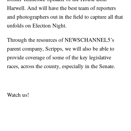
Harwell. And will have the best team of reporters
and photographers out in the field to capture all that
unfolds on Election Night.
Through the resources of NEWSCHANNEL5’s
parent company, Scripps, we will also be able to
provide coverage of some of the key legislative
races, across the county, especially in the Senate.
Watch us!