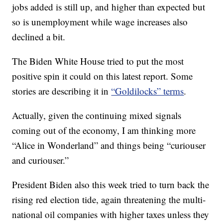
jobs added is still up, and higher than expected but
so is unemployment while wage increases also
declined a bit.
The Biden White House tried to put the most
positive spin it could on this latest report. Some
stories are describing it in
“Goldilocks” terms
.
Actually, given the continuing mixed signals
coming out of the economy, I am thinking more
“Alice in Wonderland” and things being “curiouser
and curiouser.”
President Biden also this week tried to turn back the
rising red election tide, again threatening the multi-
national oil companies with higher taxes unless they