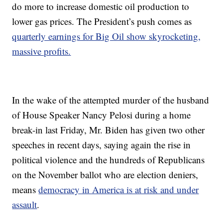
do more to increase domestic oil production to
lower gas prices. The President’s push comes as
quarterly earnings for Big Oil show skyrocketing,
massive profits.
In the wake of the attempted murder of the husband
of House Speaker Nancy Pelosi during a home
break-in last Friday, Mr. Biden has given two other
speeches in recent days, saying again the rise in
political violence and the hundreds of Republicans
on the November ballot who are election deniers,
means
democracy in America is at risk and under
assault
.