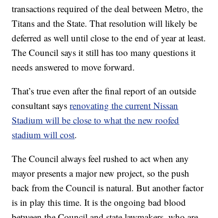
transactions required of the deal between Metro, the
Titans and the State. That resolution will likely be
deferred as well until close to the end of year at least.
The Council says it still has too many questions it
needs answered to move forward.
That’s true even after the final report of an outside
consultant says
renovating the current Nissan
Stadium will be close to what the new roofed
stadium will cost
.
The Council always feel rushed to act when any
mayor presents a major new project, so the push
back from the Council is natural. But another factor
is in play this time. It is the ongoing bad blood
between the Council and state lawmakers, who are