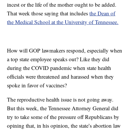
incest or the life of the mother ought to be added.
That week those saying that includes
the Dean of
the Medical School at the University of Tennessee.
How will GOP lawmakers respond, especially when
a top state employee speaks out? Like they did
during the COVID pandemic when state health
officials were threatened and harassed when they
spoke in favor of vaccines?
The reproductive health issue is not going away.
But this week, the Tennessee Attorney General did
try to take some of the pressure off Republicans by
opining that, in his opinion, the state’s abortion law