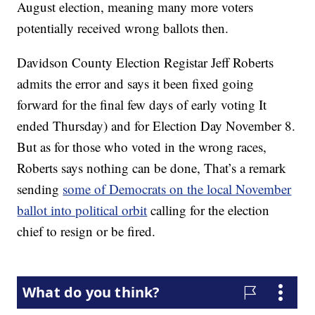
August election, meaning many more voters
potentially received wrong ballots then.
Davidson County Election Registar Jeff Roberts
admits the error and says it been fixed going
forward for the final few days of early voting It
ended Thursday) and for Election Day November 8.
But as for those who voted in the wrong races,
Roberts says nothing can be done, That’s a remark
sending
some of Democrats on the local November
ballot into political orbit
calling for the election
chief to resign or be fired.