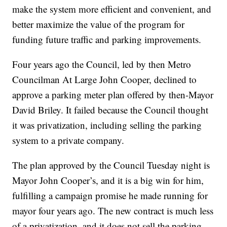
make the system more efficient and convenient, and
better maximize the value of the program for
funding future traffic and parking improvements.
Four years ago the Council, led by then Metro
Councilman At Large John Cooper, declined to
approve a parking meter plan offered by then-Mayor
David Briley. It failed because the Council thought
it was privatization, including selling the parking
system to a private company.
The plan approved by the Council Tuesday night is
Mayor John Cooper’s, and it is a big win for him,
fulfilling a campaign promise he made running for
mayor four years ago. The new contract is much less
of a privatization, and it does not sell the parking