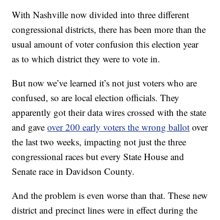
With Nashville now divided into three different
congressional districts, there has been more than the
usual amount of voter confusion this election year
as to which district they were to vote in.
But now we’ve learned it’s not just voters who are
confused, so are local election officials. They
apparently got their data wires crossed with the state
and gave
over 200 early voters the wrong ballot
over
the last two weeks, impacting not just the three
congressional races but every State House and
Senate race in Davidson County.
And the problem is even worse than that. These new
district and precinct lines were in effect during the