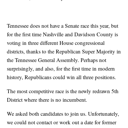
Tennessee does not have a Senate race this year, but
for the first time Nashville and Davidson County is
voting in three different House congressional
districts, thanks to the Republican Super Majority in
the Tennessee General Assembly. Perhaps not
surprisingly, and also, for the first time in modern
history, Republicans could win all three positions.
The most competitive race is the newly redrawn 5th
District where there is no incumbent.
We asked both candidates to join us. Unfortunately,
we could not contact or work out a date for former