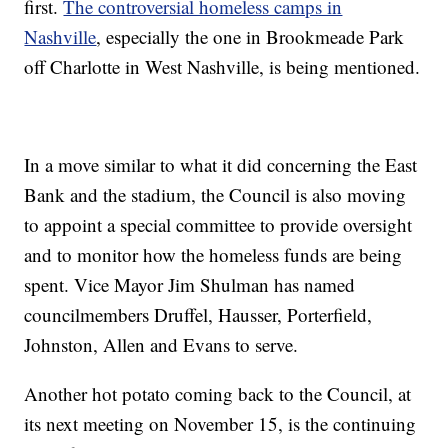
first.
The controversial homeless camps in
Nashville
, especially the one in Brookmeade Park
off Charlotte in West Nashville, is being mentioned.
In a move similar to what it did concerning the East
Bank and the stadium, the Council is also moving
to appoint a special committee to provide oversight
and to monitor how the homeless funds are being
spent. Vice Mayor Jim Shulman has named
councilmembers Druffel, Hausser, Porterfield,
Johnston, Allen and Evans to serve.
Another hot potato coming back to the Council, at
its next meeting on November 15, is the continuing