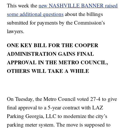
This week the
new NASHVILLE BANNER raised
some additional questions
about the billings
submitted for payments by the Commission’s
lawyers.
ONE KEY BILL FOR THE COOPER
ADMINISTRATION GAINS FINAL
APPROVAL IN THE METRO COUNCIL,
OTHERS WILL TAKE A WHILE
On Tuesday, the Metro Council voted 27-4 to give
final approval to a 5-year contract with LAZ
Parking Georgia, LLC to modernize the city’s
parking meter system. The move is supposed to