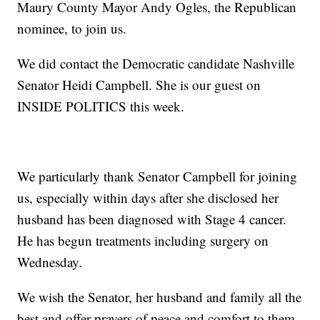
Maury County Mayor Andy Ogles, the Republican
nominee, to join us.
We did contact the Democratic candidate Nashville
Senator Heidi Campbell. She is our guest on
INSIDE POLITICS this week.
We particularly thank Senator Campbell for joining
us, especially within days after she disclosed her
husband has been diagnosed with Stage 4 cancer.
He has begun treatments including surgery on
Wednesday.
We wish the Senator, her husband and family all the
best and offer prayers of peace and comfort to them