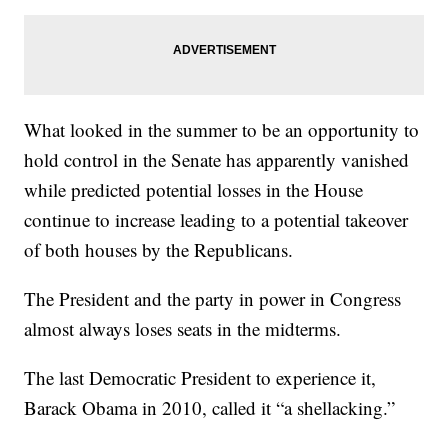
What looked in the summer to be an opportunity to
hold control in the Senate has apparently vanished
while predicted potential losses in the House
continue to increase leading to a potential takeover
of both houses by the Republicans.
The President and the party in power in Congress
almost always loses seats in the midterms.
The last Democratic President to experience it,
Barack Obama in 2010, called it “a shellacking.”