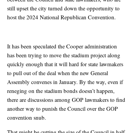
still upset the city turned down the opportunity to
host the 2024 National Republican Convention.
It has been speculated the Cooper administration
has been trying to move the stadium project along
quickly enough that it will hard for state lawmakers
to pull out of the deal when the new General
Assembly convenes in January. By the way, even if
reneging on the stadium bonds doesn’t happen,
there are discussions among GOP lawmakers to find
another way to punish the Council over the GOP
convention snub.
That might be cutting the size of the Council in half