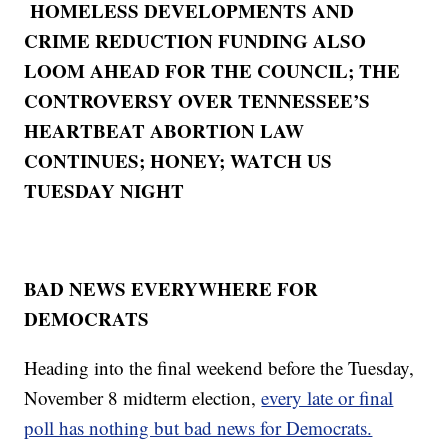
HOMELESS DEVELOPMENTS AND
CRIME REDUCTION FUNDING ALSO
LOOM AHEAD FOR THE COUNCIL; THE
CONTROVERSY OVER TENNESSEE’S
HEARTBEAT ABORTION LAW
CONTINUES; HONEY; WATCH US
TUESDAY NIGHT
BAD NEWS EVERYWHERE FOR
DEMOCRATS
Heading into the final weekend before the Tuesday,
November 8 midterm election,
every late or final
poll has nothing but bad news for Democrats.