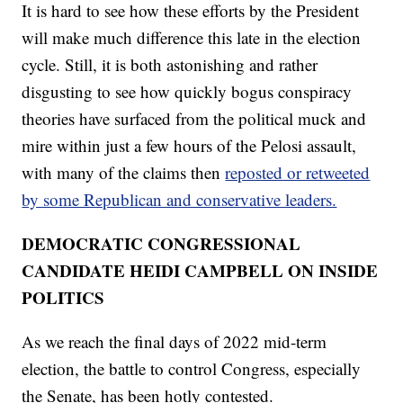
It is hard to see how these efforts by the President
will make much difference this late in the election
cycle. Still, it is both astonishing and rather
disgusting to see how quickly bogus conspiracy
theories have surfaced from the political muck and
mire within just a few hours of the Pelosi assault,
with many of the claims then
reposted or retweeted
by some Republican and conservative leaders.
DEMOCRATIC CONGRESSIONAL
CANDIDATE HEIDI CAMPBELL ON INSIDE
POLITICS
As we reach the final days of 2022 mid-term
election, the battle to control Congress, especially
the Senate, has been hotly contested.