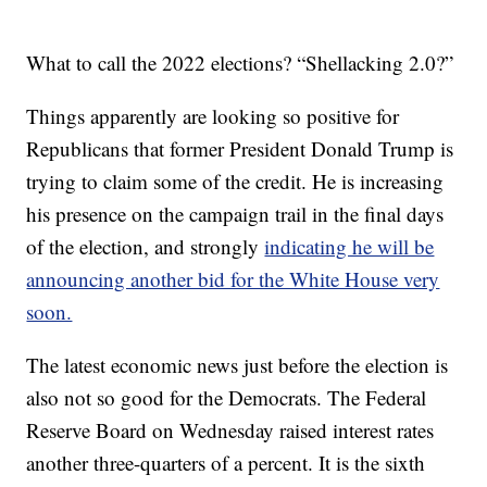
What to call the 2022 elections? “Shellacking 2.0?”
Things apparently are looking so positive for
Republicans that former President Donald Trump is
trying to claim some of the credit. He is increasing
his presence on the campaign trail in the final days
of the election, and strongly
indicating he will be
announcing another bid for the White House very
soon.
The latest economic news just before the election is
also not so good for the Democrats. The Federal
Reserve Board on Wednesday raised interest rates
another three-quarters of a percent. It is the sixth