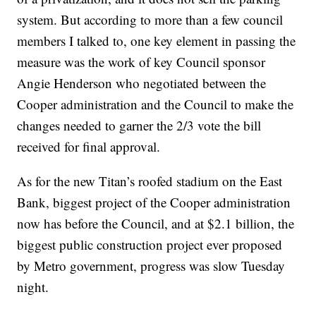
system. But according to more than a few council
members I talked to, one key element in passing the
measure was the work of key Council sponsor
Angie Henderson who negotiated between the
Cooper administration and the Council to make the
changes needed to garner the 2/3 vote the bill
received for final approval.
As for the new Titan’s roofed stadium on the East
Bank, biggest project of the Cooper administration
now has before the Council, and at $2.1 billion, the
biggest public construction project ever proposed
by Metro government, progress was slow Tuesday
night.