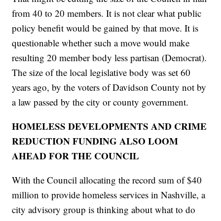
from 40 to 20 members. It is not clear what public
policy benefit would be gained by that move. It is
questionable whether such a move would make
resulting 20 member body less partisan (Democrat).
The size of the local legislative body was set 60
years ago, by the voters of Davidson County not by
a law passed by the city or county government.
HOMELESS DEVELOPMENTS AND CRIME
REDUCTION FUNDING ALSO LOOM
AHEAD FOR THE COUNCIL
With the Council allocating the record sum of $40
million to provide homeless services in Nashville, a
city advisory group is thinking about what to do