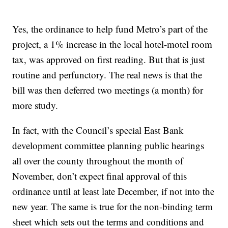
Yes, the ordinance to help fund Metro’s part of the
project, a 1% increase in the local hotel-motel room
tax, was approved on first reading. But that is just
routine and perfunctory. The real news is that the
bill was then deferred two meetings (a month) for
more study.
In fact, with the Council’s special East Bank
development committee planning public hearings
all over the county throughout the month of
November, don’t expect final approval of this
ordinance until at least late December, if not into the
new year. The same is true for the non-binding term
sheet which sets out the terms and conditions and