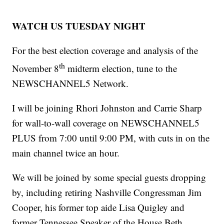
WATCH US TUESDAY NIGHT
For the best election coverage and analysis of the
th
November 8
midterm election, tune to the
NEWSCHANNEL5 Network.
I will be joining Rhori Johnston and Carrie Sharp
for wall-to-wall coverage on NEWSCHANNEL5
PLUS from 7:00 until 9:00 PM, with cuts in on the
main channel twice an hour.
We will be joined by some special guests dropping
by, including retiring Nashville Congressman Jim
Cooper, his former top aide Lisa Quigley and
former Tennessee Speaker of the House Beth