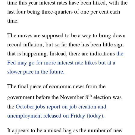
time this year interest rates have been hiked, with the
last four being three-quarters of one per cent each
time.
The moves are supposed to be a way to bring down
record inflation, but so far there has been little sign
that is happening. Instead, there are indications
the
Fed may go for more interest rate hikes but at a
slower pace in the future.
The final piece of economic news from the
th
government before the November 8
election was
the
October jobs report on job creation and
unemployment released on Friday (today).
It appears to be a mixed bag as the number of new