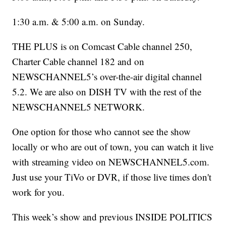
1:30 a.m. & 5:00 a.m. on Sunday.
THE PLUS is on Comcast Cable channel 250,
Charter Cable channel 182 and on
NEWSCHANNEL5’s over-the-air digital channel
5.2. We are also on DISH TV with the rest of the
NEWSCHANNEL5 NETWORK.
One option for those who cannot see the show
locally or who are out of town, you can watch it live
with streaming video on NEWSCHANNEL5.com.
Just use your TiVo or DVR, if those live times don't
work for you.
This week’s show and previous INSIDE POLITICS