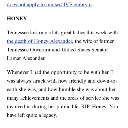
does not apply to unused IVF embryos
.
HONEY
Tennessee lost one of its great ladies this week with
the death of Honey Alexander
, the wife of former
Tennessee Governor and United States Senator
Lamar Alexander.
Whenever I had the opportunity to be with her, I
was always struck with how friendly and down-to-
earth she was, and how humble she was about her
many achievements and the areas of service she was
involved in during her public life. RIP, Honey. You
have left quite a legacy.