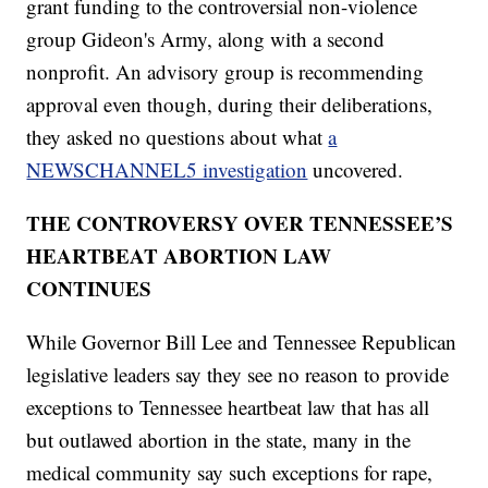
grant funding to the controversial non-violence
group Gideon's Army, along with a second
nonprofit. An advisory group is recommending
approval even though, during their deliberations,
they asked no questions about what
a
NEWSCHANNEL5 investigation
uncovered.
THE CONTROVERSY OVER TENNESSEE’S
HEARTBEAT ABORTION LAW
CONTINUES
While Governor Bill Lee and Tennessee Republican
legislative leaders say they see no reason to provide
exceptions to Tennessee heartbeat law that has all
but outlawed abortion in the state, many in the
medical community say such exceptions for rape,