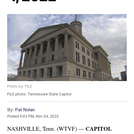
Photo by: FILE
FILE photo: Tennessee State Capitol
By:
Pat Nolan
Posted
5:02 PM, Nov 04, 2022
CAPITOL
NASHVILLE, Tenn. (WTVF) —