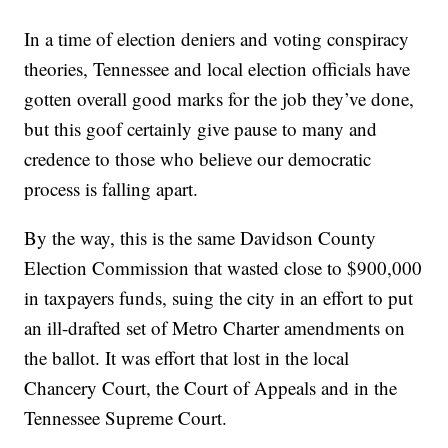
In a time of election deniers and voting conspiracy
theories, Tennessee and local election officials have
gotten overall good marks for the job they’ve done,
but this goof certainly give pause to many and
credence to those who believe our democratic
process is falling apart.
By the way, this is the same Davidson County
Election Commission that wasted close to $900,000
in taxpayers funds, suing the city in an effort to put
an ill-drafted set of Metro Charter amendments on
the ballot. It was effort that lost in the local
Chancery Court, the Court of Appeals and in the
Tennessee Supreme Court.