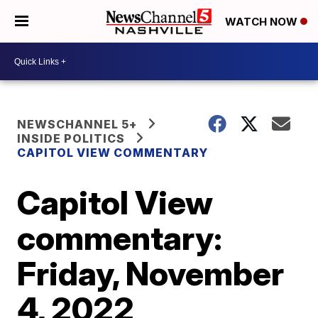
WATCH NOW
NEWSCHANNEL 5+
INSIDE POLITICS
CAPITOL VIEW COMMENTARY
Capitol View
commentary:
Friday, November
4, 2022