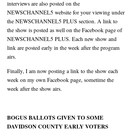
interviews are also posted on the
NEWSCHANNEL5 website for your viewing under
the NEWSCHANNEL5 PLUS section. A link to
the show is posted as well on the Facebook page of
NEWSCHANNEL5 PLUS. Each new show and
link are posted early in the week after the program
airs.
Finally, I am now posting a link to the show each
week on my own Facebook page, sometime the
week after the show airs.
BOGUS BALLOTS GIVEN TO SOME
DAVIDSON COUNTY EARLY VOTERS