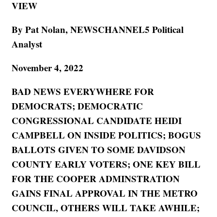
VIEW
By Pat Nolan, NEWSCHANNEL5 Political
Analyst
November 4, 2022
BAD NEWS EVERYWHERE FOR
DEMOCRATS; DEMOCRATIC
CONGRESSIONAL CANDIDATE HEIDI
CAMPBELL ON INSIDE POLITICS; BOGUS
BALLOTS GIVEN TO SOME DAVIDSON
COUNTY EARLY VOTERS; ONE KEY BILL
FOR THE COOPER ADMINSTRATION
GAINS FINAL APPROVAL IN THE METRO
COUNCIL, OTHERS WILL TAKE AWHILE;