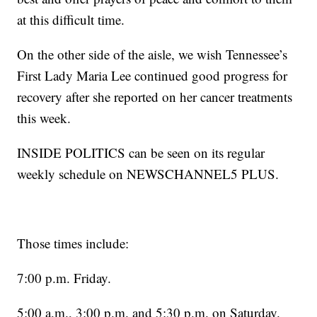
at this difficult time.
On the other side of the aisle, we wish Tennessee’s
First Lady Maria Lee continued good progress for
recovery after she reported on her cancer treatments
this week.
INSIDE POLITICS can be seen on its regular
weekly schedule on NEWSCHANNEL5 PLUS.
Those times include:
7:00 p.m. Friday.
5:00 a.m., 3:00 p.m. and 5:30 p.m. on Saturday.