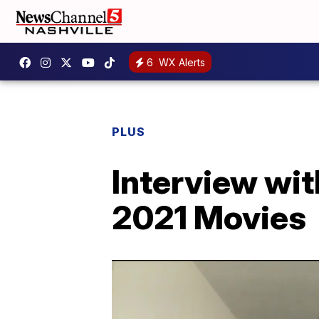
6
WX Alerts
PLUS
Interview wit
2021 Movies