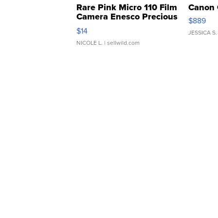
Rare Pink Micro 110 Film
Canon 
Camera Enesco Precious
$889
Moments TD4
$14
JESSICA S.
NICOLE L.
| sellwild.com