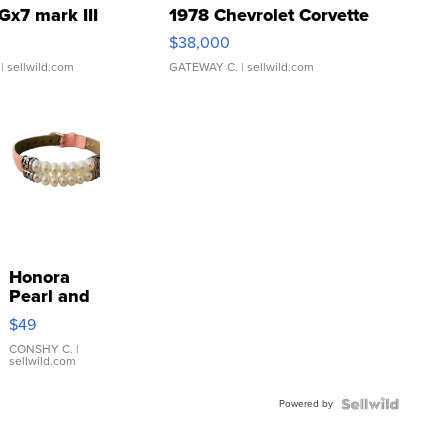
Gx7 mark III
1978 Chevrolet Corvette
$38,000
| sellwild.com
GATEWAY C.
| sellwild.com
Honora
Pearl and
Pink
$49
Leather
Bracelet
CONSHY C.
|
sellwild.com
Adjustable
Buckle
Powered by
Clo...