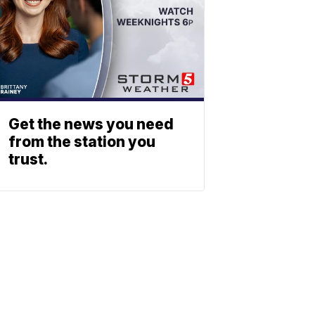
Get the news you need
from the station you
trust.