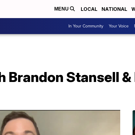
LOCAL
NATIONAL
W
MENU
In Your Community
Your Voice
h Brandon Stansell &