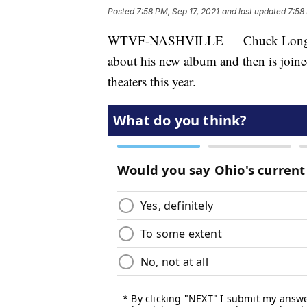
Posted
7:58 PM, Sep 17, 2021
and last updated
7:58
WTVF-NASHVILLE — Chuck Long inter
about his new album and then is join
theaters this year.