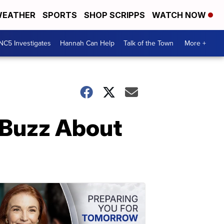
EATHER
SPORTS
SHOP SCRIPPS
WATCH NOW
NC5 Investigates
Hannah Can Help
Talk of the Town
More +
 Buzz About