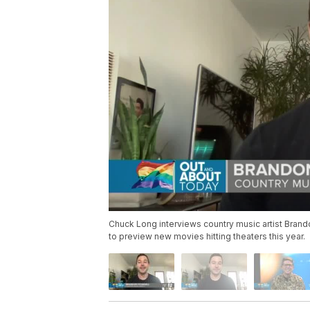
Chuck Long interviews country music artist Brand
to preview new movies hitting theaters this year.