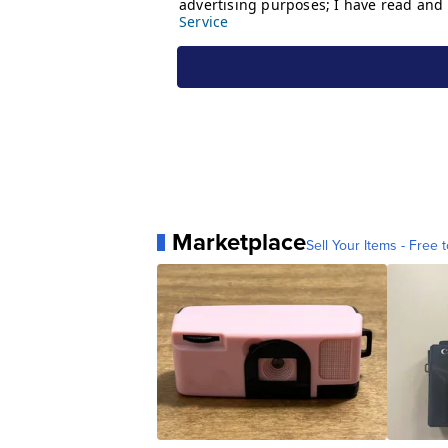
Marketplace
Sell Your Items - Free t