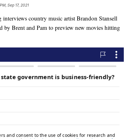
 PM, Sep 17, 2021
views country music artist Brandon Stansell
ed by Brent and Pam to preview new movies hitting