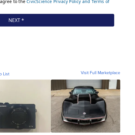
Visit Full Marketplace
o List