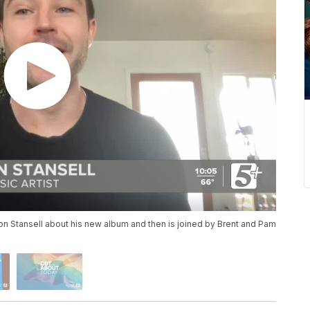
on Stansell about his new album and then is joined by Brent and Pam