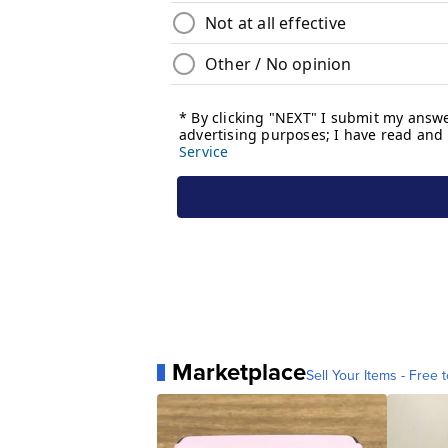
Marketplace
Sell Your Items - Free t