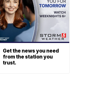
Get the news you need
from the station you
trust.