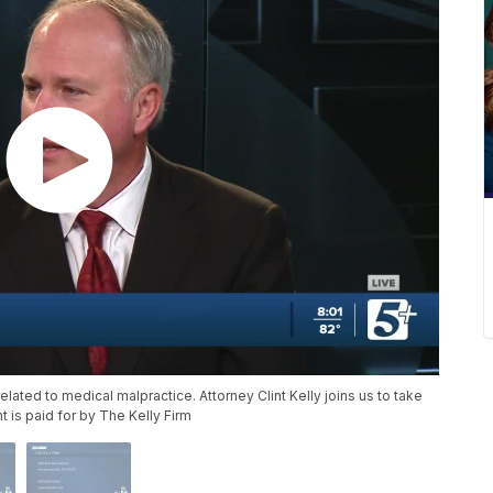
ated to medical malpractice. Attorney Clint Kelly joins us to take
 is paid for by The Kelly Firm