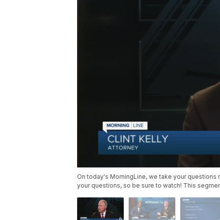
On today's MorningLine, we take your questions rel
your questions, so be sure to watch! This segment