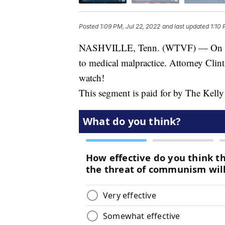
Posted
1:09 PM, Jul 22, 2022
and last updated
1:10 
NASHVILLE, Tenn. (WTVF) — On toda
to medical malpractice. Attorney Clint
watch!
This segment is paid for by The Kell