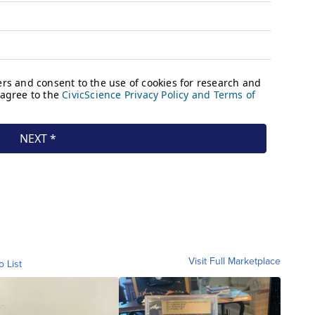
Visit Full Marketplace
o List