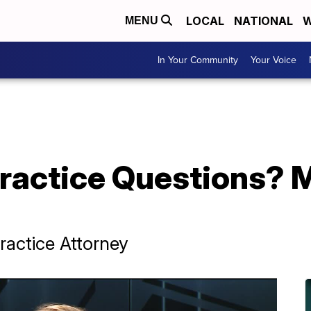
LOCAL
NATIONAL
W
MENU
In Your Community
Your Voice
ractice Questions? 
ractice Attorney