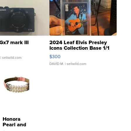
Gx7 mark III
2024 Leaf Elvis Presley
Icons Collection Base 1/1
SSP Clear ...
$300
| sellwild.com
DAVID M.
| sellwild.com
Honora
Pearl and
Pink