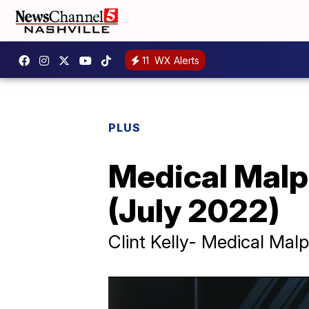
11
WX Alerts
PLUS
Medical Malp
(July 2022)
Clint Kelly- Medical Malp