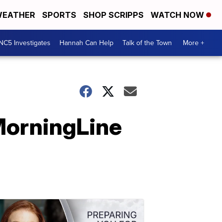
EATHER
SPORTS
SHOP SCRIPPS
WATCH NOW
NC5 Investigates
Hannah Can Help
Talk of the Town
More +
MorningLine