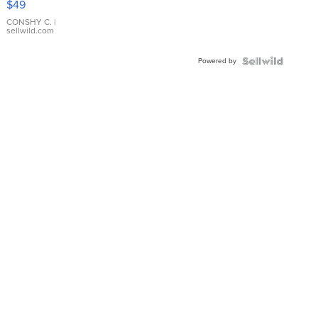
$49
Leather
Bracelet
CONSHY C.
|
sellwild.com
Adjustable
Buckle
Powered by
Clo...