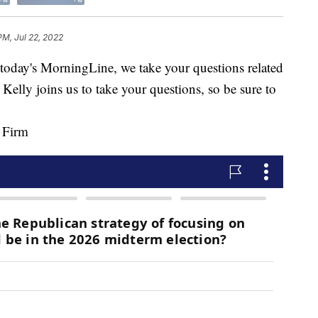
PM, Jul 22, 2022
y's MorningLine, we take your questions related
 Kelly joins us to take your questions, so be sure to
y Firm