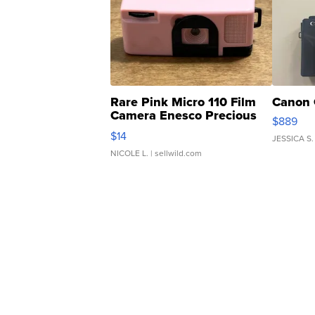
Rare Pink Micro 110 Film
Canon 
Camera Enesco Precious
$889
Moments TD4
$14
JESSICA S.
NICOLE L.
| sellwild.com