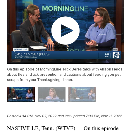
On this episode of MorningLine, Nick Beres talks with Allison Fields
about flea and tick prevention and cautions about feeding you pet
scraps from your Thanksgiving dinner.
Posted
4:14 PM, Nov 07, 2022
and last updated
7:03 PM, Nov 11, 2022
NASHVILLE, Tenn. (WTVF) — On this episode