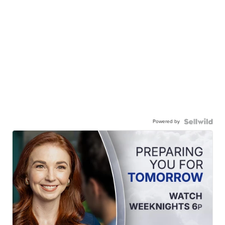
Powered by