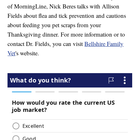
of MorningLine, Nick Beres talks with Allison
Fields about flea and tick prevention and cautions
about feeding you pet scraps from your
Thanksgiving dinner. For more information or to
contact Dr. Fields, you can visit
Bellshire Family
Vet
's website.