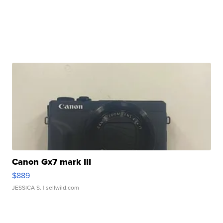
Canon Gx7 mark III
$889
JESSICA S.
| sellwild.com