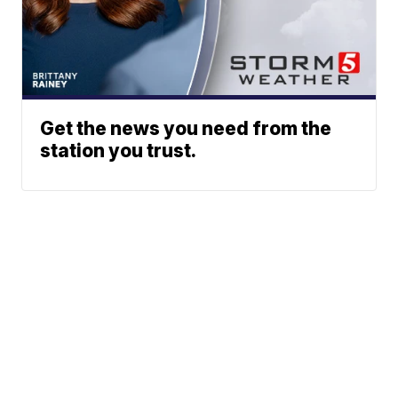
Get the news you need from the
station you trust.