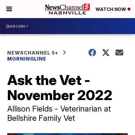
WATCH NOW
NEWSCHANNEL 5+
MORNINGLINE
Ask the Vet -
November 2022
Allison Fields - Veterinarian at
Bellshire Family Vet