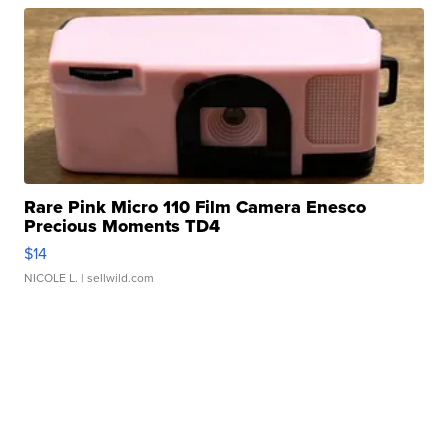
Rare Pink Micro 110 Film Camera Enesco
Precious Moments TD4
$14
NICOLE L.
| sellwild.com