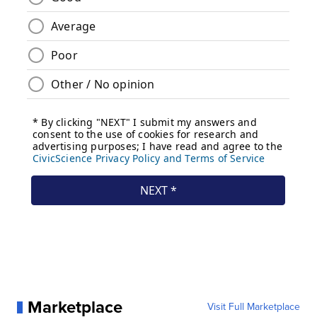
Marketplace
Visit Full Marketplace