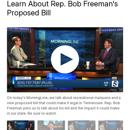
Learn About Rep. Bob Freeman's
Proposed Bill
On today's MorningLine, we talk about recreational marijuana and a
new proposed bill that could make it legal in Tennessee. Rep. Bob
Freeman joins us to talk about his bill and the impact it could make
in our state. Be sure to watch.