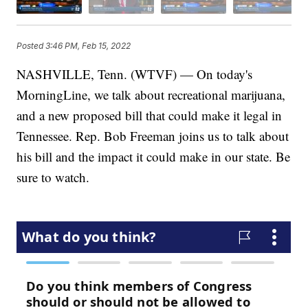
Posted
3:46 PM, Feb 15, 2022
NASHVILLE, Tenn. (WTVF) — On today's
MorningLine, we talk about recreational marijuana,
and a new proposed bill that could make it legal in
Tennessee. Rep. Bob Freeman joins us to talk about
his bill and the impact it could make in our state. Be
sure to watch.