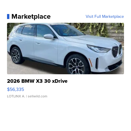
Marketplace
Visit Full Marketplace
2026 BMW X3 30 xDrive
$56,335
LOTLINX A.
| sellwild.com