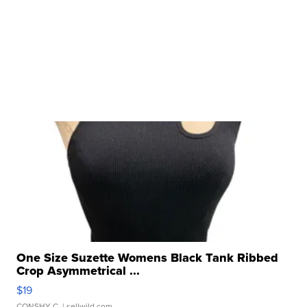
One Size Suzette Womens Black Tank Ribbed
Crop Asymmetrical ...
$19
CONSHY C.
| sellwild.com