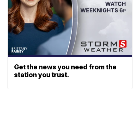
Get the news you need from the
station you trust.