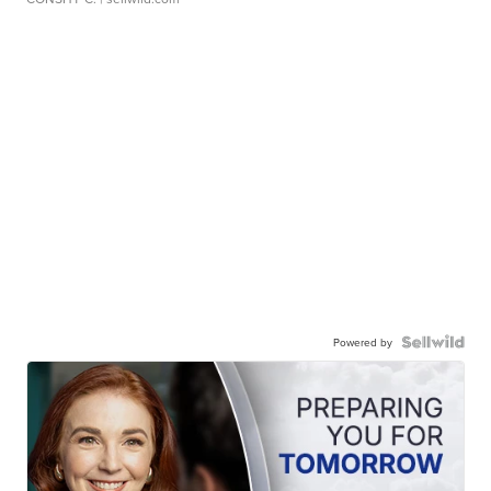
Powered by