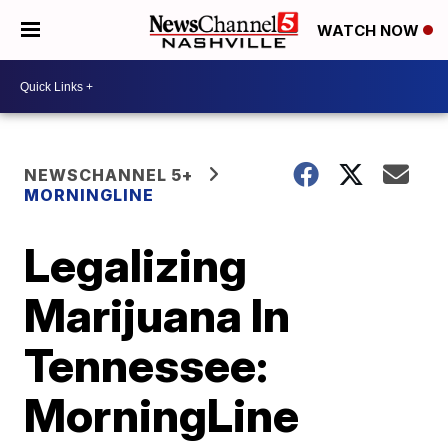
WATCH NOW
NEWSCHANNEL 5+
MORNINGLINE
Legalizing
Marijuana In
Tennessee:
MorningLine