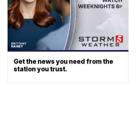
Get the news you need from the
station you trust.