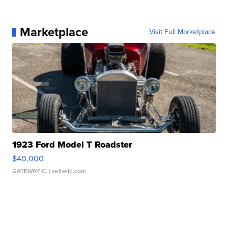
Marketplace
Visit Full Marketplace
1923 Ford Model T Roadster
$40,000
GATEWAY C.
| sellwild.com