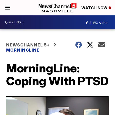
WATCH NOW
3
WX Alerts
NEWSCHANNEL 5+
MORNINGLINE
MorningLine:
Coping With PTSD