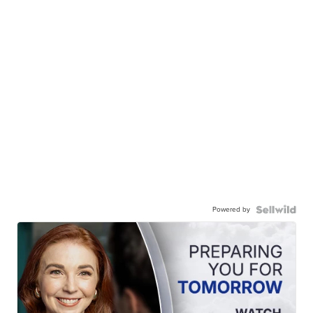
Powered by