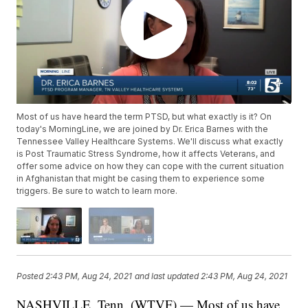
Most of us have heard the term PTSD, but what exactly is it? On
today's MorningLine, we are joined by Dr. Erica Barnes with the
Tennessee Valley Healthcare Systems. We'll discuss what exactly
is Post Traumatic Stress Syndrome, how it affects Veterans, and
offer some advice on how they can cope with the current situation
in Afghanistan that might be casing them to experience some
triggers. Be sure to watch to learn more.
Posted
2:43 PM, Aug 24, 2021
and last updated
2:43 PM, Aug 24, 2021
NASHVILLE, Tenn. (WTVF) — Most of us have