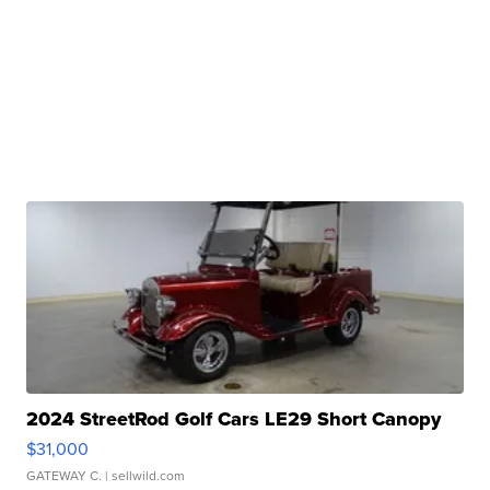
2024 StreetRod Golf Cars LE29 Short Canopy
$31,000
GATEWAY C.
| sellwild.com