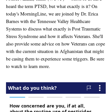
heard the term PTSD, but what exactly is it? On
today's MorningLine, we are joined by Dr. Erica
Barnes with the Tennessee Valley Healthcare
Systems to discuss what exactly is Post Traumatic
Stress Syndrome and how it affects Veterans. She'll
also provide some advice on how Veterans can cope
with the current situation in Afghanistan that might
be casing them to experience some triggers. Be sure
to watch to learn more.