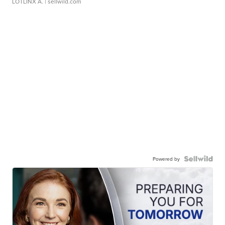
LOTLINX A.
| sellwild.com
Powered by