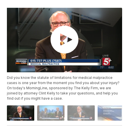
Did you know the statute of limitations for medical malpractice
cases is one year from the moment you find you about your injury?
On today's MorningLine, sponsored by The Kelly Firm, we are
joined by attorney Clint Kelly to take your questions, and help you
find out if you might have a case.