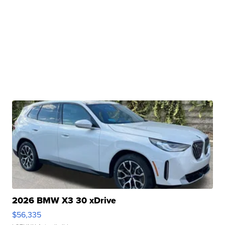
2026 BMW X3 30 xDrive
$56,335