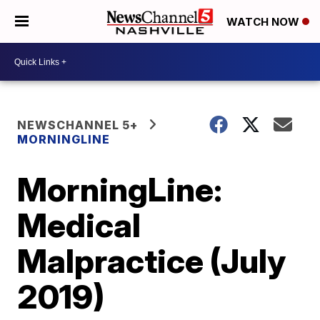
WATCH NOW
NEWSCHANNEL 5+
MORNINGLINE
MorningLine:
Medical
Malpractice (July
2019)