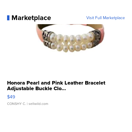
Marketplace
Visit Full Marketplace
Honora Pearl and Pink Leather Bracelet
Adjustable Buckle Clo...
$49
CONSHY C.
| sellwild.com