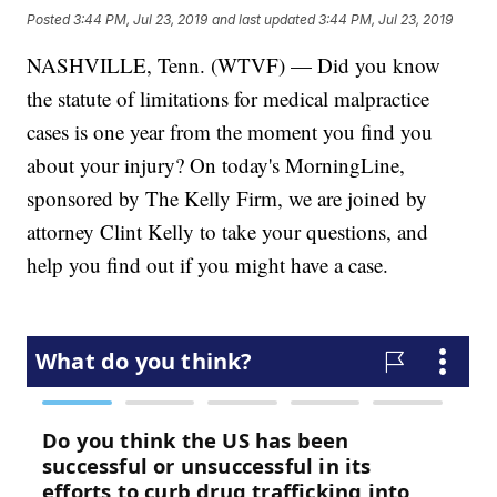
Posted
3:44 PM, Jul 23, 2019
and last updated
3:44 PM, Jul 23, 2019
NASHVILLE, Tenn. (WTVF) — Did you know
the statute of limitations for medical malpractice
cases is one year from the moment you find you
about your injury? On today's MorningLine,
sponsored by The Kelly Firm, we are joined by
attorney Clint Kelly to take your questions, and
help you find out if you might have a case.