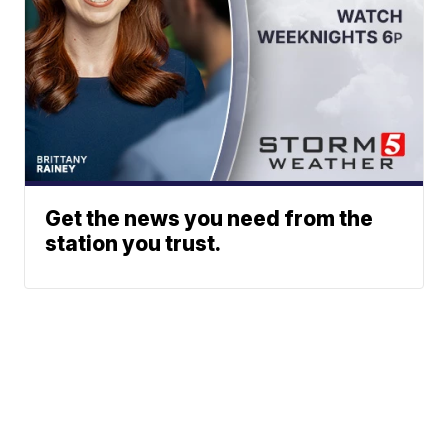
Get the news you need from the
station you trust.