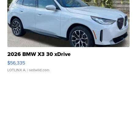
2026 BMW X3 30 xDrive
$56,335
LOTLINX A.
| sellwild.com