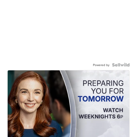
Powered by