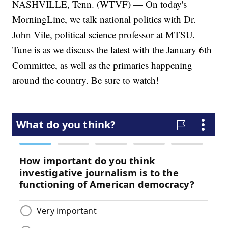
NASHVILLE, Tenn. (WTVF) — On today's
MorningLine, we talk national politics with Dr.
John Vile, political science professor at MTSU.
Tune is as we discuss the latest with the January 6th
Committee, as well as the primaries happening
around the country. Be sure to watch!