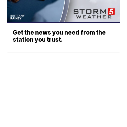
Get the news you need from the
station you trust.