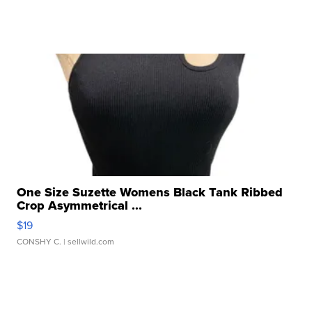
One Size Suzette Womens Black Tank Ribbed
Crop Asymmetrical ...
$19
CONSHY C.
| sellwild.com