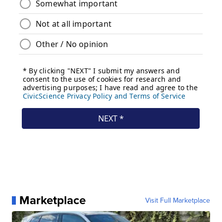
Marketplace
Visit Full Marketplace