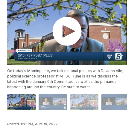
On today's MorningLine, we talk national politics with Dr. John Vile,
political science professor at MTSU. Tune is as we discuss the
latest with the January 6th Committee, as well as the primaries
happening around the country. Be sure to watch!
Posted
3:01 PM, Aug 08, 2022