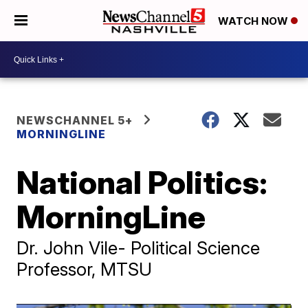
WATCH NOW
NEWSCHANNEL 5+
MORNINGLINE
National Politics:
MorningLine
Dr. John Vile- Political Science
Professor, MTSU