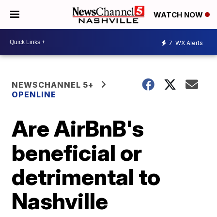
WATCH NOW
7
WX Alerts
NEWSCHANNEL 5+
OPENLINE
Are AirBnB's
beneficial or
detrimental to
Nashville