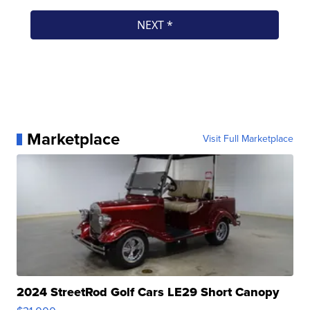
Marketplace
Visit Full Marketplace
2024 StreetRod Golf Cars LE29 Short Canopy