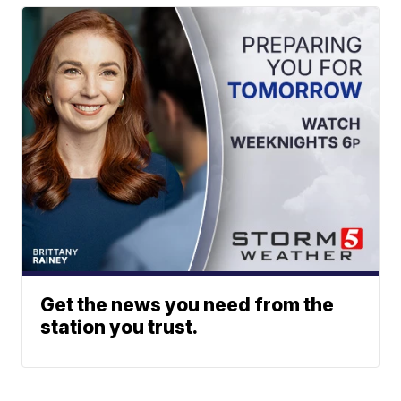
Get the news you need from the
station you trust.