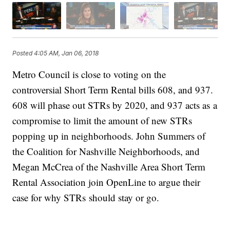
Posted
4:05 AM, Jan 06, 2018
Metro Council is close to voting on the
controversial Short Term Rental bills 608, and 937.
608 will phase out STRs by 2020, and 937 acts as a
compromise to limit the amount of new STRs
popping up in neighborhoods. John Summers of
the Coalition for Nashville Neighborhoods, and
Megan McCrea of the Nashville Area Short Term
Rental Association join OpenLine to argue their
case for why STRs should stay or go.