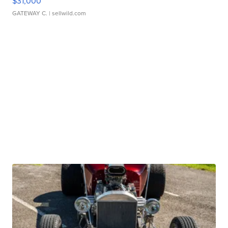
$31,000
GATEWAY C.
| sellwild.com