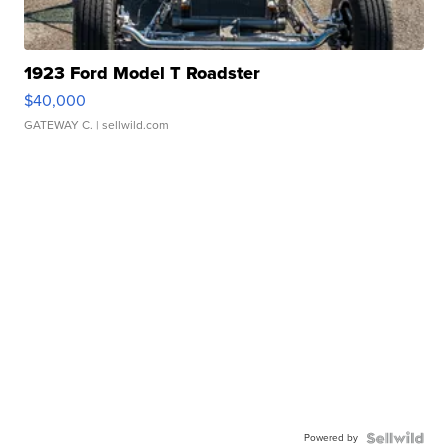
1923 Ford Model T Roadster
$40,000
GATEWAY C.
| sellwild.com
Powered by