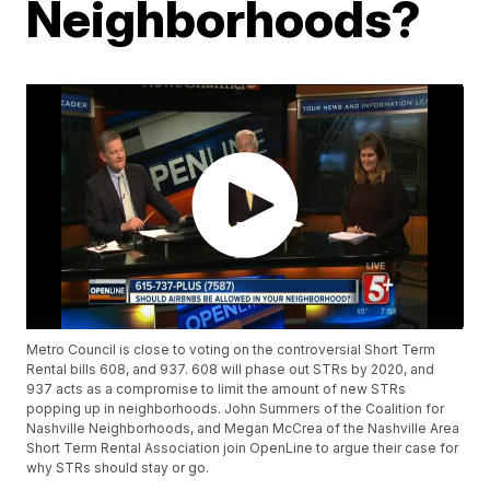
Neighborhoods?
Metro Council is close to voting on the controversial Short Term
Rental bills 608, and 937. 608 will phase out STRs by 2020, and
937 acts as a compromise to limit the amount of new STRs
popping up in neighborhoods. John Summers of the Coalition for
Nashville Neighborhoods, and Megan McCrea of the Nashville Area
Short Term Rental Association join OpenLine to argue their case for
why STRs should stay or go.