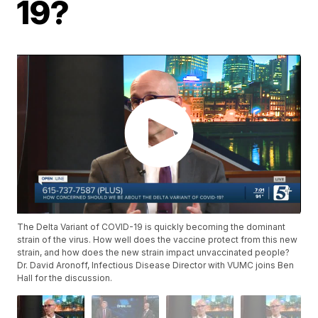
19?
The Delta Variant of COVID-19 is quickly becoming the dominant
strain of the virus. How well does the vaccine protect from this new
strain, and how does the new strain impact unvaccinated people?
Dr. David Aronoff, Infectious Disease Director with VUMC joins Ben
Hall for the discussion.