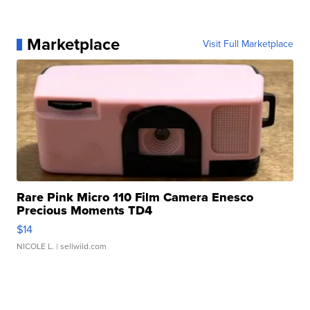
Marketplace
Visit Full Marketplace
Rare Pink Micro 110 Film Camera Enesco
Precious Moments TD4
$14
NICOLE L.
| sellwild.com