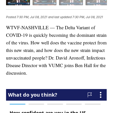
Posted
7:30 PM, Jul 08, 2021
and last updated
7:30 PM, Jul 08, 2021
WTVF-NASHVILLE — The Delta Variant of
COVID-19 is quickly becoming the dominant strain
of the virus. How well does the vaccine protect from
this new strain, and how does the new strain impact
unvaccinated people? Dr. David Aronoff, Infectious
Disease Director with VUMC joins Ben Hall for the
discussion.