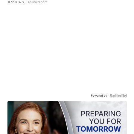
JESSICA S.
| sellwild.com
Powered by