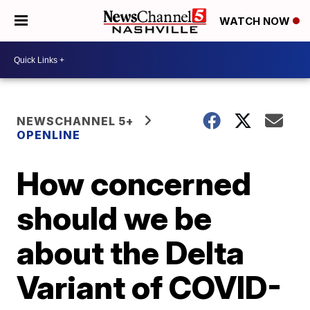
WATCH NOW
NEWSCHANNEL 5+
OPENLINE
How concerned
should we be
about the Delta
Variant of COVID-