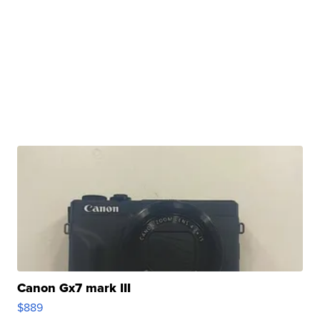
Canon Gx7 mark III
$889