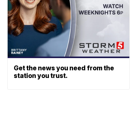
Get the news you need from the
station you trust.