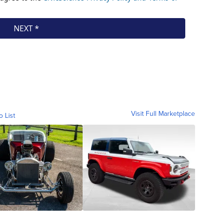
Visit Full Marketplace
o List