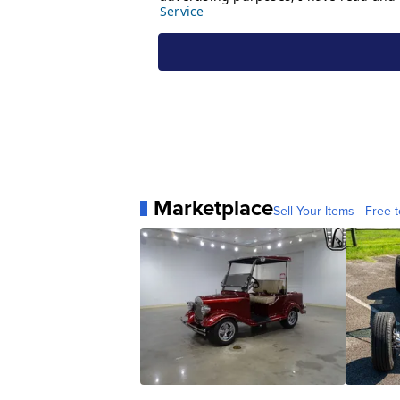
Marketplace
Sell Your Items - Free t