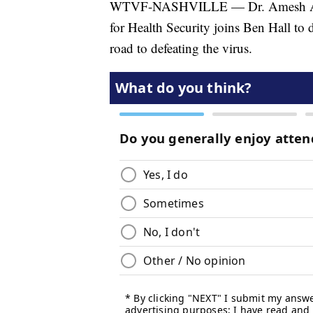
WTVF-NASHVILLE — Dr. Amesh Adalj
for Health Security joins Ben Hall to 
road to defeating the virus.