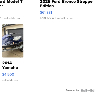
ord Model T
2025 Ford Bronco Stroppe
er
Edition
0
$61,881
C.
| sellwild.com
LOTLINX A.
| sellwild.com
2014
Yamaha
VX Deluxe
$4,500
sellwild.com
Powered by