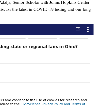
a, Senior Scholar with Johns Hopkins Center
discuss the latest in COVID-19 testing and our long