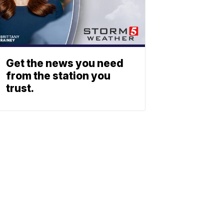
Get the news you need
from the station you
trust.