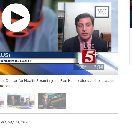
s Center for Health Security joins Ben Hall to discuss the latest in
he virus.
 PM, Sep 14, 2020