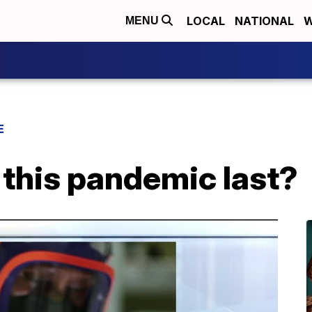
LOCAL
NATIONAL
W
MENU
E
 this pandemic last?