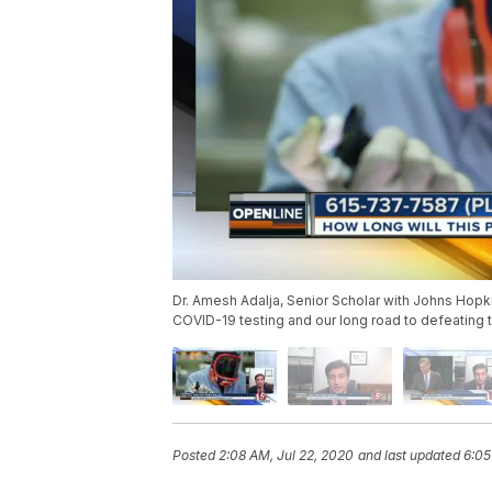
Dr. Amesh Adalja, Senior Scholar with Johns Hopkin
COVID-19 testing and our long road to defeating t
Posted
2:08 AM, Jul 22, 2020
and last updated
6:05