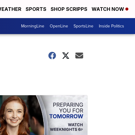
EATHER
SPORTS
SHOP SCRIPPS
WATCH NOW
MorningLine
OpenLine
SportsLine
Inside Politics