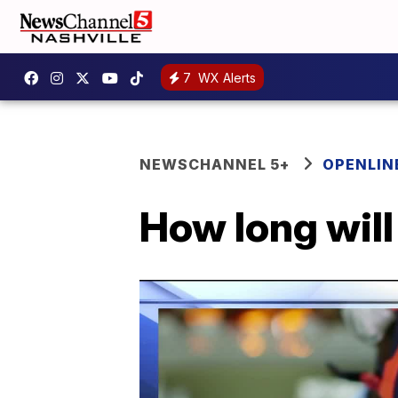
7
WX Alerts
NEWSCHANNEL 5+
OPENLIN
How long will