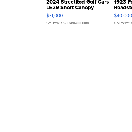
2024 StreetRod Golf Cars
1923 F
LE29 Short Canopy
Roadst
$31,000
$40,00
GATEWAY C.
| sellwild.com
GATEWAY 