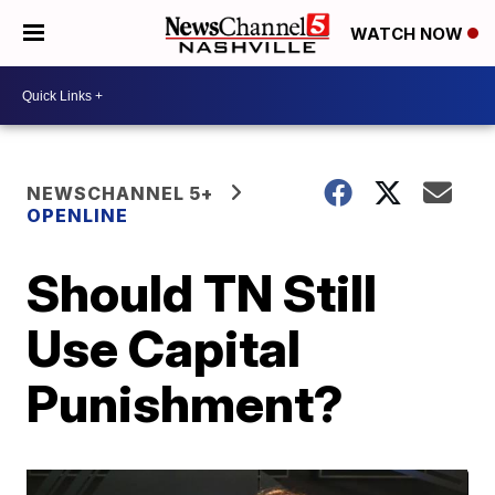
WATCH NOW
NEWSCHANNEL 5+
OPENLINE
Should TN Still
Use Capital
Punishment?