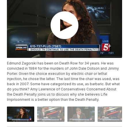
Edmund Zagorski has been on Death Row for 34 years. He was
convicted in 1984 for the murders of John Dale Dotson and Jimmy
Porter. Given the choice execution by electric chair or lethal
injection, he chose the latter. The last time the chair was used, was
back in 2007. Some have categorized its use, as barbaric. But what
do you think? Amy Lawrence of Conservatives Concerned About
the Death Penalty joins us to discuss why she believes Life
Imprisonment is a better option than the Death Penalty.