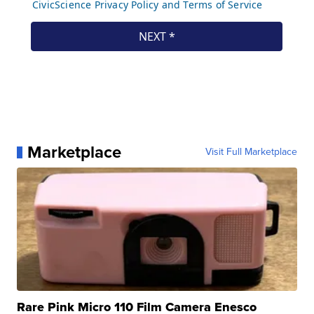
Marketplace
Visit Full Marketplace
Rare Pink Micro 110 Film Camera Enesco