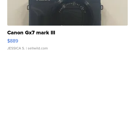
Canon Gx7 mark III
$889
JESSICA S.
| sellwild.com