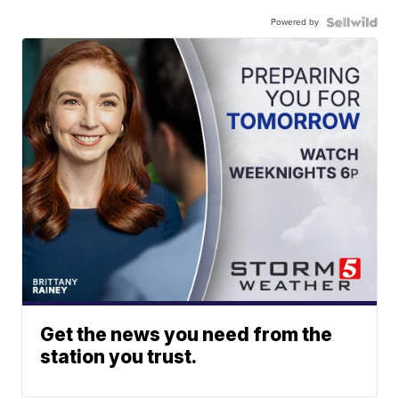
Powered by
Get the news you need from the
station you trust.