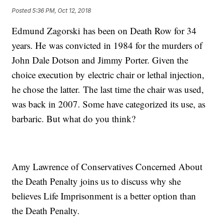
Posted
5:36 PM, Oct 12, 2018
Edmund Zagorski has been on Death Row for 34
years. He was convicted in 1984 for the murders of
John Dale Dotson and Jimmy Porter. Given the
choice execution by electric chair or lethal injection,
he chose the latter. The last time the chair was used,
was back in 2007. Some have categorized its use, as
barbaric. But what do you think?
Amy Lawrence of Conservatives Concerned About
the Death Penalty joins us to discuss why she
believes Life Imprisonment is a better option than
the Death Penalty.