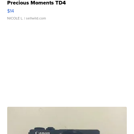
Precious Moments TD4
$14
NICOLE L.
| sellwild.com