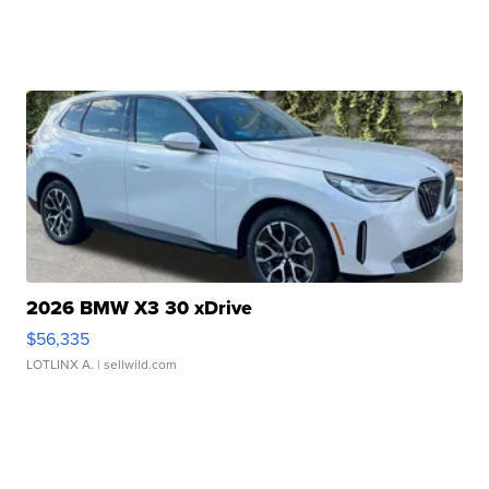
2026 BMW X3 30 xDrive
$56,335
LOTLINX A.
| sellwild.com