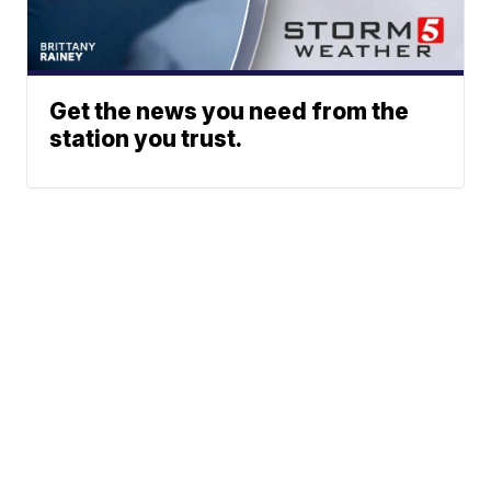
Get the news you need from the
station you trust.