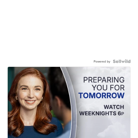
Powered by