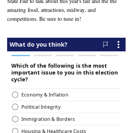
State Fair to talk about this year's fair and the the
amazing food, attractions, midway, and
competitions. Be sure to tune in!