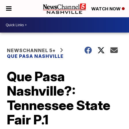
WATCH NOW
NEWSCHANNEL 5+
QUE PASA NASHVILLE
Que Pasa
Nashville?:
Tennessee State
Fair P.1