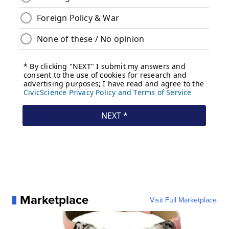
Marketplace
Visit Full Marketplace