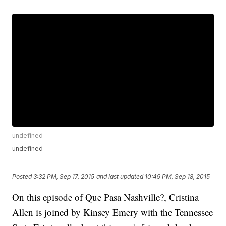
undefined
undefined
Posted
3:32 PM, Sep 17, 2015
and last updated
10:49 PM, Sep 18, 2015
On this episode of Que Pasa Nashville?, Cristina
Allen is joined by Kinsey Emery with the Tennessee