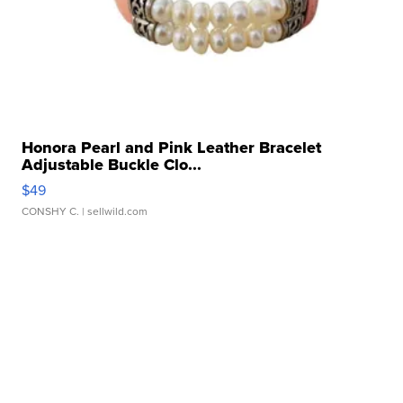
Honora Pearl and Pink Leather Bracelet
Adjustable Buckle Clo...
$49
CONSHY C.
| sellwild.com