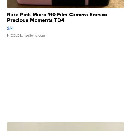
Rare Pink Micro 110 Film Camera Enesco
Precious Moments TD4
$14
NICOLE L.
| sellwild.com