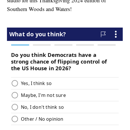
studio for this Thanksgiving 2024 edition of
Southern Woods and Waters!