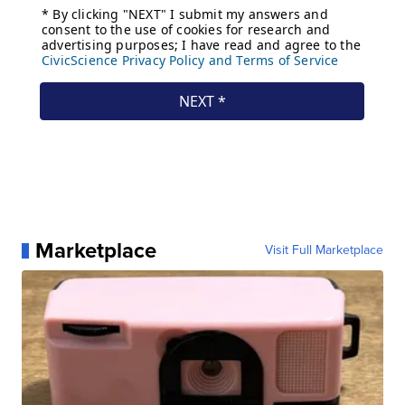
Marketplace
Visit Full Marketplace