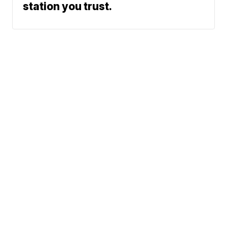
station you trust.