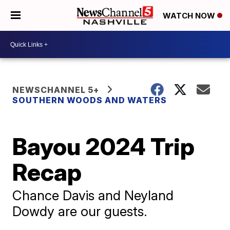
WATCH NOW
NEWSCHANNEL 5+
SOUTHERN WOODS AND WATERS
Bayou 2024 Trip
Recap
Chance Davis and Neyland
Dowdy are our guests.