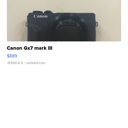
Canon Gx7 mark III
$889
JESSICA S.
| sellwild.com