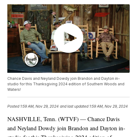
Chance Davis and Neyland Dowdy join Brandon and Dayton in-
studio for this Thanksgiving 2024 edition of Southern Woods and
Waters!
Posted
1:59 AM, Nov 29, 2024
and last updated
1:59 AM, Nov 29, 2024
NASHVILLE, Tenn. (WTVF) — Chance Davis
and Neyland Dowdy join Brandon and Dayton in-