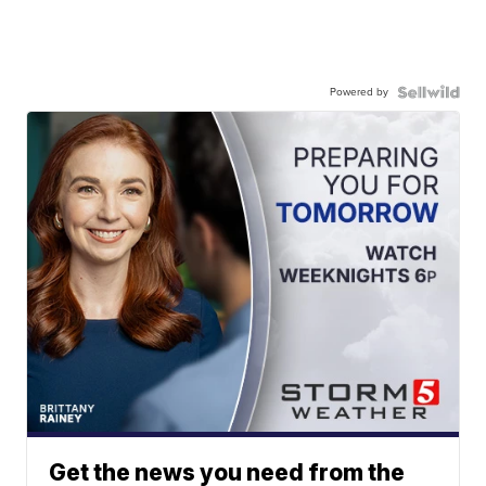
Powered by
Get the news you need from the