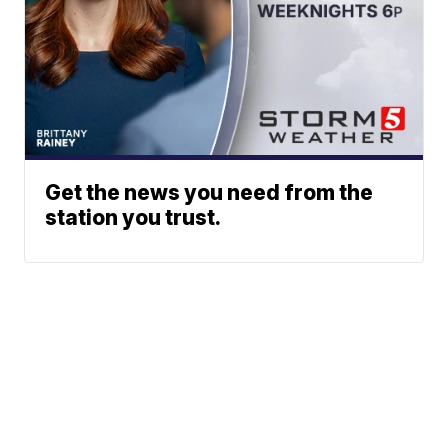
Get the news you need from the
station you trust.