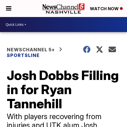
WATCH NOW
NEWSCHANNEL 5+
SPORTSLINE
Josh Dobbs Filling
in for Ryan
Tannehill
With players recovering from
injuries and UTK alum Josh