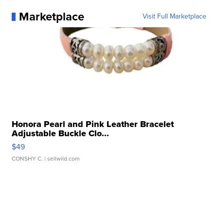
Marketplace
Visit Full Marketplace
Honora Pearl and Pink Leather Bracelet
Adjustable Buckle Clo...
$49
CONSHY C.
| sellwild.com