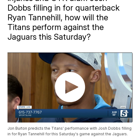
Dobbs filling in for quarterback
Ryan Tannehill, how will the
Titans perform against the
Jaguars this Saturday?
Jon Burton predicts the Titans' performance with Josh Dobbs filling
in for Ryan Tannehill for this Saturday's game against the Jaguars.