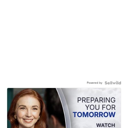
Powered by