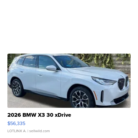
2026 BMW X3 30 xDrive
$56,335
LOTLINX A.
| sellwild.com