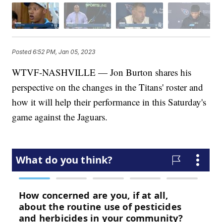
Posted
6:52 PM, Jan 05, 2023
WTVF-NASHVILLE — Jon Burton shares his
perspective on the changes in the Titans' roster and
how it will help their performance in this Saturday's
game against the Jaguars.