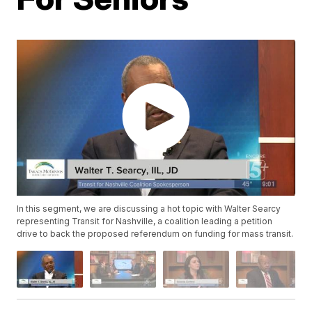
In this segment, we are discussing a hot topic with Walter Searcy
representing Transit for Nashville, a coalition leading a petition
drive to back the proposed referendum on funding for mass transit.