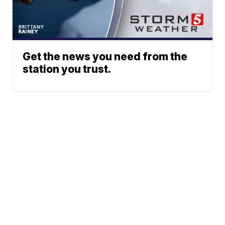
Get the news you need from the
station you trust.