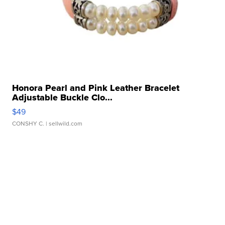
Honora Pearl and Pink Leather Bracelet
Adjustable Buckle Clo...
$49
CONSHY C.
| sellwild.com