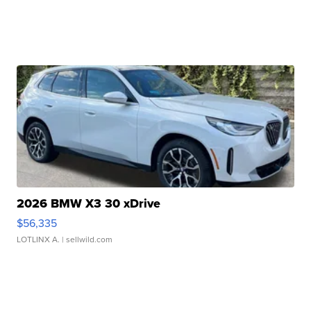
2026 BMW X3 30 xDrive
$56,335
LOTLINX A.
| sellwild.com