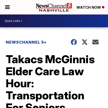
WATCH NOW
NEWSCHANNEL 5+
Takacs McGinnis
Elder Care Law
Hour:
Transportation
For Seniors