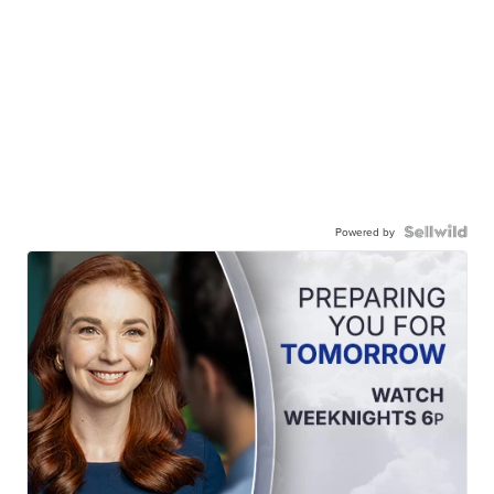
Powered by