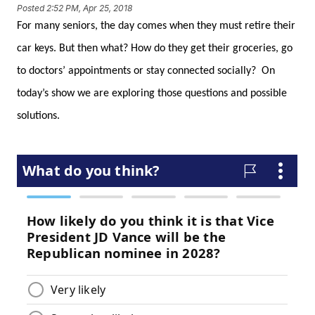
Posted
2:52 PM, Apr 25, 2018
For many seniors, the day comes when they must retire their
car keys. But then what? How do they get their groceries, go
to doctors’ appointments or stay connected socially? On
today’s show we are exploring those questions and possible
solutions.