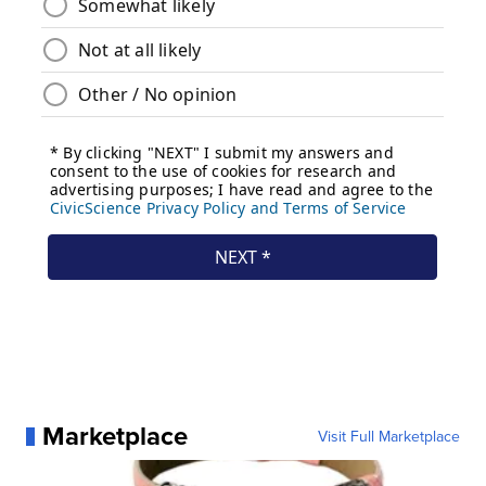
Marketplace
Visit Full Marketplace