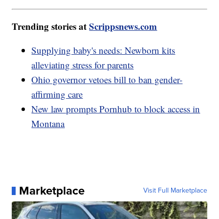
Trending stories at
Scrippsnews.com
Supplying baby's needs: Newborn kits
alleviating stress for parents
Ohio governor vetoes bill to ban gender-
affirming care
New law prompts Pornhub to block access in
Montana
Marketplace
Visit Full Marketplace