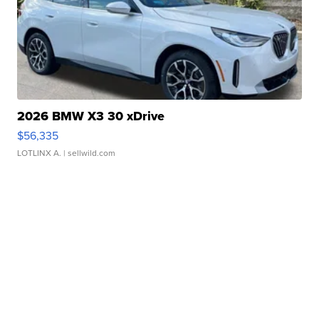
2026 BMW X3 30 xDrive
$56,335
LOTLINX A.
| sellwild.com