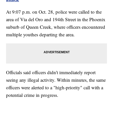
At 9:07 p.m. on Oct. 28, police were called to the
area of Via del Oro and 194th Street in the Phoenix
suburb of Queen Creek, where officers encountered
multiple youthes departing the area.
Officials said officers didn't immediately report
seeing any illegal activity. Within minutes, the same
officers were alerted to a "high-priority" call with a
potential crime in progress.