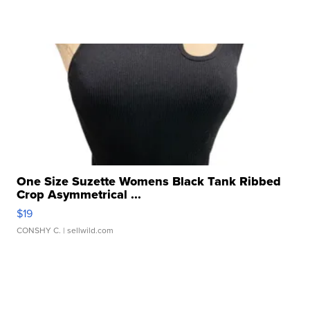
One Size Suzette Womens Black Tank Ribbed
Crop Asymmetrical ...
$19
CONSHY C.
| sellwild.com