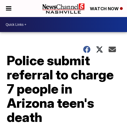
WATCH NOW
Police submit
referral to charge
7 people in
Arizona teen's
death