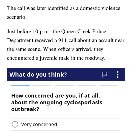
The call was later identified as a domestic violence
scenario.
Just before 10 p.m., the Queen Creek Police
Department received a 911 call about an assault near
the same scene. When officers arrived, they
encountered a juvenile male in the roadway.