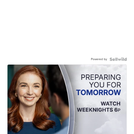
Powered by