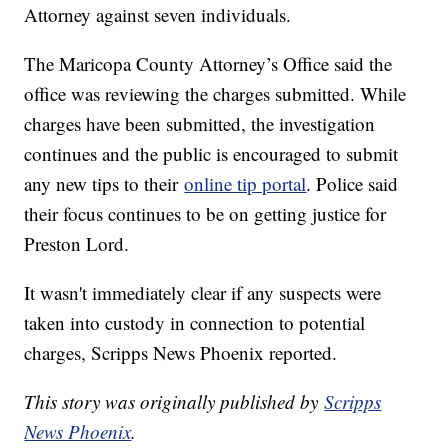
Attorney against seven individuals.
The Maricopa County Attorney’s Office said the
office was reviewing the charges submitted. While
charges have been submitted, the investigation
continues and the public is encouraged to submit
any new tips to their
online tip portal
. Police said
their focus continues to be on getting justice for
Preston Lord.
It wasn't immediately clear if any suspects were
taken into custody in connection to potential
charges, Scripps News Phoenix reported.
This story was originally published by
Scripps
News Phoenix
.