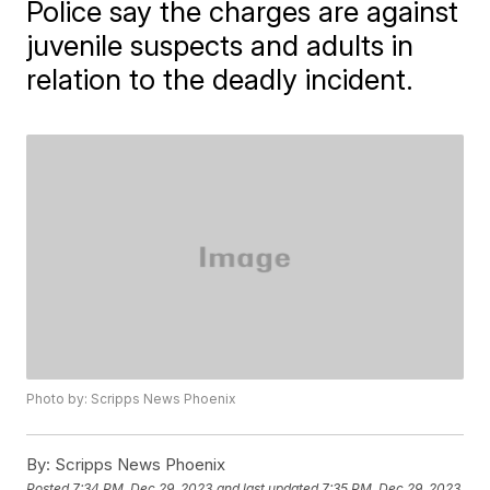
Police say the charges are against
juvenile suspects and adults in
relation to the deadly incident.
Photo by: Scripps News Phoenix
By:
Scripps News Phoenix
Posted
7:34 PM, Dec 29, 2023
and last updated
7:35 PM, Dec 29, 2023