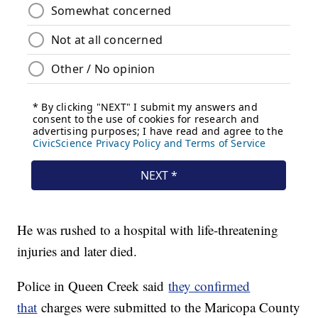
He was rushed to a hospital with life-threatening
injuries and later died.
Police in Queen Creek said
they confirmed
that
charges were submitted to the Maricopa County