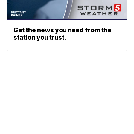
Get the news you need from the
station you trust.