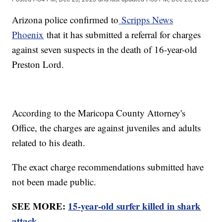
Arizona police confirmed to
Scripps News
Phoenix
that it has submitted a referral for charges
against seven suspects in the death of 16-year-old
Preston Lord.
According to the Maricopa County Attorney's
Office, the charges are against juveniles and adults
related to his death.
The exact charge recommendations submitted have
not been made public.
SEE MORE:
15-year-old surfer killed in shark
attack