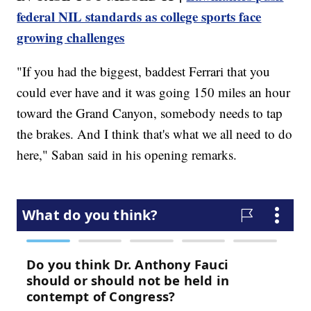
federal NIL standards as college sports face
growing challenges
"If you had the biggest, baddest Ferrari that you
could ever have and it was going 150 miles an hour
toward the Grand Canyon, somebody needs to tap
the brakes. And I think that's what we all need to do
here," Saban said in his opening remarks.