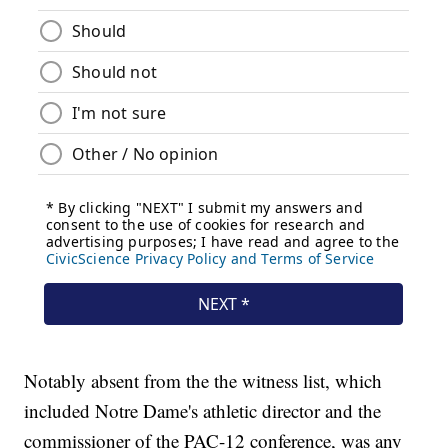
Notably absent from the the witness list, which
included Notre Dame's athletic director and the
commissioner of the PAC-12 conference, was any