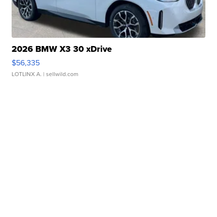
2026 BMW X3 30 xDrive
$56,335
LOTLINX A.
| sellwild.com