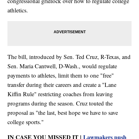
congressional gridlock over how to regulate college
athletics.
The bill, introduced by Sen. Ted Cruz, R-Texas, and
Sen. Maria Cantwell, D-Wash., would regulate
payments to athletes, limit them to one "free"
transfer during their careers and create a "Lane
Kiffin Rule" restricting coaches from leaving
programs during the season. Cruz touted the
proposal as "the last, best hope we have to save
college sports."
IN CASE YOU MISSED IT |
Lawmakers push