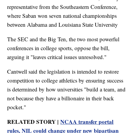
representative from the Southeastern Conference,
where Saban won seven national championships
between Alabama and Louisiana State University
The SEC and the Big Ten, the two most powerful
conferences in college sports, oppose the bill,
arguing it "leaves critical issues unresolved."
Cantwell said the legislation is intended to restore
competition to college athletics by ensuring success
is determined by how universities "build a team, and
not because they have a billionaire in their back
pocket."
RELATED STORY |
NCAA transfer portal
rules, NIL could change under new bipartisan