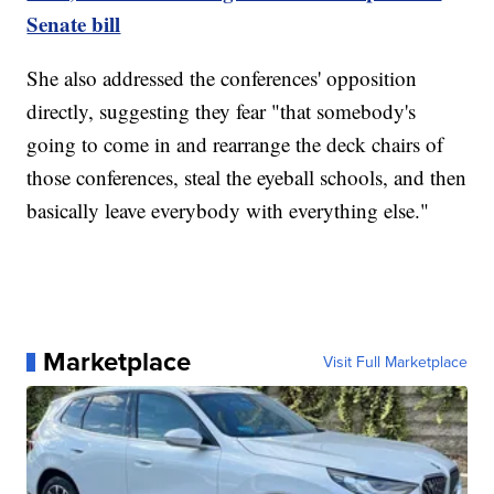
Senate bill
She also addressed the conferences' opposition
directly, suggesting they fear "that somebody's
going to come in and rearrange the deck chairs of
those conferences, steal the eyeball schools, and then
basically leave everybody with everything else."
Marketplace
Visit Full Marketplace