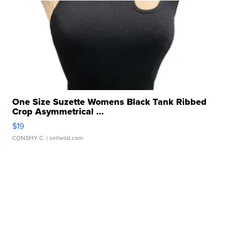
One Size Suzette Womens Black Tank Ribbed
Crop Asymmetrical ...
$19
CONSHY C.
| sellwild.com