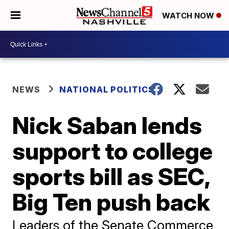
WATCH NOW
NEWS
NATIONAL POLITICS
Nick Saban lends
support to college
sports bill as SEC,
Big Ten push back
Leaders of the Senate Commerce