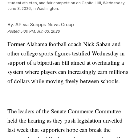
student athletes, and fair competition on Capitol Hill, Wednesday,
June 3, 2026, in Washington.
By:
AP via Scripps News Group
Posted
5:00 PM, Jun 03, 2026
Former Alabama football coach Nick Saban and
other college sports figures testified Wednesday in
support of a bipartisan bill aimed at overhauling a
system where players can increasingly earn millions
of dollars while moving freely between schools.
The leaders of the Senate Commerce Committee
held the hearing as they push legislation unveiled
last week that supporters hope can break the