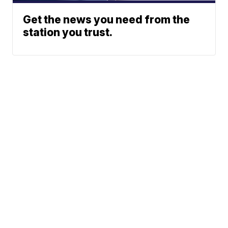
Get the news you need from the
station you trust.