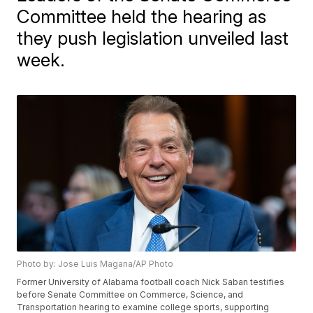
Committee held the hearing as
they push legislation unveiled last
week.
Photo by: Jose Luis Magana/AP Photo
Former University of Alabama football coach Nick Saban testifies
before Senate Committee on Commerce, Science, and
Transportation hearing to examine college sports, supporting