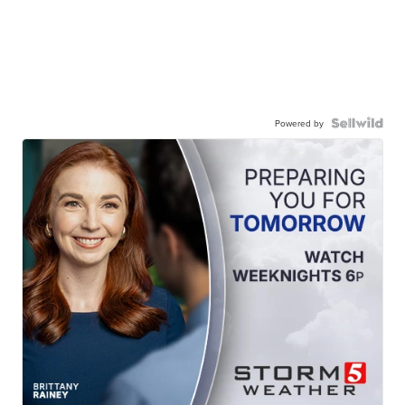
Powered by