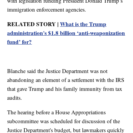
with legislation funding President Donald Trump’s
immigration enforcement agencies.
RELATED STORY |
What is the Trump
administration's $1.8 billion ‘anti-weaponization
fund’ for?
Blanche said the Justice Department was not
abandoning an element of a settlement with the IRS
that gave Trump and his family immunity from tax
audits.
The hearing before a House Appropriations
subcommittee was scheduled for discussion of the
Justice Department's budget, but lawmakers quickly