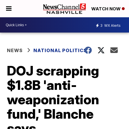
WATCH NOW
3
WX Alerts
NEWS
NATIONAL POLITICS
DOJ scrapping
$1.8B 'anti-
weaponization
fund,' Blanche
says