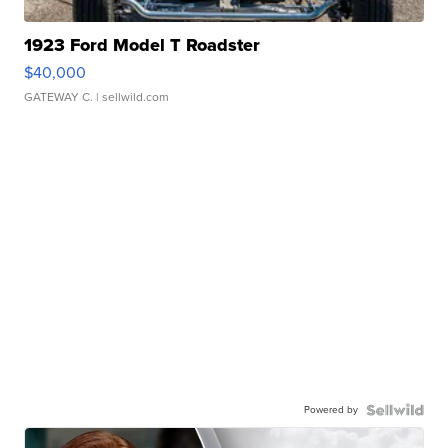
1923 Ford Model T Roadster
$40,000
GATEWAY C.
| sellwild.com
Powered by