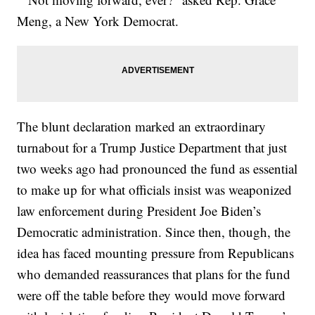
Meng, a New York Democrat.
The blunt declaration marked an extraordinary
turnabout for a Trump Justice Department that just
two weeks ago had pronounced the fund as essential
to make up for what officials insist was weaponized
law enforcement during President Joe Biden’s
Democratic administration. Since then, though, the
idea has faced mounting pressure from Republicans
who demanded reassurances that plans for the fund
were off the table before they would move forward