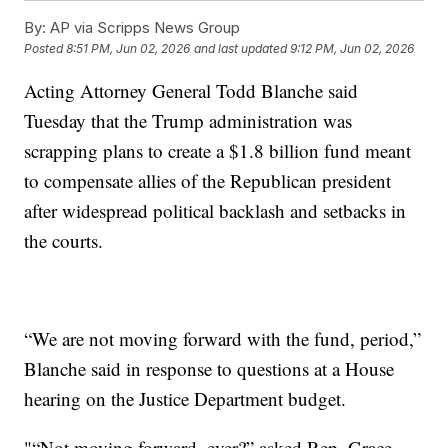
By:
AP via Scripps News Group
Posted
8:51 PM, Jun 02, 2026
and last updated
9:12 PM, Jun 02, 2026
Acting Attorney General Todd Blanche said
Tuesday that the Trump administration was
scrapping plans to create a $1.8 billion fund meant
to compensate allies of the Republican president
after widespread political backlash and setbacks in
the courts.
“We are not moving forward with the fund, period,”
Blanche said in response to questions at a House
hearing on the Justice Department budget.
"“Not moving forward, ever?” asked Rep. Grace