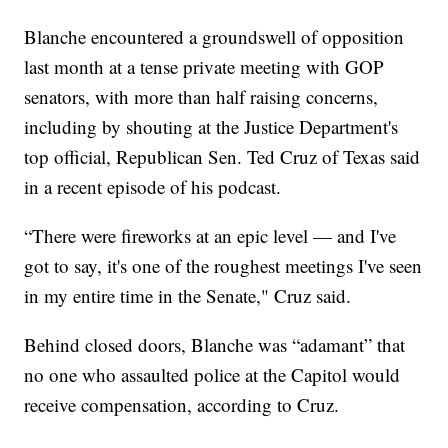
Blanche encountered a groundswell of opposition
last month at a tense private meeting with GOP
senators, with more than half raising concerns,
including by shouting at the Justice Department's
top official, Republican Sen. Ted Cruz of Texas said
in a recent episode of his podcast.
“There were fireworks at an epic level — and I've
got to say, it's one of the roughest meetings I've seen
in my entire time in the Senate," Cruz said.
Behind closed doors, Blanche was “adamant” that
no one who assaulted police at the Capitol would
receive compensation, according to Cruz.