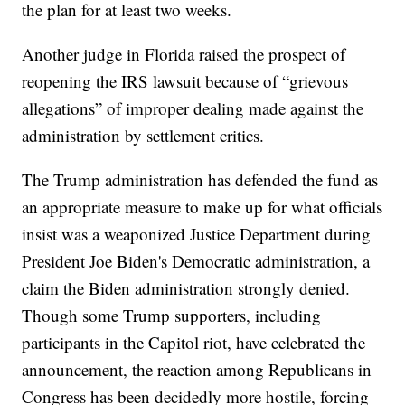
the plan for at least two weeks.
Another judge in Florida raised the prospect of
reopening the IRS lawsuit because of “grievous
allegations” of improper dealing made against the
administration by settlement critics.
The Trump administration has defended the fund as
an appropriate measure to make up for what officials
insist was a weaponized Justice Department during
President Joe Biden's Democratic administration, a
claim the Biden administration strongly denied.
Though some Trump supporters, including
participants in the Capitol riot, have celebrated the
announcement, the reaction among Republicans in
Congress has been decidedly more hostile, forcing