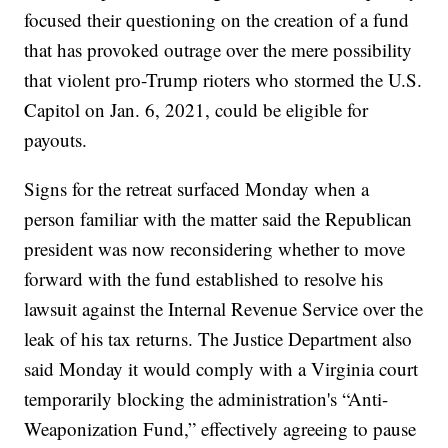
focused their questioning on the creation of a fund
that has provoked outrage over the mere possibility
that violent pro-Trump rioters who stormed the U.S.
Capitol on Jan. 6, 2021, could be eligible for
payouts.
Signs for the retreat surfaced Monday when a
person familiar with the matter said the Republican
president was now reconsidering whether to move
forward with the fund established to resolve his
lawsuit against the Internal Revenue Service over the
leak of his tax returns. The Justice Department also
said Monday it would comply with a Virginia court
temporarily blocking the administration's “Anti-
Weaponization Fund,” effectively agreeing to pause