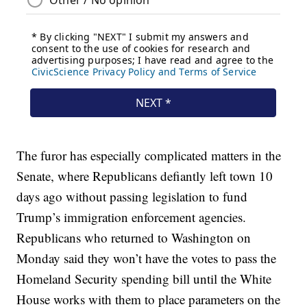
The furor has especially complicated matters in the
Senate, where Republicans defiantly left town 10
days ago without passing legislation to fund
Trump’s immigration enforcement agencies.
Republicans who returned to Washington on
Monday said they won’t have the votes to pass the
Homeland Security spending bill until the White
House works with them to place parameters on the