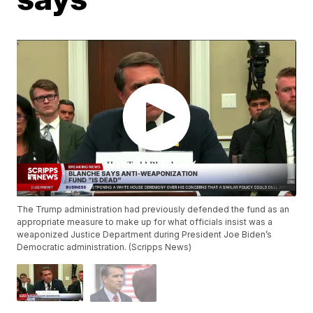
The Trump administration had previously defended the fund as an
appropriate measure to make up for what officials insist was a
weaponized Justice Department during President Joe Biden’s
Democratic administration. (Scripps News)