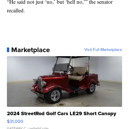
“He said not just ‘no,’ but ‘hell no,’” the senator
recalled.
Marketplace
Visit Full Marketplace
2024 StreetRod Golf Cars LE29 Short Canopy
$31,000
GATEWAY C.
| sellwild.com