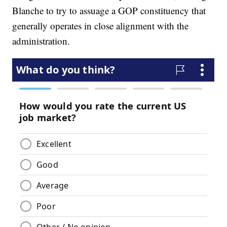
Blanche to try to assuage a GOP constituency that
generally operates in close alignment with the
administration.