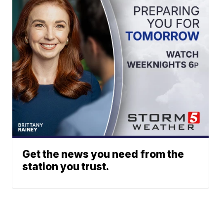
Get the news you need from the
station you trust.