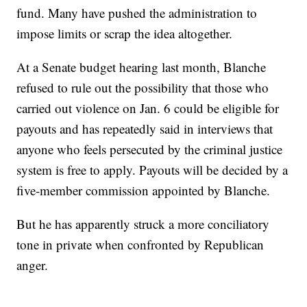
fund. Many have pushed the administration to
impose limits or scrap the idea altogether.
At a Senate budget hearing last month, Blanche
refused to rule out the possibility that those who
carried out violence on Jan. 6 could be eligible for
payouts and has repeatedly said in interviews that
anyone who feels persecuted by the criminal justice
system is free to apply. Payouts will be decided by a
five-member commission appointed by Blanche.
But he has apparently struck a more conciliatory
tone in private when confronted by Republican
anger.