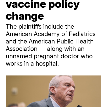
vaccine policy
change
The plaintiffs include the
American Academy of Pediatrics
and the American Public Health
Association — along with an
unnamed pregnant doctor who
works in a hospital.