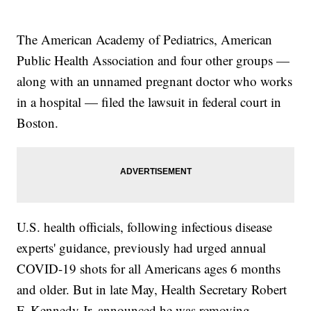
The American Academy of Pediatrics, American
Public Health Association and four other groups —
along with an unnamed pregnant doctor who works
in a hospital — filed the lawsuit in federal court in
Boston.
U.S. health officials, following infectious disease
experts' guidance, previously had urged annual
COVID-19 shots for all Americans ages 6 months
and older. But in late May, Health Secretary Robert
F. Kennedy Jr. announced he was removing