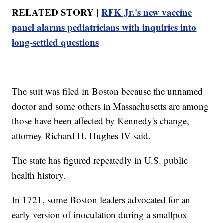
RELATED STORY |
RFK Jr.'s new vaccine
panel alarms pediatricians with inquiries into
long-settled questions
The suit was filed in Boston because the unnamed
doctor and some others in Massachusetts are among
those have been affected by Kennedy's change,
attorney Richard H. Hughes IV said.
The state has figured repeatedly in U.S. public
health history.
In 1721, some Boston leaders advocated for an
early version of inoculation during a smallpox