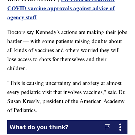
COVID vaccine approvals against advice of
agency staff
Doctors say Kennedy's actions are making their jobs
harder — with some patients raising doubts about
all kinds of vaccines and others worried they will
lose access to shots for themselves and their
children.
"This is causing uncertainty and anxiety at almost
every pediatric visit that involves vaccines," said Dr.
Susan Kressly, president of the American Academy
of Pediatrics.