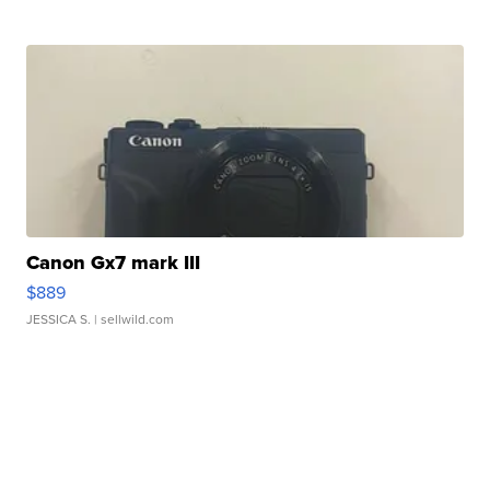
Canon Gx7 mark III
$889
JESSICA S.
| sellwild.com