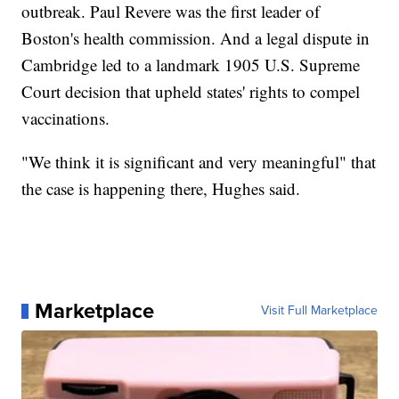
outbreak. Paul Revere was the first leader of
Boston's health commission. And a legal dispute in
Cambridge led to a landmark 1905 U.S. Supreme
Court decision that upheld states' rights to compel
vaccinations.
"We think it is significant and very meaningful" that
the case is happening there, Hughes said.
Marketplace
Visit Full Marketplace