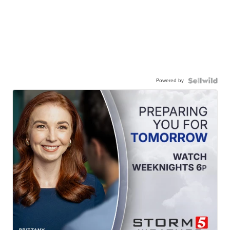
Powered by