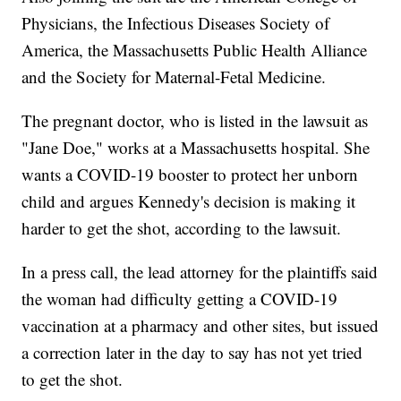
Physicians, the Infectious Diseases Society of
America, the Massachusetts Public Health Alliance
and the Society for Maternal-Fetal Medicine.
The pregnant doctor, who is listed in the lawsuit as
"Jane Doe," works at a Massachusetts hospital. She
wants a COVID-19 booster to protect her unborn
child and argues Kennedy's decision is making it
harder to get the shot, according to the lawsuit.
In a press call, the lead attorney for the plaintiffs said
the woman had difficulty getting a COVID-19
vaccination at a pharmacy and other sites, but issued
a correction later in the day to say has not yet tried
to get the shot.