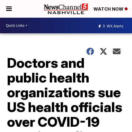
WATCH NOW
3
WX Alerts
Doctors and
public health
organizations sue
US health officials
over COVID-19