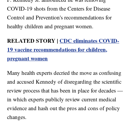
COVID-19 shots from the Centers for Disease
Control and Prevention's recommendations for
healthy children and pregnant women.
RELATED STORY |
CDC eliminates COVID-
19 vaccine recommendations for children,
pregnant women
Many health experts decried the move as confusing
and accused Kennedy of disregarding the scientific
review process that has been in place for decades —
in which experts publicly review current medical
evidence and hash out the pros and cons of policy
changes.