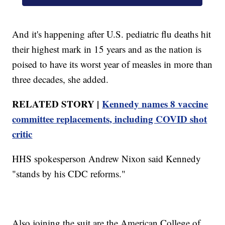
And it's happening after U.S. pediatric flu deaths hit
their highest mark in 15 years and as the nation is
poised to have its worst year of measles in more than
three decades, she added.
RELATED STORY |
Kennedy names 8 vaccine
committee replacements, including COVID shot
critic
HHS spokesperson Andrew Nixon said Kennedy
"stands by his CDC reforms."
Also joining the suit are the American College of