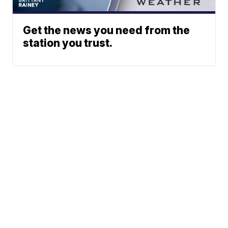
Get the news you need from the
station you trust.