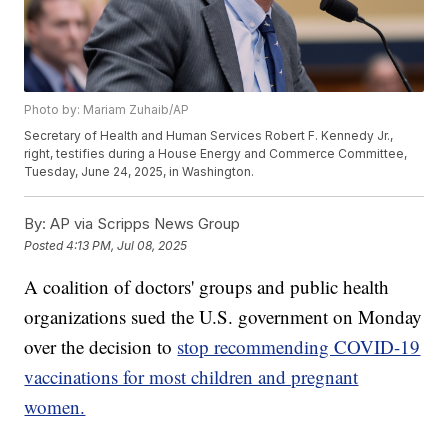
Photo by: Mariam Zuhaib/AP
Secretary of Health and Human Services Robert F. Kennedy Jr.,
right, testifies during a House Energy and Commerce Committee,
Tuesday, June 24, 2025, in Washington.
By:
AP via Scripps News Group
Posted
4:13 PM, Jul 08, 2025
A coalition of doctors' groups and public health
organizations sued the U.S. government on Monday
over the decision to
stop recommending COVID-19
vaccinations for most children and pregnant
women.