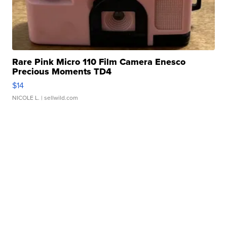
Rare Pink Micro 110 Film Camera Enesco
Precious Moments TD4
$14
NICOLE L.
| sellwild.com