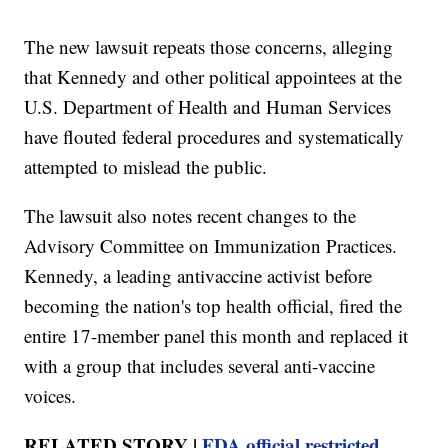
The new lawsuit repeats those concerns, alleging
that Kennedy and other political appointees at the
U.S. Department of Health and Human Services
have flouted federal procedures and systematically
attempted to mislead the public.
The lawsuit also notes recent changes to the
Advisory Committee on Immunization Practices.
Kennedy, a leading antivaccine activist before
becoming the nation's top health official, fired the
entire 17-member panel this month and replaced it
with a group that includes several anti-vaccine
voices.
RELATED STORY |
FDA official restricted