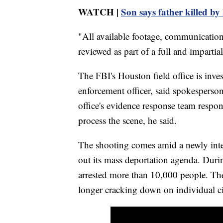
WATCH |
Son says father killed by 
"All available footage, communication
reviewed as part of a full and impartial
The FBI's Houston field office is inves
enforcement officer, said spokesperso
office's evidence response team respo
process the scene, he said.
The shooting comes amid a newly inte
out its mass deportation agenda. Durin
arrested more than 10,000 people. The 
longer cracking down on individual cit