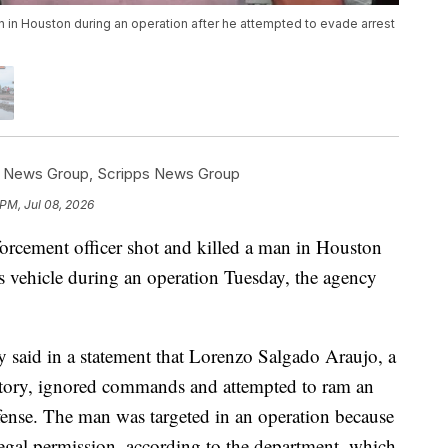
an in Houston during an operation after he attempted to evade arrest
s News Group
,
Scripps News Group
 PM, Jul 08, 2026
rcement officer shot and killed a man in Houston
his vehicle during an operation Tuesday, the agency
said in a statement that Lorenzo Salgado Araujo, a
story, ignored commands and attempted to ram an
fense. The man was targeted in an operation because
legal permission, according to the department, which