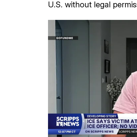
U.S. without legal permis