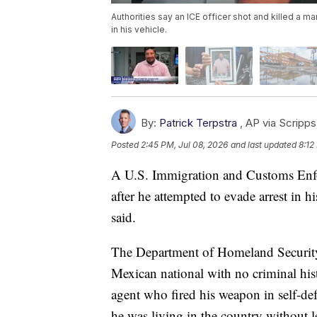
Authorities say an ICE officer shot and killed a m
in his vehicle.
By:
Patrick Terpstra
,
AP via Scripp
Posted
2:45 PM, Jul 08, 2026
and last updated
8:12
A U.S. Immigration and Customs Enfo
after he attempted to evade arrest in 
said.
The Department of Homeland Security 
Mexican national with no criminal hi
agent who fired his weapon in self-de
he was living in the country without 