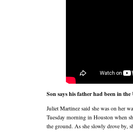
Son says his father had been in the
Juliet Martinez said she was on her w
Tuesday morning in Houston when she 
the ground. As she slowly drove by, s