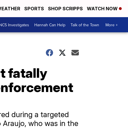
EATHER
SPORTS
SHOP SCRIPPS
WATCH NOW
NC5 Investigates
Hannah Can Help
Talk of the Town
More +
t fatally
 enforcement
ed during a targeted
 Araujo, who was in the