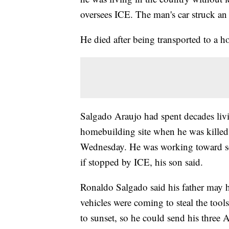
oversees ICE. The man's car struck an
He died after being transported to a h
Salgado Araujo had spent decades livi
homebuilding site when he was killed
Wednesday. He was working toward sec
if stopped by ICE, his son said.
Ronaldo Salgado said his father may 
vehicles were coming to steal the tool
to sunset, so he could send his three 