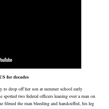
 US for decades
ay to drop off her son at summer school early
spotted two federal officers leaning over a man on
he filmed the man bleeding and handcuffed, his leg