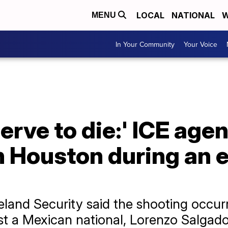
LOCAL
NATIONAL
W
MENU
In Your Community
Your Voice
erve to die:' ICE agen
n Houston during an
and Security said the shooting occurr
t a Mexican national, Lorenzo Salgado