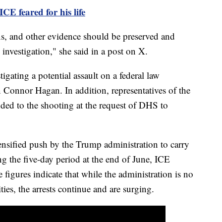
ICE feared for his life
s, and other evidence should be preserved and
 investigation," she said in a post on X.
tigating a potential assault on a federal law
n Connor Hagan. In addition, representatives of the
nded to the shooting at the request of DHS to
nsified push by the Trump administration to carry
g the five-day period at the end of June, ICE
figures indicate that while the administration is no
ies, the arrests continue and are surging.