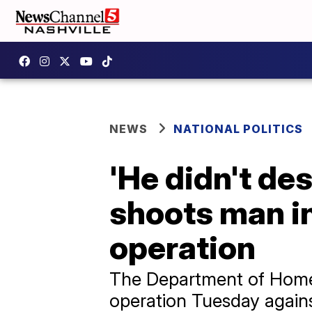
NEWS
NATIONAL POLITICS
'He didn't des
shoots man i
operation
The Department of Homel
operation Tuesday agains