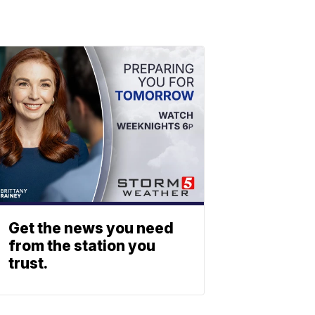
Get the news you need
from the station you
trust.