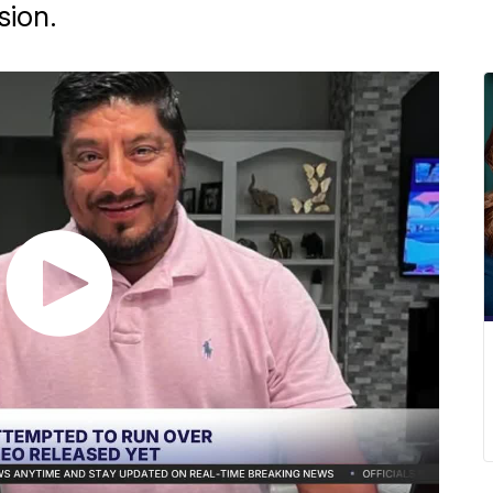
sion.