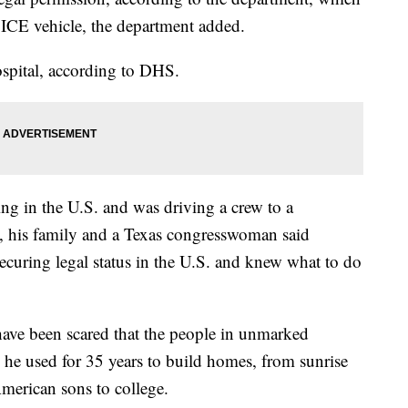
 ICE vehicle, the department added.
ospital, according to DHS.
ng in the U.S. and was driving a crew to a
, his family and a Texas congresswoman said
uring legal status in the U.S. and knew what to do
have been scared that the people in unmarked
s he used for 35 years to build homes, from sunrise
American sons to college.