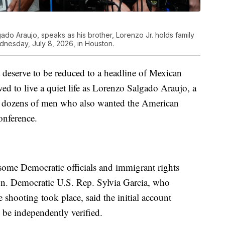
ado Araujo, speaks as his brother, Lorenzo Jr. holds family
esday, July 8, 2026, in Houston.
t deserve to be reduced to a headline of Mexican
ed to live a quiet life as Lorenzo Salgado Araujo, a
for dozens of men who also wanted the American
onference.
some Democratic officials and immigrant rights
on. Democratic U.S. Rep. Sylvia Garcia, who
shooting took place, said the initial account
o be independently verified.