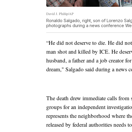
David J. Phillip/AP
Ronaldo Salgado, right, son of Lorenzo Salg
photographs during a news conference Wedn
“He did not deserve to die. He did no
man shot and killed by ICE. He deserv
husband, a father and a job creator 
dream," Salgado said during a news c
The death drew immediate calls from 
groups for an independent investigati
represents the neighborhood where the 
released by federal authorities needs t