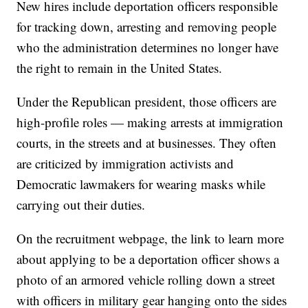
New hires include deportation officers responsible
for tracking down, arresting and removing people
who the administration determines no longer have
the right to remain in the United States.
Under the Republican president, those officers are
high-profile roles — making arrests at immigration
courts, in the streets and at businesses. They often
are criticized by immigration activists and
Democratic lawmakers for wearing masks while
carrying out their duties.
On the recruitment webpage, the link to learn more
about applying to be a deportation officer shows a
photo of an armored vehicle rolling down a street
with officers in military gear hanging onto the sides