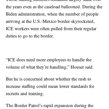
the years even as the caseload ballooned. During the
Biden administration, when the number of people
arriving at the U.S.-Mexico border skyrocketed,
ICE workers were often pulled from their regular
duties to go to the border.
“ICE does need more employees to handle the
volume of what they’re handling,” Houser said.
But he is concerned about whether the rush to
increase staffing could mean lower standards for
recruits and training.
The Border Patrol’s rapid expansion during the