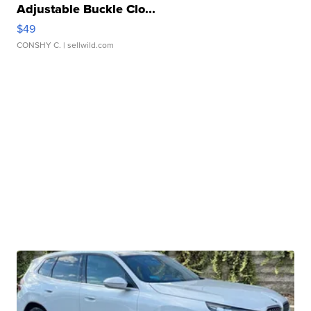
Adjustable Buckle Clo...
$49
CONSHY C.
| sellwild.com