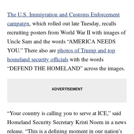
The U.S. Immigration and Customs Enforcement
campaign
, which rolled out late Tuesday, recalls
recruiting posters from World War II with images of
Uncle Sam and the words “AMERICA NEEDS
YOU.” There also are
photos of Trump and top
homeland security officials
with the words
“DEFEND THE HOMELAND” across the images.
“Your country is calling you to serve at ICE,” said
Homeland Security Secretary Kristi Noem in a news
release. “This is a defining moment in our nation’s