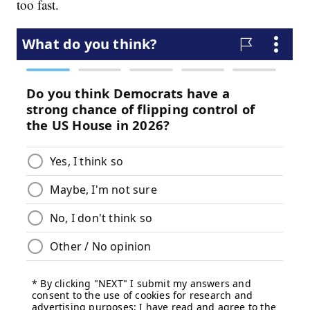
too fast.