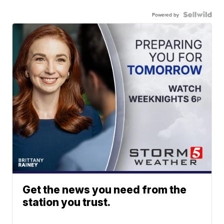
Powered by
Get the news you need from the
station you trust.