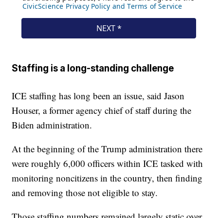
Staffing is a long-standing challenge
ICE staffing has long been an issue, said Jason
Houser, a former agency chief of staff during the
Biden administration.
At the beginning of the Trump administration there
were roughly 6,000 officers within ICE tasked with
monitoring noncitizens in the country, then finding
and removing those not eligible to stay.
Those staffing numbers remained largely static over