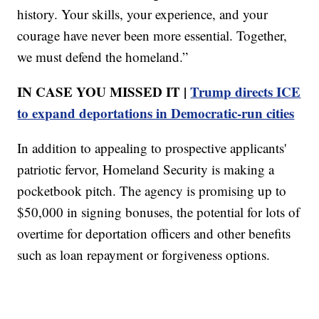
history. Your skills, your experience, and your
courage have never been more essential. Together,
we must defend the homeland.”
IN CASE YOU MISSED IT |
Trump directs ICE
to expand deportations in Democratic-run cities
In addition to appealing to prospective applicants'
patriotic fervor, Homeland Security is making a
pocketbook pitch. The agency is promising up to
$50,000 in signing bonuses, the potential for lots of
overtime for deportation officers and other benefits
such as loan repayment or forgiveness options.