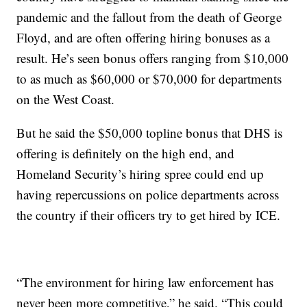
pandemic and the fallout from the death of George
Floyd, and are often offering hiring bonuses as a
result. He’s seen bonus offers ranging from $10,000
to as much as $60,000 or $70,000 for departments
on the West Coast.
But he said the $50,000 topline bonus that DHS is
offering is definitely on the high end, and
Homeland Security’s hiring spree could end up
having repercussions on police departments across
the country if their officers try to get hired by ICE.
“The environment for hiring law enforcement has
never been more competitive,” he said. “This could