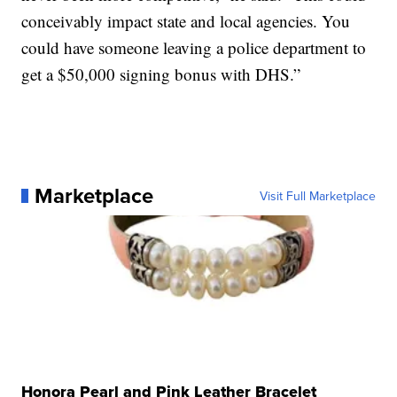
conceivably impact state and local agencies. You
could have someone leaving a police department to
get a $50,000 signing bonus with DHS.”
Marketplace
Visit Full Marketplace
Honora Pearl and Pink Leather Bracelet