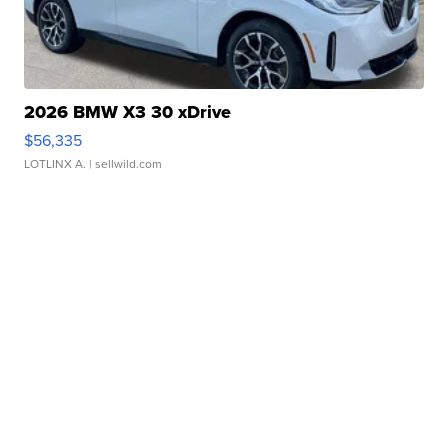
2026 BMW X3 30 xDrive
$56,335
LOTLINX A.
| sellwild.com