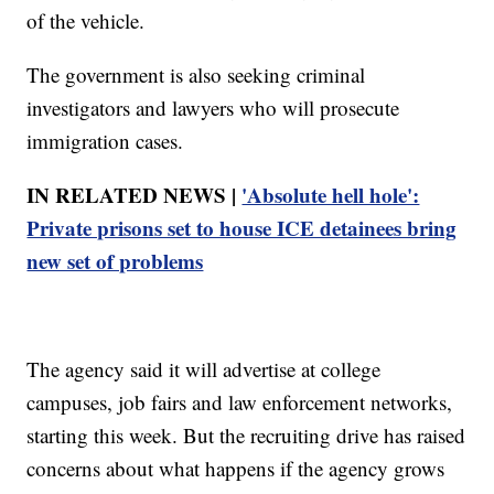
of the vehicle.
The government is also seeking criminal
investigators and lawyers who will prosecute
immigration cases.
IN RELATED NEWS |
'Absolute hell hole':
Private prisons set to house ICE detainees bring
new set of problems
The agency said it will advertise at college
campuses, job fairs and law enforcement networks,
starting this week. But the recruiting drive has raised
concerns about what happens if the agency grows