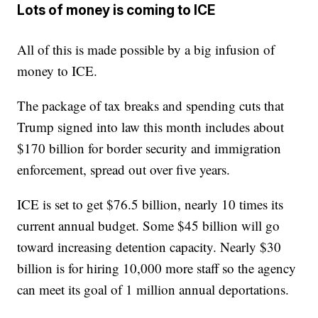
Lots of money is coming to ICE
All of this is made possible by a big infusion of
money to ICE.
The package of tax breaks and spending cuts that
Trump signed into law this month includes about
$170 billion for border security and immigration
enforcement, spread out over five years.
ICE is set to get $76.5 billion, nearly 10 times its
current annual budget. Some $45 billion will go
toward increasing detention capacity. Nearly $30
billion is for hiring 10,000 more staff so the agency
can meet its goal of 1 million annual deportations.