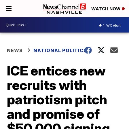
WATCH NOW
1
WX Alert
NEWS
NATIONAL POLITICS
ICE entices new
recruits with
patriotism pitch
and promise of
$50,000 signing