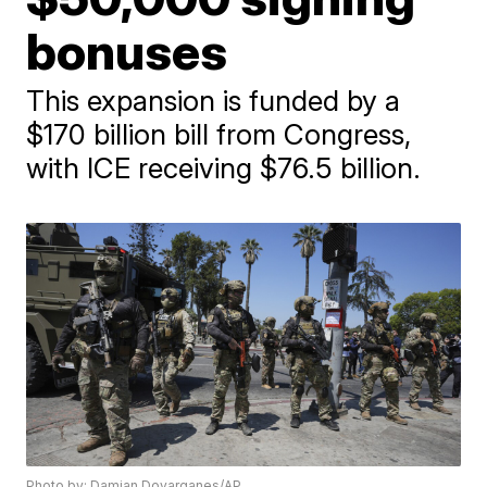
bonuses
This expansion is funded by a
$170 billion bill from Congress,
with ICE receiving $76.5 billion.
Photo by: Damian Dovarganes/AP