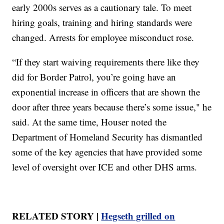
early 2000s serves as a cautionary tale. To meet
hiring goals, training and hiring standards were
changed. Arrests for employee misconduct rose.
“If they start waiving requirements there like they
did for Border Patrol, you’re going have an
exponential increase in officers that are shown the
door after three years because there’s some issue," he
said. At the same time, Houser noted the
Department of Homeland Security has dismantled
some of the key agencies that have provided some
level of oversight over ICE and other DHS arms.
RELATED STORY |
Hegseth grilled on