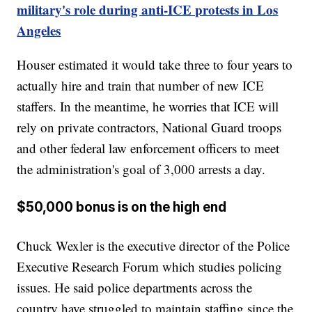
military's role during anti-ICE protests in Los
Angeles
Houser estimated it would take three to four years to
actually hire and train that number of new ICE
staffers. In the meantime, he worries that ICE will
rely on private contractors, National Guard troops
and other federal law enforcement officers to meet
the administration's goal of 3,000 arrests a day.
$50,000 bonus is on the high end
Chuck Wexler is the executive director of the Police
Executive Research Forum which studies policing
issues. He said police departments across the
country have struggled to maintain staffing since the