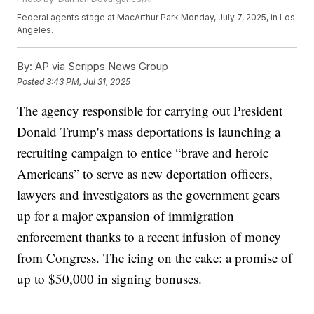
Federal agents stage at MacArthur Park Monday, July 7, 2025, in Los
Angeles.
By:
AP via Scripps News Group
Posted
3:43 PM, Jul 31, 2025
The agency responsible for carrying out President
Donald Trump's mass deportations is launching a
recruiting campaign to entice “brave and heroic
Americans” to serve as new deportation officers,
lawyers and investigators as the government gears
up for a major expansion of immigration
enforcement thanks to a recent infusion of money
from Congress. The icing on the cake: a promise of
up to $50,000 in signing bonuses.