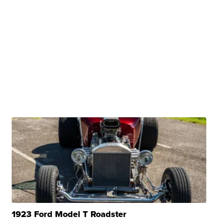
1923 Ford Model T Roadster