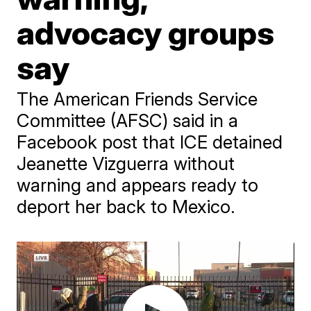
advocacy groups
say
The American Friends Service
Committee (AFSC) said in a
Facebook post that ICE detained
Jeanette Vizguerra without
warning and appears ready to
deport her back to Mexico.