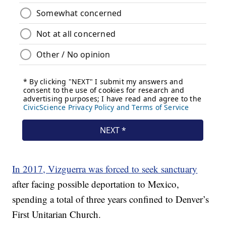
In 2017, Vizguerra was forced to seek sanctuary
after facing possible deportation to Mexico,
spending a total of three years confined to Denver’s
First Unitarian Church.