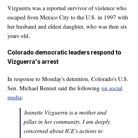
Vizguerra was a reported survivor of violence who
escaped from Mexico City to the U.S. in 1997 with
her husband and eldest daughter, who was then six
years old.
Colorado democratic leaders respond to
Vizguerra's arrest
In response to Monday's detention, Colorado's U.S.
Sen. Michael Bennet said the following
on social
media
:
Jeanette Vizguerra is a mother and
pillar in her community. I am deeply
concerned about ICE's actions to