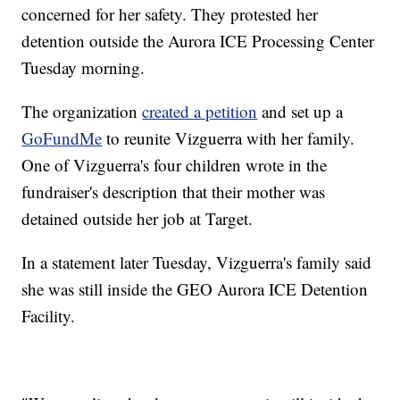
concerned for her safety. They protested her
detention outside the Aurora ICE Processing Center
Tuesday morning.
The organization
created a petition
and set up a
GoFundMe
to reunite Vizguerra with her family.
One of Vizguerra's four children wrote in the
fundraiser's description that their mother was
detained outside her job at Target.
In a statement later Tuesday, Vizguerra's family said
she was still inside the GEO Aurora ICE Detention
Facility.