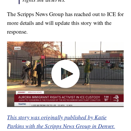
The Scripps News Group has reached out to ICE for
more details and will update this story with the
response.
This story was originally published by Katie
Parkins with the Scripps News Group in Denver.