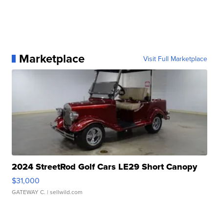
Marketplace
Visit Full Marketplace
2024 StreetRod Golf Cars LE29 Short Canopy
$31,000
GATEWAY C.
| sellwild.com