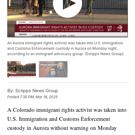
An Aurora immigrant rights activist was taken into U.S. Immigration
and Customs Enforcement custody in Aurora on Monday night,
according to an immigrant advocacy group. (Scripps News Group)
By:
Scripps News Group
Posted
7:35 PM, Mar 18, 2025
A Colorado immigrant rights activist was taken into
U.S. Immigration and Customs Enforcement
custody in Aurora without warning on Monday