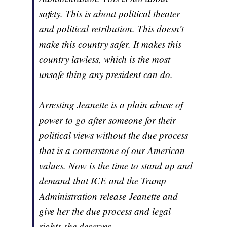
safety. This is about political theater
and political retribution. This doesn’t
make this country safer. It makes this
country lawless, which is the most
unsafe thing any president can do.
Arresting Jeanette is a plain abuse of
power to go after someone for their
political views without the due process
that is a cornerstone of our American
values. Now is the time to stand up and
demand that ICE and the Trump
Administration release Jeanette and
give her the due process and legal
rights she deserves.