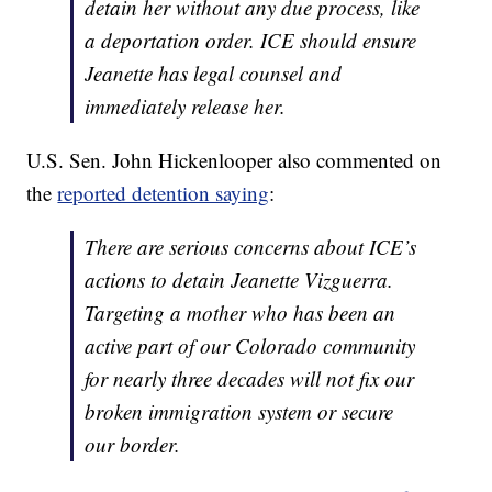
detain her without any due process, like
a deportation order. ICE should ensure
Jeanette has legal counsel and
immediately release her.
U.S. Sen. John Hickenlooper also commented on
the
reported detention saying
:
There are serious concerns about ICE’s
actions to detain Jeanette Vizguerra.
Targeting a mother who has been an
active part of our Colorado community
for nearly three decades will not fix our
broken immigration system or secure
our border.