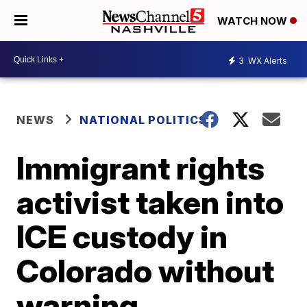
WATCH NOW
3
WX Alerts
NEWS
NATIONAL POLITICS
Immigrant rights
activist taken into
ICE custody in
Colorado without
warning,