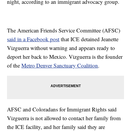
night, according to an immigrant advocacy group.
The American Friends Service Committee (AFSC)
said in a Facebook post
that ICE detained Jeanette
Vizguerra without warning and appears ready to
deport her back to Mexico. Vizguerra is the founder
of the
Metro Denver Sanctuary Coalition
.
AFSC and Coloradans for Immigrant Rights said
Vizguerra is not allowed to contact her family from
the ICE facility, and her family said they are