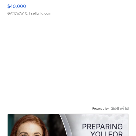
$40,000
GATEWAY C.
| sellwild.com
Powered by