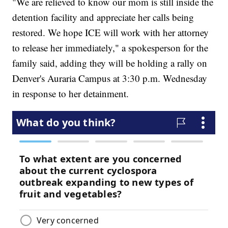
"We are relieved to know our mom is still inside the
detention facility and appreciate her calls being
restored. We hope ICE will work with her attorney
to release her immediately," a spokesperson for the
family said, adding they will be holding a rally on
Denver's Auraria Campus at 3:30 p.m. Wednesday
in response to her detainment.