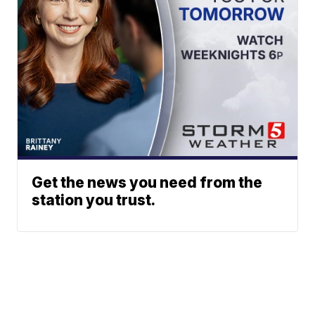
Get the news you need from the
station you trust.