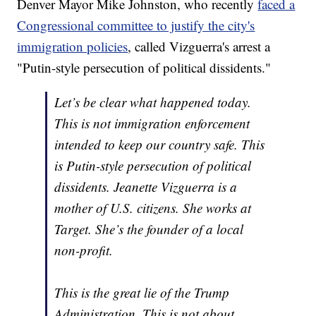
Denver Mayor Mike Johnston, who recently
faced a
Congressional committee to justify the city's
immigration policies
, called Vizguerra's arrest a
"Putin-style persecution of political dissidents."
Let’s be clear what happened today.
This is not immigration enforcement
intended to keep our country safe. This
is Putin-style persecution of political
dissidents. Jeanette Vizguerra is a
mother of U.S. citizens. She works at
Target. She’s the founder of a local
non-profit.
This is the great lie of the Trump
Administration. This is not about