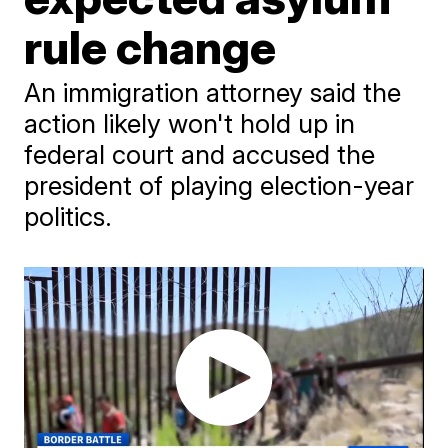
rule change
An immigration attorney said the
action likely won't hold up in
federal court and accused the
president of playing election-year
politics.