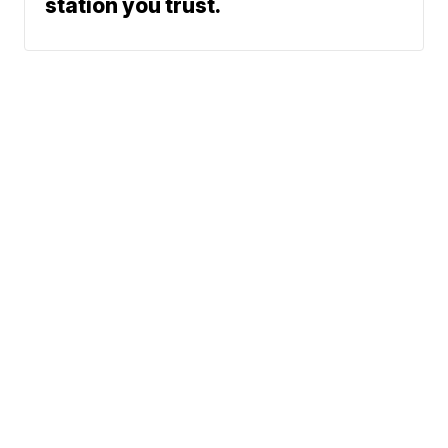
station you trust.