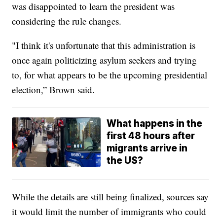
was disappointed to learn the president was
considering the rule changes.
"I think it's unfortunate that this administration is
once again politicizing asylum seekers and trying
to, for what appears to be the upcoming presidential
election,” Brown said.
What happens in the
first 48 hours after
migrants arrive in
the US?
While the details are still being finalized, sources say
it would limit the number of immigrants who could