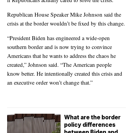
Republican House Speaker Mike Johnson said the
crisis at the border wouldn’t be fixed by this change.
“President Biden has engineered a wide-open
southern border and is now trying to convince
Americans that he wants to address the chaos he
created,” Johnson said. “The American people
know better. He intentionally created this crisis and
an executive order won’t change that.”
What are the border
policy differences
between Biden and