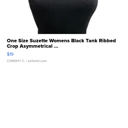
One Size Suzette Womens Black Tank Ribbed
Crop Asymmetrical ...
$19
CONSHY C.
| sellwild.com