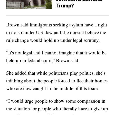
Trump?
Brown said immigrants seeking asylum have a right
to do so under U.S. law and she doesn’t believe the
rule change would hold up under legal scrutiny.
“It’s not legal and I cannot imagine that it would be
held up in federal court,” Brown said.
She added that while politicians play politics, she’s
thinking about the people forced to flee their homes
who are now caught in the middle of this issue.
“I would urge people to show some compassion in
the situation for people who literally have to give up