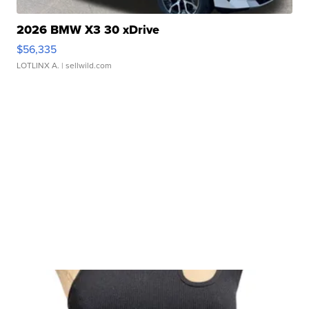
2026 BMW X3 30 xDrive
$56,335
LOTLINX A.
| sellwild.com