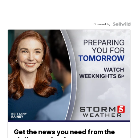
Powered by
Get the news you need from the