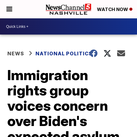
WATCH NOW
NEWS
NATIONAL POLITICS
Immigration
rights group
voices concern
over Biden's
expected asylum