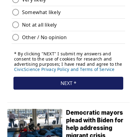
Democratic mayors
plead with Biden for
help addressing
migrant crisis