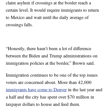
claim asylum if crossings at the border reach a
certain level. It would require immigrants to return
to Mexico and wait until the daily average of
crossings falls.
“Honestly, there hasn’t been a lot of difference
between the Biden and Trump administrations on
immigration policies at the border,” Brown said.
Immigration continues to be one of the top issues
voters are concerned about. More than 42,000
immigrants have come to Denver
in the last year and
a half and the city has spent over $70 million in
taxpayer dollars to house and feed them.