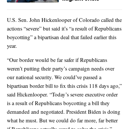
U.S. Sen. John Hickenlooper of Colorado called the
actions “severe” but said it’s “a result of Republicans
boycotting” a bipartisan deal that failed earlier this
year.
“Our border would be far safer if Republicans
weren’t putting their party’s campaign needs over
our national security. We could’ve passed a
bipartisan border bill to fix this crisis 118 days ago,”
said Hickenlooper. “Today’s severe executive order
is a result of Republicans boycotting a bill they
demanded and negotiated. President Biden is doing
what he must. But we could do far more, far better
if Republicans actually cared to solve the crisis.”