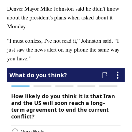
Denver Mayor Mike Johnston said he didn't know
about the president's plans when asked about it
Monday.
“I must confess, I've not read it,” Johnston said. “I
just saw the news alert on my phone the same way
you have."