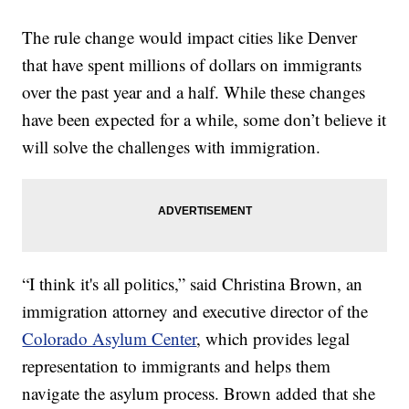
The rule change would impact cities like Denver
that have spent millions of dollars on immigrants
over the past year and a half. While these changes
have been expected for a while, some don’t believe it
will solve the challenges with immigration.
“I think it's all politics,” said Christina Brown, an
immigration attorney and executive director of the
Colorado Asylum Center
, which provides legal
representation to immigrants and helps them
navigate the asylum process. Brown added that she