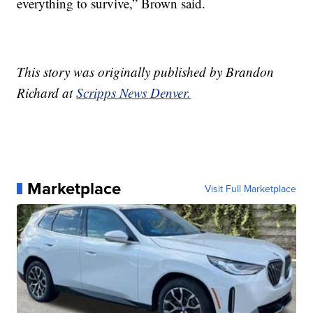
everything to survive,” Brown said.
This story was originally published by Brandon
Richard at
Scripps News Denver.
Marketplace
Visit Full Marketplace