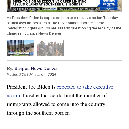
As President Biden is expected to take executive action Tuesday
to limit asylum-seekers at the U.S. southern border, some
immigration rights groups are already questioning the legality of the
changes. (Scripps News Denver)
By:
Scripps News Denver
Posted
3:05 PM, Jun 04, 2024
President Joe Biden is
expected to take executive
action
Tuesday that could limit the number of
immigrants allowed to come into the country
through the southern border.