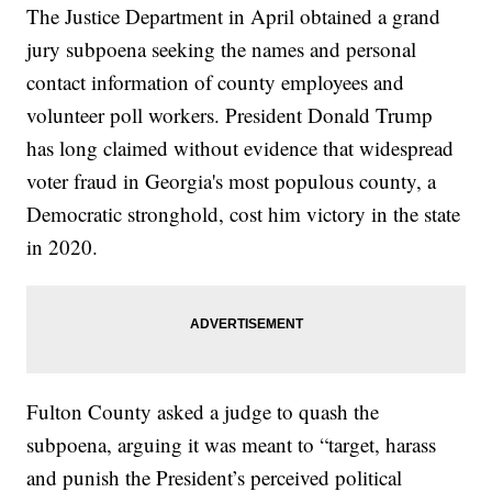
The Justice Department in April obtained a grand
jury subpoena seeking the names and personal
contact information of county employees and
volunteer poll workers. President Donald Trump
has long claimed without evidence that widespread
voter fraud in Georgia's most populous county, a
Democratic stronghold, cost him victory in the state
in 2020.
Fulton County asked a judge to quash the
subpoena, arguing it was meant to “target, harass
and punish the President’s perceived political