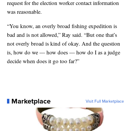
request for the election worker contact information
was reasonable.
“You know, an overly broad fishing expedition is
bad and is not allowed,” Ray said. “But one that’s
not overly broad is kind of okay. And the question
is, how do we — how does — how do I as a judge
decide when does it go too far?”
Marketplace
Visit Full Marketplace