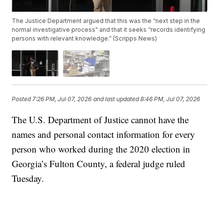
The Justice Department argued that this was the “next step in the
normal investigative process” and that it seeks “records identifying
persons with relevant knowledge.” (Scripps News)
Posted
7:26 PM, Jul 07, 2026
and last updated
8:46 PM, Jul 07, 2026
The U.S. Department of Justice cannot have the
names and personal contact information for every
person who worked during the 2020 election in
Georgia’s Fulton County, a federal judge ruled
Tuesday.