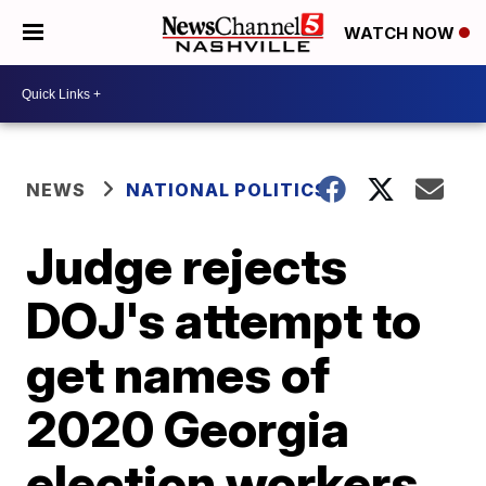
WATCH NOW
NEWS
NATIONAL POLITICS
Judge rejects
DOJ's attempt to
get names of
2020 Georgia
election workers