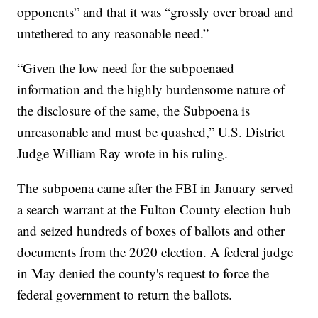
opponents” and that it was “grossly over broad and
untethered to any reasonable need.”
“Given the low need for the subpoenaed
information and the highly burdensome nature of
the disclosure of the same, the Subpoena is
unreasonable and must be quashed,” U.S. District
Judge William Ray wrote in his ruling.
The subpoena came after the FBI in January served
a search warrant at the Fulton County election hub
and seized hundreds of boxes of ballots and other
documents from the 2020 election. A federal judge
in May denied the county's request to force the
federal government to return the ballots.