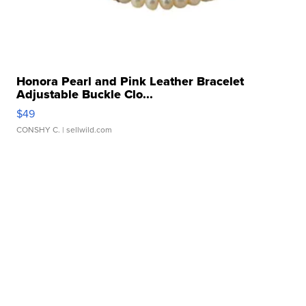
Honora Pearl and Pink Leather Bracelet
Adjustable Buckle Clo...
$49
CONSHY C.
| sellwild.com