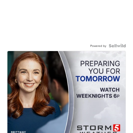
Powered by