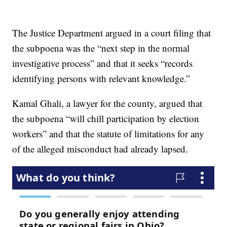
The Justice Department argued in a court filing that
the subpoena was the “next step in the normal
investigative process” and that it seeks “records
identifying persons with relevant knowledge.”
Kamal Ghali, a lawyer for the county, argued that
the subpoena “will chill participation by election
workers” and that the statute of limitations for any
of the alleged misconduct had already lapsed.