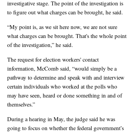
investigative stage. The point of the investigation is
to figure out what charges can be brought, he said.
“My point is, as we sit here now, we are not sure
what charges can be brought. That's the whole point
of the investigation,” he said.
The request for election workers' contact
information, McComb said, “would simply be a
pathway to determine and speak with and interview
certain individuals who worked at the polls who
may have seen, heard or done something in and of
themselves.”
During a hearing in May, the judge said he was
going to focus on whether the federal government’s