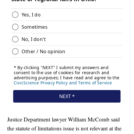
Justice Department lawyer William McComb said
the statute of limitations issue is not relevant at the