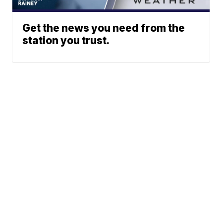
Get the news you need from the
station you trust.