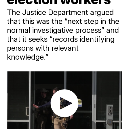
The Justice Department argued
that this was the “next step in the
normal investigative process” and
that it seeks “records identifying
persons with relevant
knowledge.”