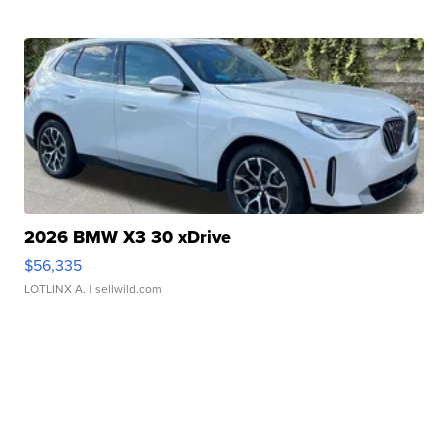
2026 BMW X3 30 xDrive
$56,335
LOTLINX A.
| sellwild.com