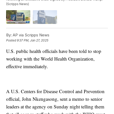
(Scripps News)
By:
AP via Scripps News
Posted
9:37 PM, Jan 27, 2025
U.S. public health officials have been told to stop
working with the World Health Organization,
effective immediately.
A U.S. Centers for Disease Control and Prevention
official, John Nkengasong, sent a memo to senior
leaders at the agency on Sunday night telling them