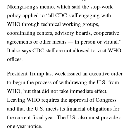
Nkengasong's memo, which said the stop-work
policy applied to “all CDC staff engaging with
WHO through technical working groups,
coordinating centers, advisory boards, cooperative
agreements or other means — in person or virtual.”
It also says CDC staff are not allowed to visit WHO
offices.
President Trump last week issued an executive order
to begin the process of withdrawing the U.S. from
WHO, but that did not take immediate effect.
Leaving WHO requires the approval of Congress
and that the U.S. meets its financial obligations for
the current fiscal year. The U.S. also must provide a
one-year notice.