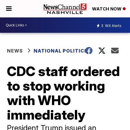
WATCH NOW
3
WX Alerts
NEWS
NATIONAL POLITICS
CDC staff ordered
to stop working
with WHO
immediately
President Trump issued an