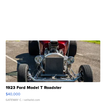
1923 Ford Model T Roadster
$40,000
GATEWAY C.
| sellwild.com