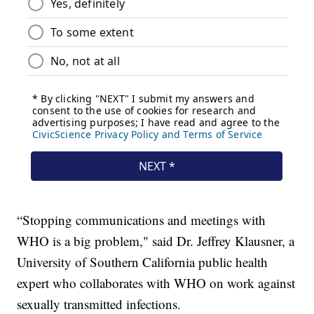
“Stopping communications and meetings with
WHO is a big problem," said Dr. Jeffrey Klausner, a
University of Southern California public health
expert who collaborates with WHO on work against
sexually transmitted infections.