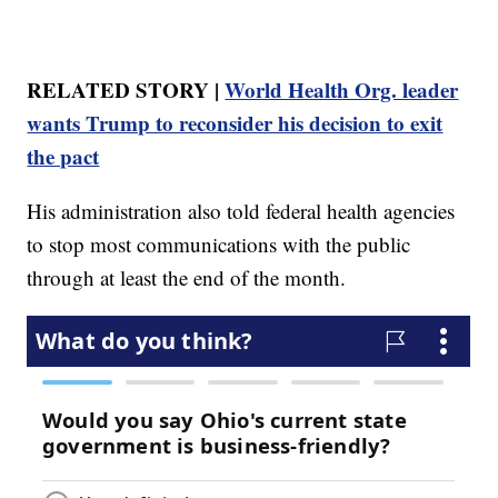
RELATED STORY |
World Health Org. leader
wants Trump to reconsider his decision to exit
the pact
His administration also told federal health agencies
to stop most communications with the public
through at least the end of the month.