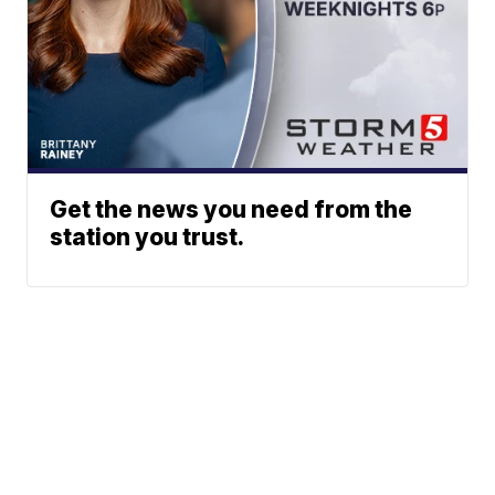
Get the news you need from the
station you trust.