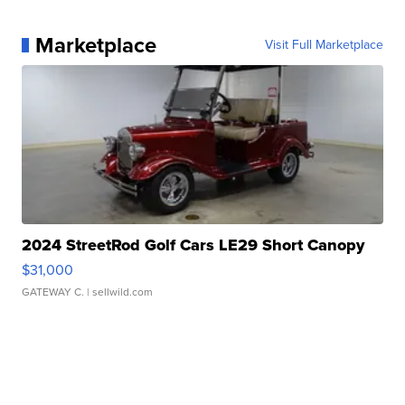
Marketplace
Visit Full Marketplace
2024 StreetRod Golf Cars LE29 Short Canopy
$31,000
GATEWAY C.
| sellwild.com