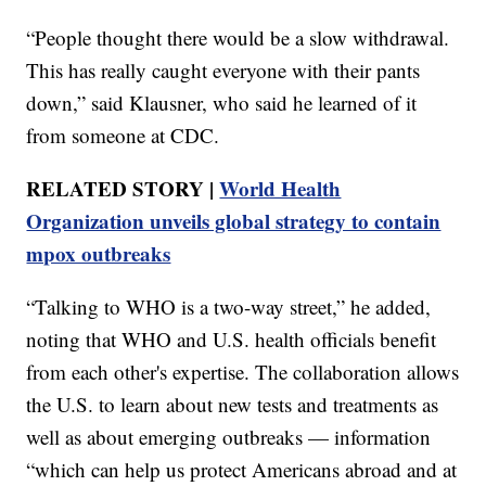
“People thought there would be a slow withdrawal.
This has really caught everyone with their pants
down,” said Klausner, who said he learned of it
from someone at CDC.
RELATED STORY |
World Health
Organization unveils global strategy to contain
mpox outbreaks
“Talking to WHO is a two-way street,” he added,
noting that WHO and U.S. health officials benefit
from each other's expertise. The collaboration allows
the U.S. to learn about new tests and treatments as
well as about emerging outbreaks — information
“which can help us protect Americans abroad and at