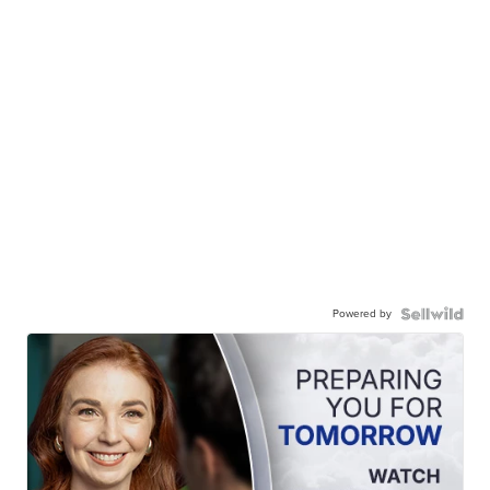
Powered by