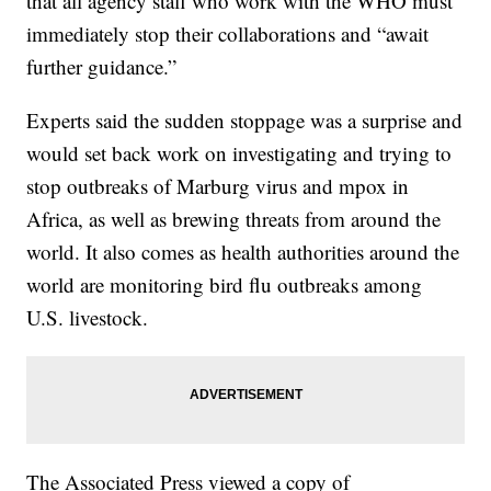
that all agency staff who work with the WHO must
immediately stop their collaborations and “await
further guidance.”
Experts said the sudden stoppage was a surprise and
would set back work on investigating and trying to
stop outbreaks of Marburg virus and mpox in
Africa, as well as brewing threats from around the
world. It also comes as health authorities around the
world are monitoring bird flu outbreaks among
U.S. livestock.
The Associated Press viewed a copy of