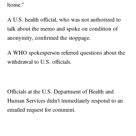
home.”
A U.S. health official, who was not authorized to
talk about the memo and spoke on condition of
anonymity, confirmed the stoppage.
A WHO spokesperson referred questions about the
withdrawal to U.S. officials.
Officials at the U.S. Department of Health and
Human Services didn't immediately respond to an
emailed request for comment.