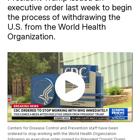
executive order last week to begin
the process of withdrawing the
U.S. from the World Health
Organization.
Centers for Disease Control and Prevention staff have been
ordered to stop working with the World Health Organization
following an executive order signed by President Donald Trump.