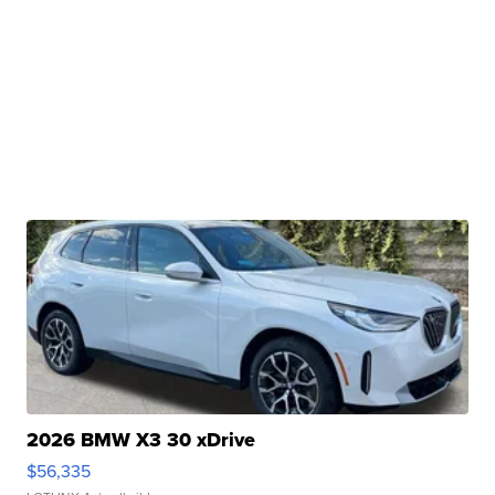
2026 BMW X3 30 xDrive
$56,335