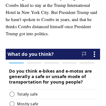
Combs liked to stay at the Trump International
Hotel in New York City. But President Trump said
he hasn't spoken to Combs in years, and that he
thinks Combs distanced himself once President
Trump got into politics.