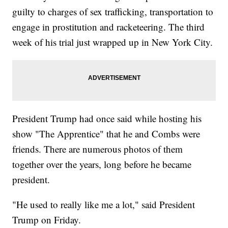
guilty to charges of sex trafficking, transportation to
engage in prostitution and racketeering. The third
week of his trial just wrapped up in New York City.
President Trump had once said while hosting his
show "The Apprentice" that he and Combs were
friends. There are numerous photos of them
together over the years, long before he became
president.
"He used to really like me a lot," said President
Trump on Friday.