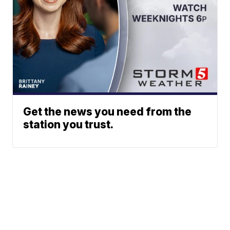
Get the news you need from the
station you trust.