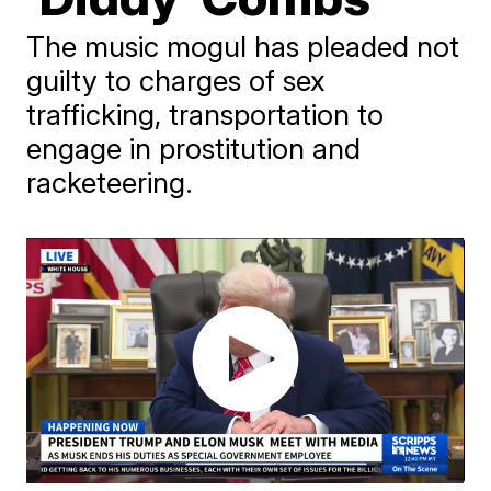
The music mogul has pleaded not
guilty to charges of sex
trafficking, transportation to
engage in prostitution and
racketeering.