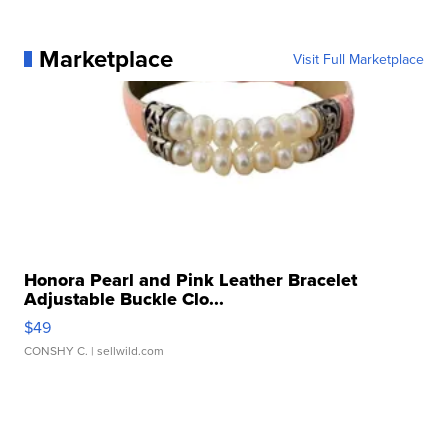
Marketplace
Visit Full Marketplace
Honora Pearl and Pink Leather Bracelet
Adjustable Buckle Clo...
$49
CONSHY C.
| sellwild.com