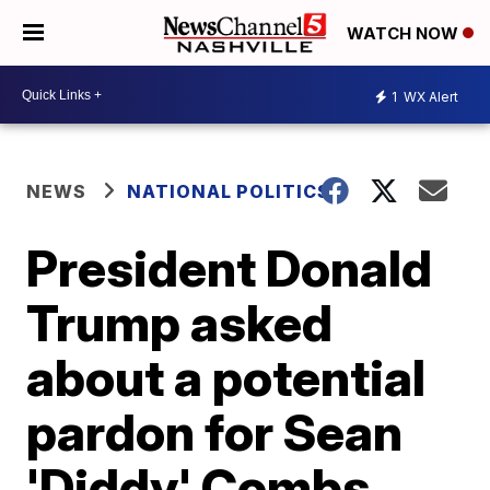
WATCH NOW
1
WX Alert
NEWS
NATIONAL POLITICS
President Donald
Trump asked
about a potential
pardon for Sean
'Diddy' Combs