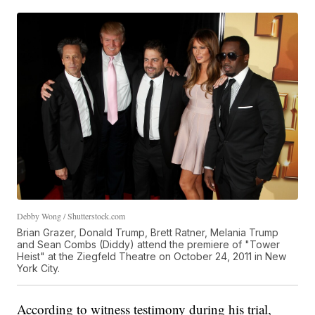
Debby Wong / Shutterstock.com
Brian Grazer, Donald Trump, Brett Ratner, Melania Trump
and Sean Combs (Diddy) attend the premiere of "Tower
Heist" at the Ziegfeld Theatre on October 24, 2011 in New
York City.
According to witness testimony during his trial,