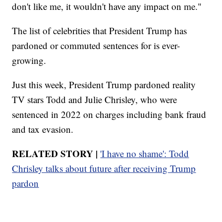
don't like me, it wouldn't have any impact on me."
The list of celebrities that President Trump has
pardoned or commuted sentences for is ever-
growing.
Just this week, President Trump pardoned reality
TV stars Todd and Julie Chrisley, who were
sentenced in 2022 on charges including bank fraud
and tax evasion.
RELATED STORY |
'I have no shame': Todd
Chrisley talks about future after receiving Trump
pardon