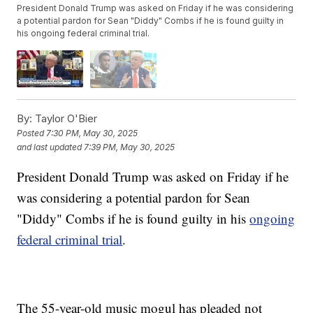
President Donald Trump was asked on Friday if he was considering
a potential pardon for Sean "Diddy" Combs if he is found guilty in
his ongoing federal criminal trial.
By:
Taylor O'Bier
Posted
7:30 PM, May 30, 2025
and last updated
7:39 PM, May 30, 2025
President Donald Trump was asked on Friday if he
was considering a potential pardon for Sean
"Diddy" Combs if he is found guilty in his
ongoing
federal criminal trial
.
The 55-year-old music mogul has pleaded not