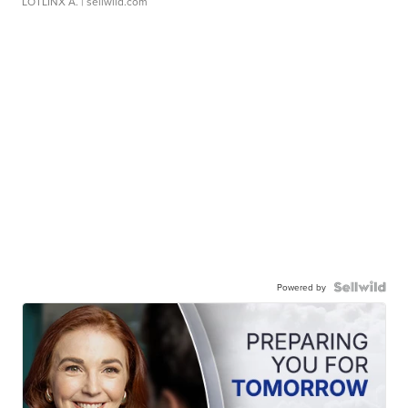
LOTLINX A.
| sellwild.com
Powered by