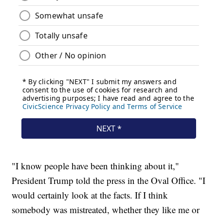
"I know people have been thinking about it,"
President Trump told the press in the Oval Office. "I
would certainly look at the facts. If I think
somebody was mistreated, whether they like me or