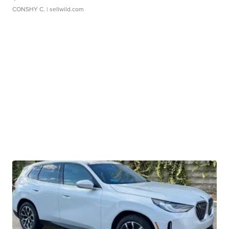
CONSHY C.
| sellwild.com