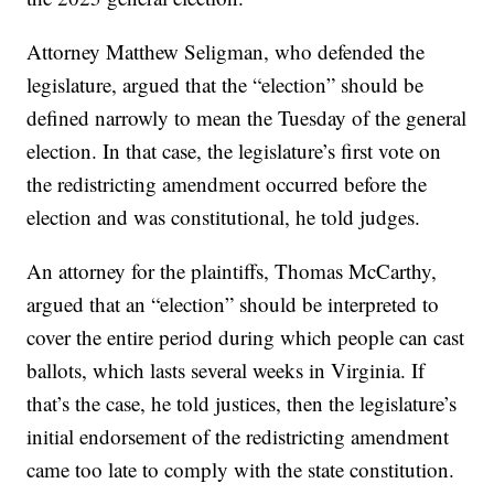
Attorney Matthew Seligman, who defended the
legislature, argued that the “election” should be
defined narrowly to mean the Tuesday of the general
election. In that case, the legislature’s first vote on
the redistricting amendment occurred before the
election and was constitutional, he told judges.
An attorney for the plaintiffs, Thomas McCarthy,
argued that an “election” should be interpreted to
cover the entire period during which people can cast
ballots, which lasts several weeks in Virginia. If
that’s the case, he told justices, then the legislature’s
initial endorsement of the redistricting amendment
came too late to comply with the state constitution.