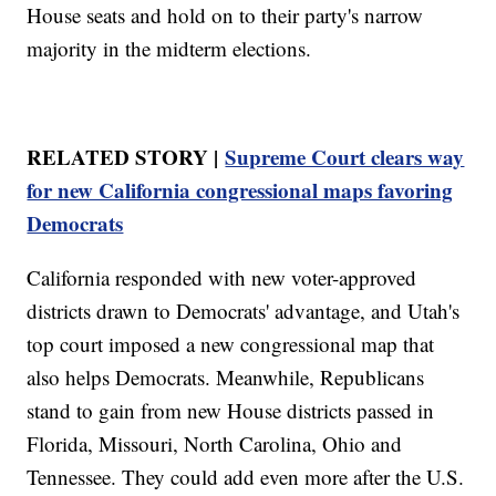
House seats and hold on to their party's narrow
majority in the midterm elections.
RELATED STORY |
Supreme Court clears way
for new California congressional maps favoring
Democrats
California responded with new voter-approved
districts drawn to Democrats' advantage, and Utah's
top court imposed a new congressional map that
also helps Democrats. Meanwhile, Republicans
stand to gain from new House districts passed in
Florida, Missouri, North Carolina, Ohio and
Tennessee. They could add even more after the U.S.