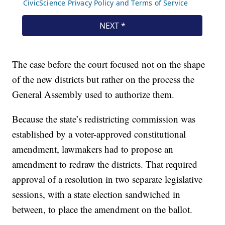
The case before the court focused not on the shape
of the new districts but rather on the process the
General Assembly used to authorize them.
Because the state’s redistricting commission was
established by a voter-approved constitutional
amendment, lawmakers had to propose an
amendment to redraw the districts. That required
approval of a resolution in two separate legislative
sessions, with a state election sandwiched in
between, to place the amendment on the ballot.