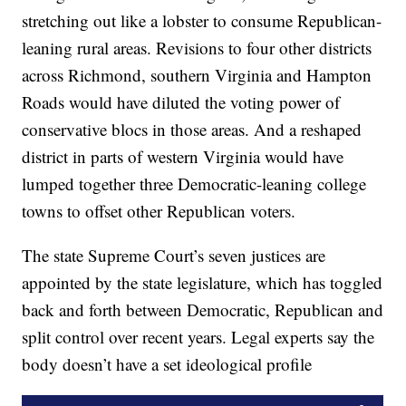
stretching out like a lobster to consume Republican-
leaning rural areas. Revisions to four other districts
across Richmond, southern Virginia and Hampton
Roads would have diluted the voting power of
conservative blocs in those areas. And a reshaped
district in parts of western Virginia would have
lumped together three Democratic-leaning college
towns to offset other Republican voters.
The state Supreme Court’s seven justices are
appointed by the state legislature, which has toggled
back and forth between Democratic, Republican and
split control over recent years. Legal experts say the
body doesn’t have a set ideological profile