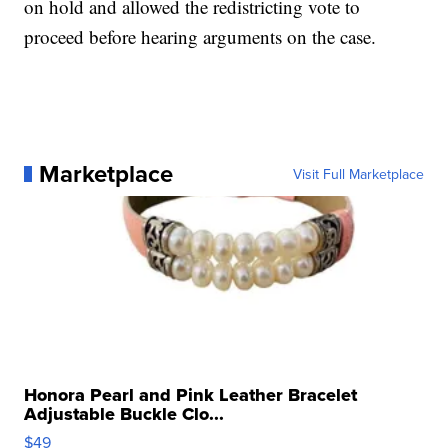
on hold and allowed the redistricting vote to
proceed before hearing arguments on the case.
Marketplace
Visit Full Marketplace
Honora Pearl and Pink Leather Bracelet
Adjustable Buckle Clo...
$49