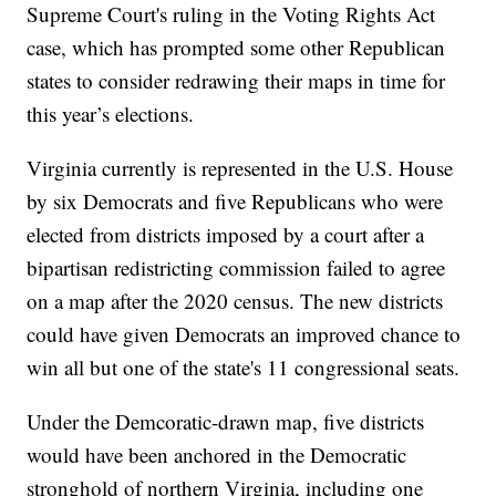
Supreme Court's ruling in the Voting Rights Act
case, which has prompted some other Republican
states to consider redrawing their maps in time for
this year’s elections.
Virginia currently is represented in the U.S. House
by six Democrats and five Republicans who were
elected from districts imposed by a court after a
bipartisan redistricting commission failed to agree
on a map after the 2020 census. The new districts
could have given Democrats an improved chance to
win all but one of the state's 11 congressional seats.
Under the Demcoratic-drawn map, five districts
would have been anchored in the Democratic
stronghold of northern Virginia, including one