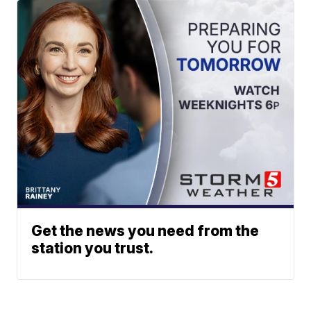
Get the news you need from the
station you trust.