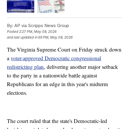
By:
AP via Scripps News Group
Posted
2:27 PM, May 08, 2026
and last updated
4:49 PM, May 08, 2026
The Virginia Supreme Court on Friday struck down
a
voter-approved Democratic congressional
redistricting plan
, delivering another major setback
to the party in a nationwide battle against
Republicans for an edge in this year's midterm
elections.
The court ruled that the state's Democratic-led