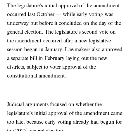
The legislature’s initial approval of the amendment
occurred last October — while early voting was
underway but before it concluded on the day of the
general election. The legislature’s second vote on
the amendment occurred after a new legislative
session began in January. Lawmakers also approved
a separate bill in February laying out the new
districts, subject to voter approval of the
constitutional amendment.
Judicial arguments focused on whether the
legislature’s initial approval of the amendment came
too late, because early voting already had begun for
the 2025 general election.