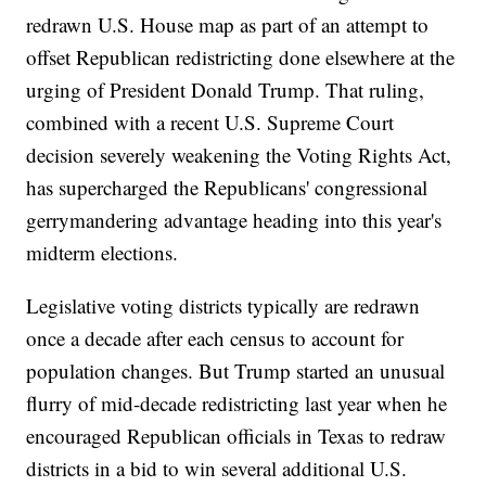
redrawn U.S. House map as part of an attempt to
offset Republican redistricting done elsewhere at the
urging of President Donald Trump. That ruling,
combined with a recent U.S. Supreme Court
decision severely weakening the Voting Rights Act,
has supercharged the Republicans' congressional
gerrymandering advantage heading into this year's
midterm elections.
Legislative voting districts typically are redrawn
once a decade after each census to account for
population changes. But Trump started an unusual
flurry of mid-decade redistricting last year when he
encouraged Republican officials in Texas to redraw
districts in a bid to win several additional U.S.