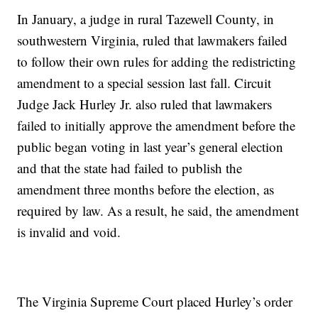
In January, a judge in rural Tazewell County, in
southwestern Virginia, ruled that lawmakers failed
to follow their own rules for adding the redistricting
amendment to a special session last fall. Circuit
Judge Jack Hurley Jr. also ruled that lawmakers
failed to initially approve the amendment before the
public began voting in last year’s general election
and that the state had failed to publish the
amendment three months before the election, as
required by law. As a result, he said, the amendment
is invalid and void.
The Virginia Supreme Court placed Hurley’s order