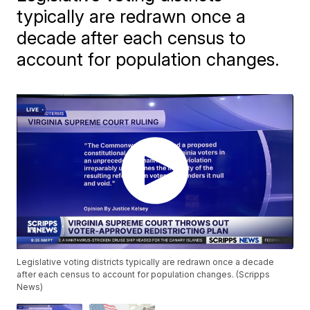
typically are redrawn once a
decade after each census to
account for population changes.
Legislative voting districts typically are redrawn once a decade
after each census to account for population changes. (Scripps
News)