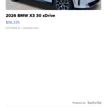
2026 BMW X3 30 xDrive
$56,335
LOTLINX A.
| sellwild.com
Powered by