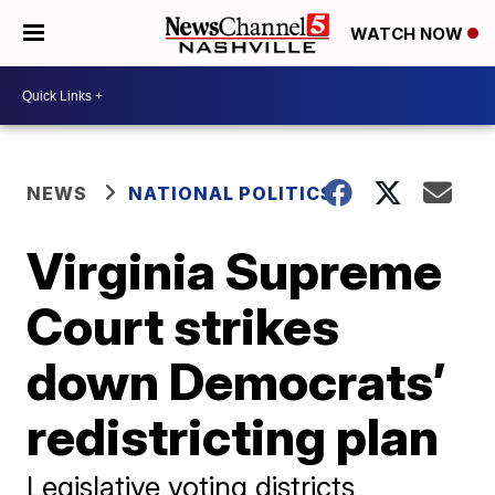
WATCH NOW
NEWS
NATIONAL POLITICS
Virginia Supreme
Court strikes
down Democrats’
redistricting plan
Legislative voting districts