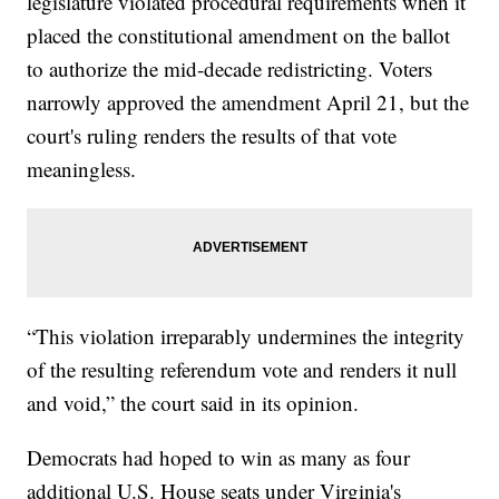
legislature violated procedural requirements when it
placed the constitutional amendment on the ballot
to authorize the mid-decade redistricting. Voters
narrowly approved the amendment April 21, but the
court's ruling renders the results of that vote
meaningless.
“This violation irreparably undermines the integrity
of the resulting referendum vote and renders it null
and void,” the court said in its opinion.
Democrats had hoped to win as many as four
additional U.S. House seats under Virginia's