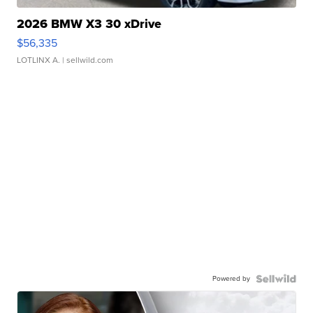
2026 BMW X3 30 xDrive
$56,335
LOTLINX A.
| sellwild.com
Powered by