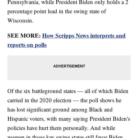
Pennsylvania, while President Biden only holds a 2
percentage point lead in the swing state of
Wisconsin.
SEE MORE:
How Scripps News interprets and
reports on polls
Of the six battleground states — all of which Biden
carried in the 2020 election — the poll shows he
has lost significant ground among Black and
Hispanic voters, with many saying President Biden's
policies have hurt them personally. And while
women in those key swing states still favor Biden,