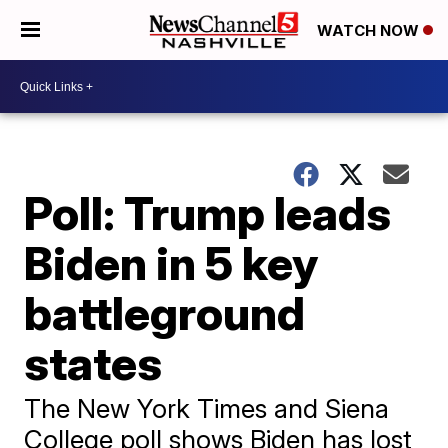
WATCH NOW
Poll: Trump leads
Biden in 5 key
battleground
states
The New York Times and Siena
College poll shows Biden has lost