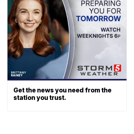
Get the news you need from the
station you trust.