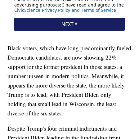
Black voters, which have long predominantly fueled
Democratic candidates, are now showing 22%
support for the former president in those states, a
number unseen in modern politics. Meanwhile, it
appears the more diverse the state, the more likely
Trump is to lead, with President Biden only
holding that small lead in Wisconsin, the least
diverse of the six states.
Despite Trump's four criminal indictments and
President Biden leading in the fundraising front,