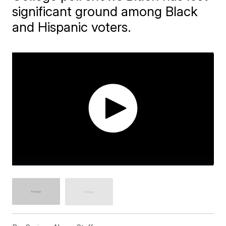
significant ground among Black
and Hispanic voters.