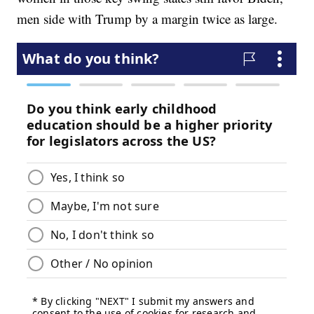
men side with Trump by a margin twice as large.