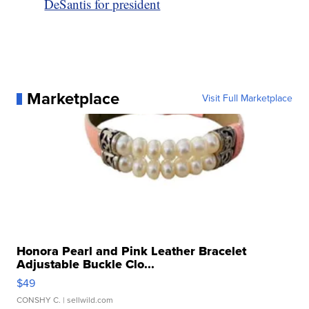
DeSantis for president
Marketplace
Visit Full Marketplace
Honora Pearl and Pink Leather Bracelet
Adjustable Buckle Clo...
$49
CONSHY C.
| sellwild.com