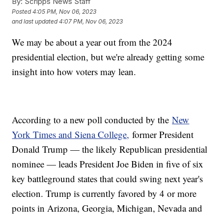
By:
Scripps News Staff
Posted
4:05 PM, Nov 06, 2023
and last updated
4:07 PM, Nov 06, 2023
We may be about a year out from the 2024
presidential election, but we're already getting some
insight into how voters may lean.
According to a new poll conducted by the
New
York Times and Siena College,
former President
Donald Trump — the likely Republican presidential
nominee — leads President Joe Biden in five of six
key battleground states that could swing next year's
election. Trump is currently favored by 4 or more
points in Arizona, Georgia, Michigan, Nevada and