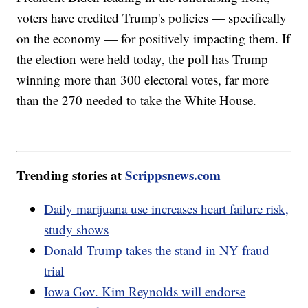
voters have credited Trump's policies — specifically
on the economy — for positively impacting them. If
the election were held today, the poll has Trump
winning more than 300 electoral votes, far more
than the 270 needed to take the White House.
Trending stories at
Scrippsnews.com
Daily marijuana use increases heart failure risk,
study shows
Donald Trump takes the stand in NY fraud
trial
Iowa Gov. Kim Reynolds will endorse