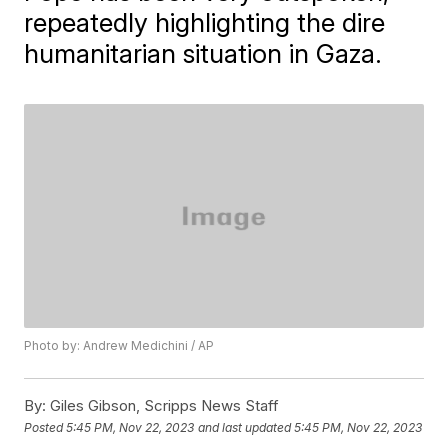
repeatedly highlighting the dire
humanitarian situation in Gaza.
Photo by: Andrew Medichini / AP
By:
Giles Gibson, Scripps News Staff
Posted
5:45 PM, Nov 22, 2023
and last updated
5:45 PM, Nov 22, 2023