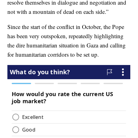
resolve themselves in dialogue and negotiation and
not with a mountain of dead on each side.”
Since the start of the conflict in October, the Pope
has been very outspoken, repeatedly highlighting
the dire humanitarian situation in Gaza and calling
for humanitarian corridors to be set up.