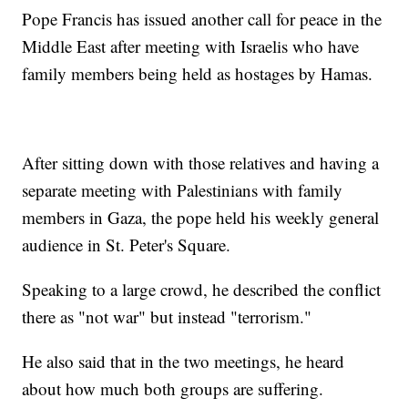
Pope Francis has issued another call for peace in the
Middle East after meeting with Israelis who have
family members being held as hostages by Hamas.
After sitting down with those relatives and having a
separate meeting with Palestinians with family
members in Gaza, the pope held his weekly general
audience in St. Peter's Square.
Speaking to a large crowd, he described the conflict
there as "not war" but instead "terrorism."
He also said that in the two meetings, he heard
about how much both groups are suffering.