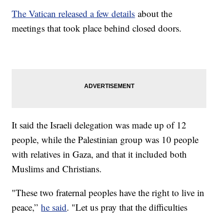
The Vatican released a few details
about the
meetings that took place behind closed doors.
It said the Israeli delegation was made up of 12
people, while the Palestinian group was 10 people
with relatives in Gaza, and that it included both
Muslims and Christians.
"These two fraternal peoples have the right to live in
peace,”
he said
. "Let us pray that the difficulties