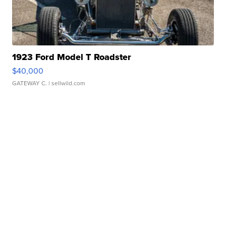
1923 Ford Model T Roadster
$40,000
GATEWAY C.
| sellwild.com