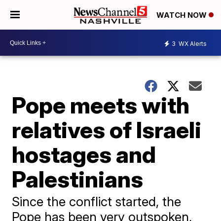
WATCH NOW
3
WX Alerts
Pope meets with
relatives of Israeli
hostages and
Palestinians
Since the conflict started, the
Pope has been very outspoken,