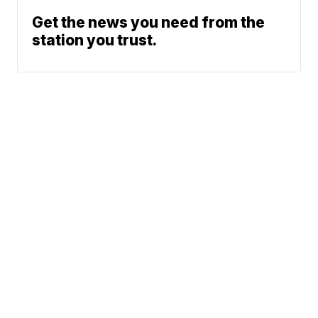
Get the news you need from the
station you trust.