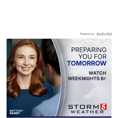
Powered by