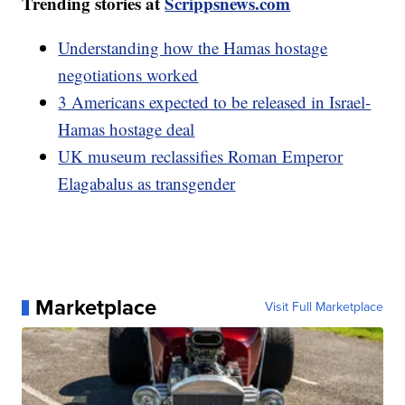
Trending stories at
Scrippsnews.com
Understanding how the Hamas hostage
negotiations worked
3 Americans expected to be released in Israel-
Hamas hostage deal
UK museum reclassifies Roman Emperor
Elagabalus as transgender
Marketplace
Visit Full Marketplace