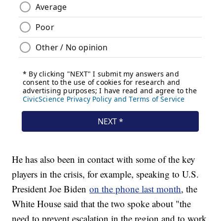
He has also been in contact with some of the key
players in the crisis, for example, speaking to U.S.
President Joe Biden
on the phone last month
, the
White House said that the two spoke about "the
need to prevent escalation in the region and to work