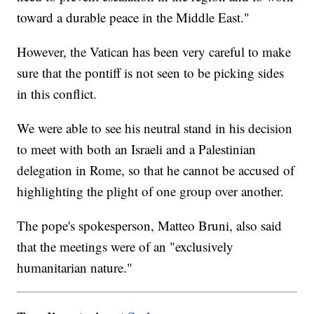
toward a durable peace in the Middle East."
However, the Vatican has been very careful to make
sure that the pontiff is not seen to be picking sides
in this conflict.
We were able to see his neutral stand in his decision
to meet with both an Israeli and a Palestinian
delegation in Rome, so that he cannot be accused of
highlighting the plight of one group over another.
The pope's spokesperson, Matteo Bruni, also said
that the meetings were of an "exclusively
humanitarian nature."