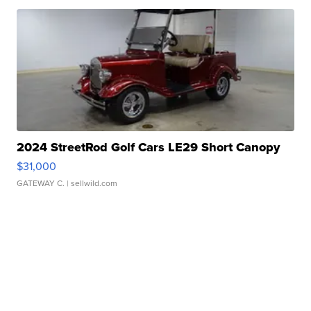
2024 StreetRod Golf Cars LE29 Short Canopy
$31,000
GATEWAY C.
| sellwild.com