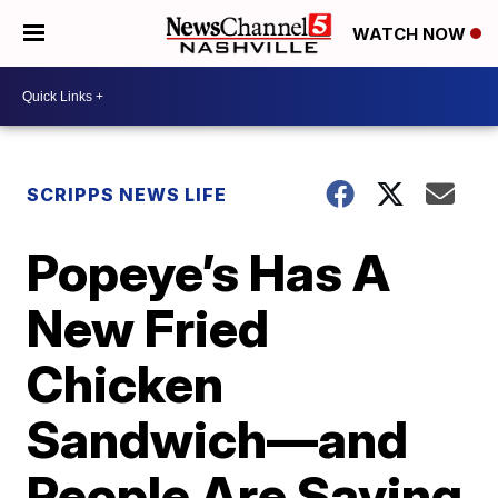
WATCH NOW
SCRIPPS NEWS LIFE
Popeye’s Has A
New Fried
Chicken
Sandwich—and
People Are Saying