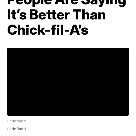
It’s Better Than
Chick-fil-A’s
undefined
undefined