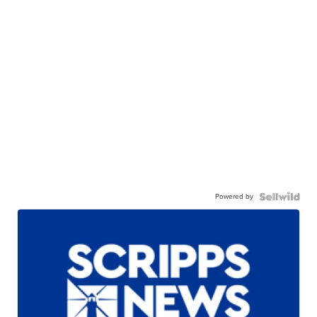
Powered by