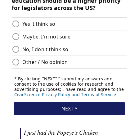
I just had the Popeye’s Chicken