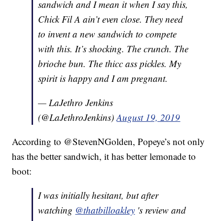
sandwich and I mean it when I say this,
Chick Fil A ain’t even close. They need
to invent a new sandwich to compete
with this. It’s shocking. The crunch. The
brioche bun. The thicc ass pickles. My
spirit is happy and I am pregnant.
— LaJethro Jenkins
(@LaJethroJenkins)
August 19, 2019
According to @StevenNGolden, Popeye’s not only
has the better sandwich, it has better lemonade to
boot:
I was initially hesitant, but after
watching
@thatbilloakley
's review and