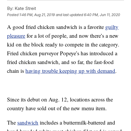
By:
Kate Streit
Posted
1:46 PM, Aug 21, 2019
and last updated
6:40 PM, Jun 11, 2020
A good fried chicken sandwich is a favorite
guilty
pleasure
for a lot of people, and now there’s a new
kid on the block ready to compete in the category.
Fried chicken purveyor Popeye’s has introduced a
fried chicken sandwich, and so far, the fast-food
chain is
having trouble keeping up with demand
.
Since its debut on Aug. 12, locations across the
country have sold out of the new menu item.
The
sandwich
includes a buttermilk-battered and