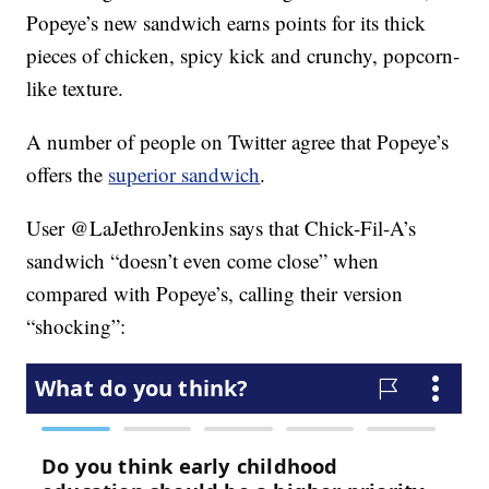
Popeye’s new sandwich earns points for its thick
pieces of chicken, spicy kick and crunchy, popcorn-
like texture.
A number of people on Twitter agree that Popeye’s
offers the
superior sandwich
.
User @LaJethroJenkins says that Chick-Fil-A’s
sandwich “doesn’t even come close” when
compared with Popeye’s, calling their version
“shocking”: