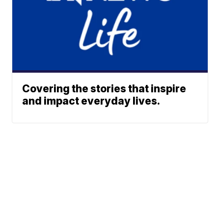
Covering the stories that inspire
and impact everyday lives.