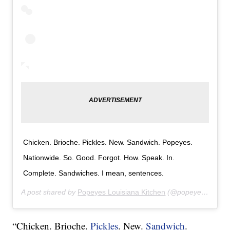
Chicken. Brioche. Pickles. New. Sandwich. Popeyes.
Nationwide. So. Good. Forgot. How. Speak. In.
Complete. Sandwiches. I mean, sentences.
A post shared by
Popeyes Louisiana Kitchen
(@popeyeslouisianakitchen) on
“Chicken. Brioche.
Pickles
. New.
Sandwich
.