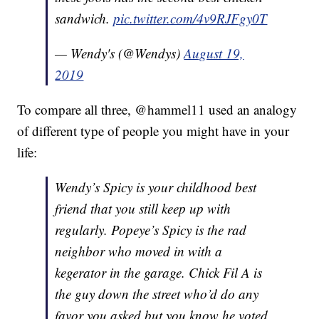
sandwich.
pic.twitter.com/4v9RJFgy0T
— Wendy's (@Wendys)
August 19,
2019
To compare all three, @hammel11 used an analogy
of different type of people you might have in your
life:
Wendy’s Spicy is your childhood best
friend that you still keep up with
regularly. Popeye’s Spicy is the rad
neighbor who moved in with a
kegerator in the garage. Chick Fil A is
the guy down the street who’d do any
favor you asked but you know he voted