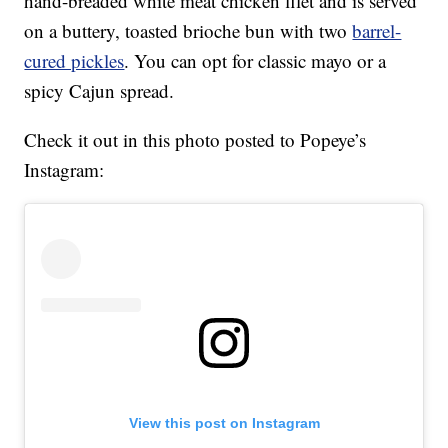
hand-breaded white meat chicken filet and is served
on a buttery, toasted brioche bun with two
barrel-
cured pickles
. You can opt for classic mayo or a
spicy Cajun spread.
Check it out in this photo posted to Popeye’s
Instagram:
View this post on Instagram