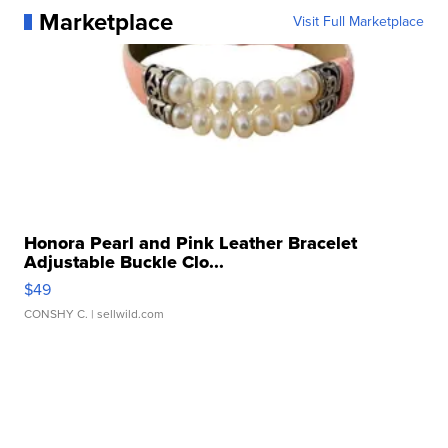
Marketplace
Visit Full Marketplace
Honora Pearl and Pink Leather Bracelet
Adjustable Buckle Clo...
$49
CONSHY C.
| sellwild.com