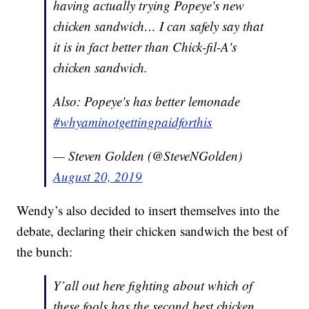
having actually trying Popeye's new
chicken sandwich… I can safely say that
it is in fact better than Chick-fil-A's
chicken sandwich.
Also: Popeye's has better lemonade
#whyaminotgettingpaidforthis
— Steven Golden (@SteveNGolden)
August 20, 2019
Wendy’s also decided to insert themselves into the
debate, declaring their chicken sandwich the best of
the bunch:
Y’all out here fighting about which of
these fools has the second best chicken