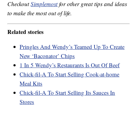
Checkout
Simplemost
for other great tips and ideas
to make the most out of life.
Related stories
Pringles And Wendy’s Teamed Up To Create
New ‘Baconator’ Chips
1 In 5 Wendy’s Restaurants Is Out Of Beef
Chick-fil-A To Start Selling Cook-at-home
Meal Kits
Chick-fil-A To Start Selling Its Sauces In
Stores