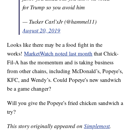
for Trump so you avoid him
— Tucker Carl’sJr (@hammel11)
August 20, 2019
Looks like there may be a food fight in the
works!
MarketWatch noted last month
that Chick-
Fil-A has the momentum and is taking business
from other chains, including McDonald’s, Popeye’s,
KFC, and Wendy’s. Could Popeye’s new sandwich
be a game changer?
Will you give the Popeye’s fried chicken sandwich a
try?
This story originally appeared on
Simplemost
.