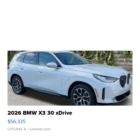
2026 BMW X3 30 xDrive
$56,335
LOTLINX A.
| sellwild.com