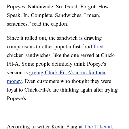
Popeyes. Nationwide. So. Good. Forgot. How.
Speak. In. Complete. Sandwiches. I mean,
sentences,” read the caption.
Since it rolled out, the sandwich is drawing
comparisons to other popular fast-food
fried
chicken sandwiches, like the one served at Chick-
Fil-A. Some people definitely think Popeye’s
version is
giving Chick-Fil-A’s a run for their
money
. Even customers who thought they were
loyal to Chick-Fil-A are thinking again after trying
Popeye’s.
According to writer Kevin Pang at
The Takeout
,