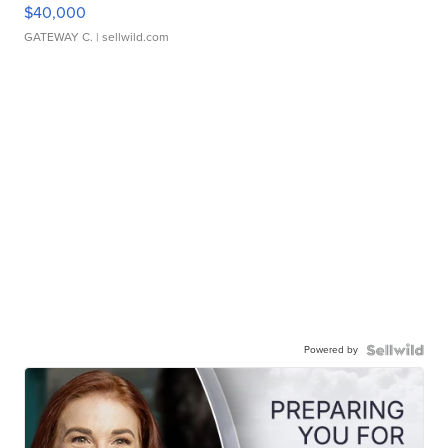
$40,000
GATEWAY C.
| sellwild.com
Powered by