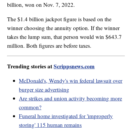
billion, won on Nov. 7, 2022.
The $1.4 billion jackpot figure is based on the
winner choosing the annuity option. If the winner
takes the lump sum, that person would win $643.7
million. Both figures are before taxes.
Trending stories at
Scrippsnews.com
McDonald's, Wendy's win federal lawsuit over
burger size advertising
Are strikes and union activity becoming more
common?
Funeral home investigated for 'improperly
storing' 115 human remains