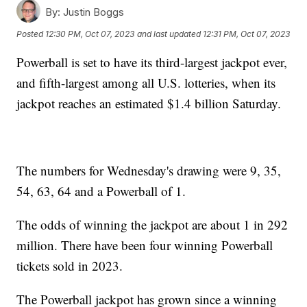
By:
Justin Boggs
Posted
12:30 PM, Oct 07, 2023
and last updated
12:31 PM, Oct 07, 2023
Powerball is set to have its third-largest jackpot ever,
and fifth-largest among all U.S. lotteries, when its
jackpot reaches an estimated $1.4 billion Saturday.
The numbers for Wednesday's drawing were 9, 35,
54, 63, 64 and a Powerball of 1.
The odds of winning the jackpot are about 1 in 292
million. There have been four winning Powerball
tickets sold in 2023.
The Powerball jackpot has grown since a winning