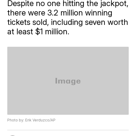
Despite no one hitting the jackpot,
there were 3.2 million winning
tickets sold, including seven worth
at least $1 million.
Photo by: Erik Verduzco/AP