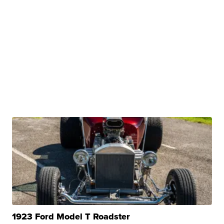
1923 Ford Model T Roadster