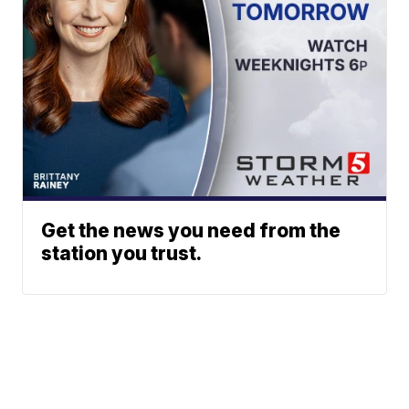
Get the news you need from the
station you trust.