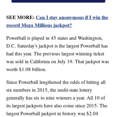
SEE MORE:
Can I stay anonymous if I win the
record Mega Millions jackpot?
Powerball is played in 45 states and Washington,
D.C. Saturday's jackpot is the largest Powerball has
had this year. The previous largest winning ticket
was sold in California on July 19. That jackpot was
worth $1.08 billion.
Since Powerball lengthened the odds of hitting all
six numbers in 2015, the multi-state lottery
generally has six to nine winners a year. All 10 of
its largest jackpots have also come since 2015. The
largest Powerball jackpot in history was $2.04