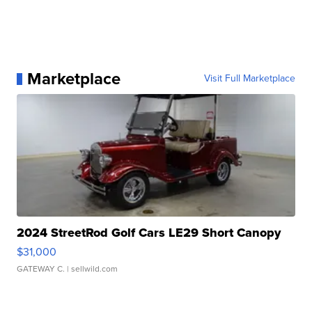
Marketplace
Visit Full Marketplace
2024 StreetRod Golf Cars LE29 Short Canopy
$31,000
GATEWAY C.
| sellwild.com