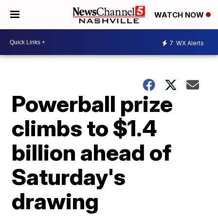
WATCH NOW
7
WX Alerts
Powerball prize
climbs to $1.4
billion ahead of
Saturday's
drawing