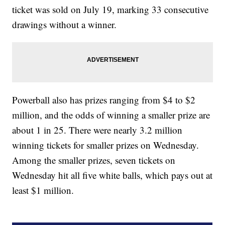
ticket was sold on July 19, marking 33 consecutive
drawings without a winner.
Powerball also has prizes ranging from $4 to $2
million, and the odds of winning a smaller prize are
about 1 in 25. There were nearly 3.2 million
winning tickets for smaller prizes on Wednesday.
Among the smaller prizes, seven tickets on
Wednesday hit all five white balls, which pays out at
least $1 million.