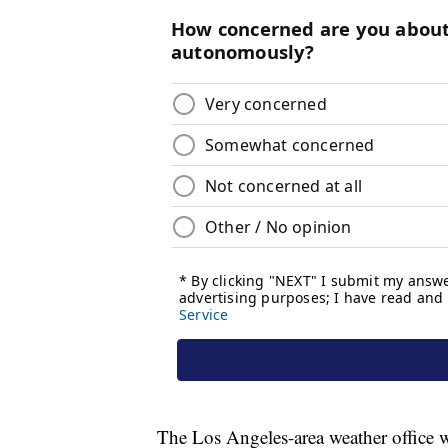
The Los Angeles-area weather office w