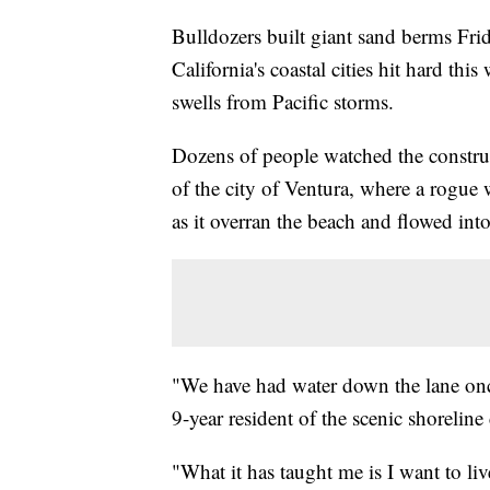
Bulldozers built giant sand berms Fri
California's coastal cities hit hard th
swells from Pacific storms.
Dozens of people watched the construc
of the city of Ventura, where a rogue
as it overran the beach and flowed in
"We have had water down the lane once 
9-year resident of the scenic shorelin
"What it has taught me is I want to li