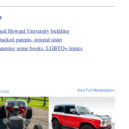
m
ned Howard University building
ttacked parents, injured sister
 banning some books, LGBTQ+ topics
Visit Full Marketplace
o List