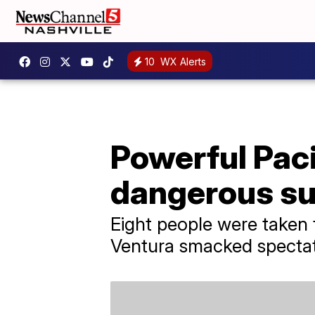
10
WX Alerts
Powerful Paci
dangerous sur
Eight people were taken t
Ventura smacked spectato