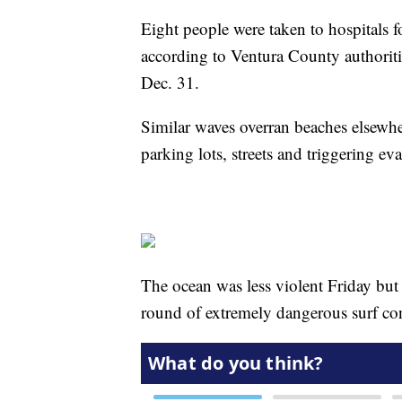
Eight people were taken to hospitals fo
according to Ventura County authoriti
Dec. 31.
Similar waves overran beaches elsewhe
parking lots, streets and triggering ev
The ocean was less violent Friday but
round of extremely dangerous surf co