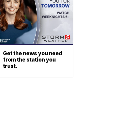
Get the news you need
from the station you
trust.