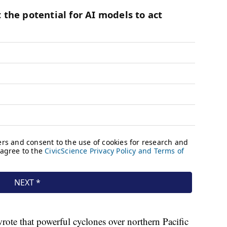
rote that powerful cyclones over northern Pacific