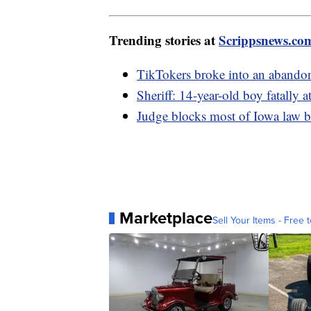
Trending stories at
Scrippsnews.co
TikTokers broke into an abando
Sheriff: 14-year-old boy fatally a
Judge blocks most of Iowa law
Marketplace
Sell Your Items - Free t