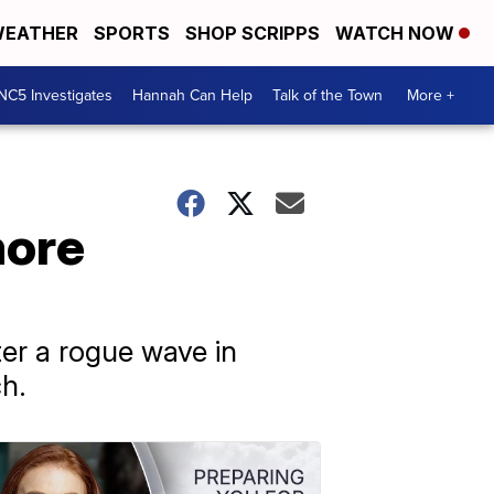
EATHER
SPORTS
SHOP SCRIPPS
WATCH NOW
NC5 Investigates
Hannah Can Help
Talk of the Town
More +
more
ter a rogue wave in
ch.