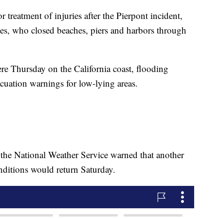
r treatment of injuries after the Pierpont incident,
es, who closed beaches, piers and harbors through
re Thursday on the California coast, flooding
acuation warnings for low-lying areas.
 the National Weather Service warned that another
nditions would return Saturday.