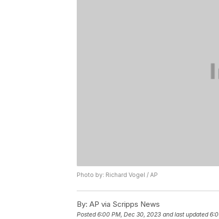
Photo by: Richard Vogel / AP
By:
AP via Scripps News
Posted
6:00 PM, Dec 30, 2023
and last updated
6:0