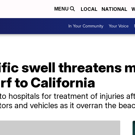
LOCAL
NATIONAL
W
MENU
In Your Community
Your Voice
fic swell threatens 
f to California
o hospitals for treatment of injuries af
rs and vehicles as it overran the bea