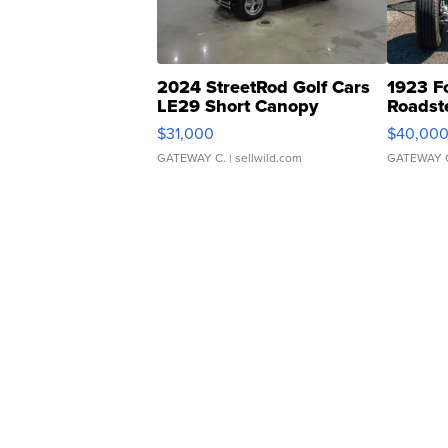
2024 StreetRod Golf Cars
1923 F
LE29 Short Canopy
Roadst
$31,000
$40,00
GATEWAY C.
| sellwild.com
GATEWAY 