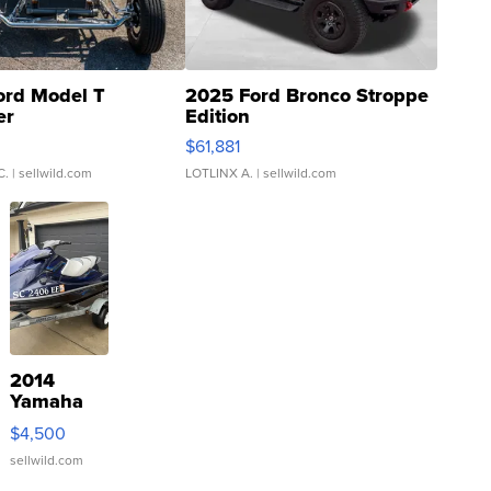
ord Model T
2025 Ford Bronco Stroppe
er
Edition
0
$61,881
C.
| sellwild.com
LOTLINX A.
| sellwild.com
2014
Yamaha
VX Deluxe
$4,500
sellwild.com