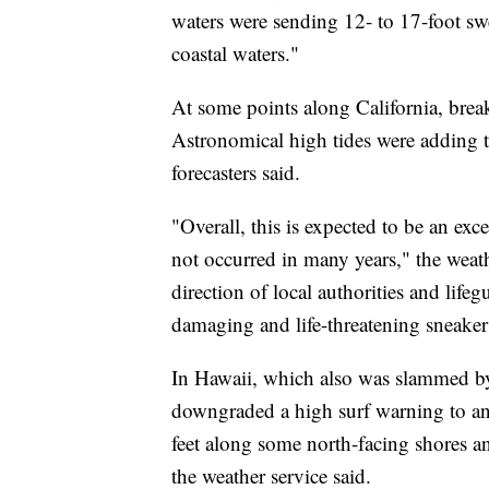
waters were sending 12- to 17-foot sw
coastal waters."
At some points along California, break
Astronomical high tides were adding to
forecasters said.
"Overall, this is expected to be an exc
not occurred in many years," the weat
direction of local authorities and life
damaging and life-threatening sneaker 
In Hawaii, which also was slammed by 
downgraded a high surf warning to an
feet along some north-facing shores 
the weather service said.