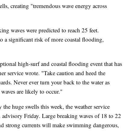
ells, creating "tremendous wave energy across
ing waves were predicted to reach 25 feet.
 a significant risk of more coastal flooding,
eptional high-surf and coastal flooding event that has
her service wrote. "Take caution and heed the
guards. Never ever turn your back to the water as
waves are likely to occur."
the huge swells this week, the weather service
 advisory Friday. Large breaking waves of 18 to 22
and strong currents will make swimming dangerous,