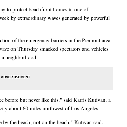
day to protect beachfront homes in one of
is week by extraordinary waves generated by powerful
tion of the emergency barriers in the Pierpont area
 wave on Thursday smacked spectators and vehicles
to a neighborhood.
before but never like this," said Karris Kutivan, a
e city about 60 miles northwest of Los Angeles.
ve by the beach, not on the beach," Kutivan said.