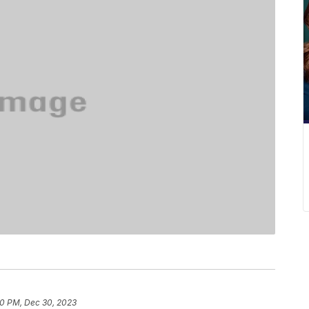
0 PM, Dec 30, 2023