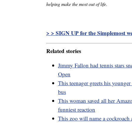
helping make the most out of life.
> > SIGN UP for the Simplemost wee
Related stories
Jimmy Fallon had tennis stars sne
Open
This teenager greets his younger
bus
This woman saved all her Amazo
funniest reaction
This zoo will name a cockroach a