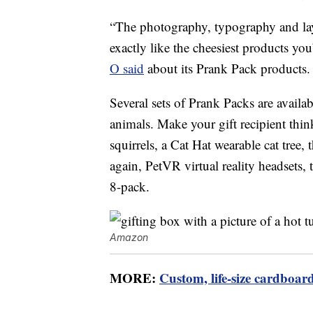
“The photography, typography and layo
exactly like the cheesiest products y
O said
about its Prank Pack products.
Several sets of Prank Packs are avai
animals. Make your gift recipient thin
squirrels, a Cat Hat wearable cat tree, 
again, PetVR virtual reality headsets,
8-pack.
Amazon
MORE:
Custom, life-size cardboard