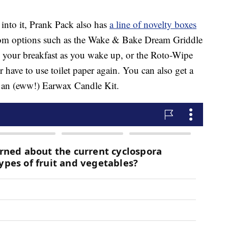
 into it, Prank Pack also has
a line of novelty boxes
om options such as the Wake & Bake Dream Griddle
your breakfast as you wake up, or the Roto-Wipe
er have to use toilet paper again. You can also get a
 an (eww!) Earwax Candle Kit.