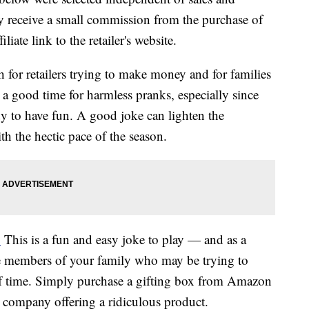
 receive a small commission from the purchase of
liate link to the retailer's website.
h for retailers trying to make money and for families
 a good time for harmless pranks, especially since
dy to have fun. A good joke can lighten the
h the hectic pace of the season.
.
This is a fun and easy joke to play — and as a
e members of your family who may be trying to
f time. Simply purchase a gifting box from Amazon
e company offering a ridiculous product.