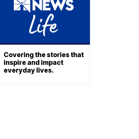
Covering the stories that
inspire and impact
everyday lives.