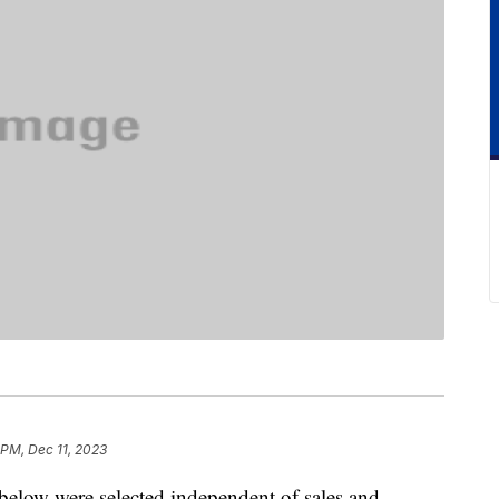
 PM, Dec 11, 2023
below were selected independent of sales and