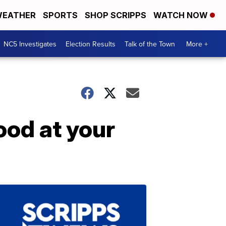
EATHER
SPORTS
SHOP SCRIPPS
WATCH NOW
NC5 Investigates
Election Results
Talk of the Town
More +
ood at your