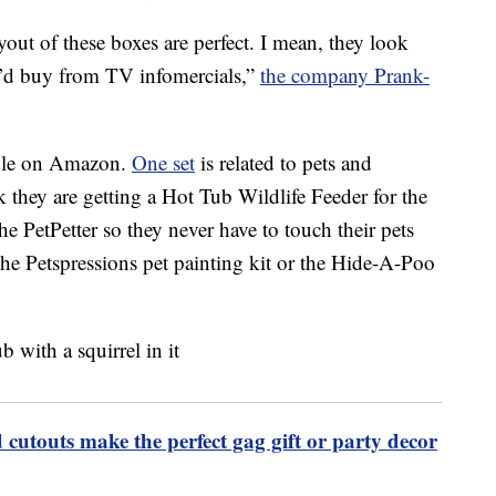
ut of these boxes are perfect. I mean, they look
ou’d buy from TV infomercials,”
the company Prank-
lable on Amazon.
One set
is related to pets and
k they are getting a Hot Tub Wildlife Feeder for the
the PetPetter so they never have to touch their pets
 the Petspressions pet painting kit or the Hide-A-Poo
 cutouts make the perfect gag gift or party decor