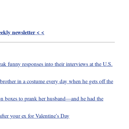
kly newsletter < <
ak funny responses into their interviews at the U.S.
 brother in a costume every day when he gets off the
n boxes to prank her husband—and he had the
fter your ex for Valentine’s Day