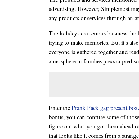
advertising. However, Simplemost may
any products or services through an affi
The holidays are serious business, bot
trying to make memories. But it’s also
everyone is gathered together and rea
atmosphere in families preoccupied wit
Enter the
Prank Pack gag present box
bonus, you can confuse some of thos
figure out what you got them ahead o
that looks like it comes from a strang