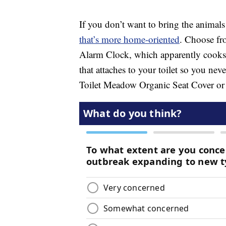
If you don’t want to bring the animals
that’s more home-oriented
. Choose fr
Alarm Clock, which apparently cooks 
that attaches to your toilet so you nev
Toilet Meadow Organic Seat Cover or