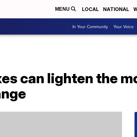
LOCAL
NATIONAL
W
MENU
In Your Community
Your Voice
xes can lighten the m
ange