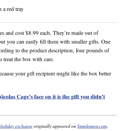
es and cost $8.99 each. They’re made out of
t you can easily fill them with smaller gifts. One
cording to the product description, four pounds of
 treat the box with care.
cause your gift recipient might like the box better
colas Cage’s face on it is the gift you didn’t
r holiday exchange
originally appeared on
Simplemost.com
,