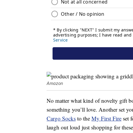
Amazon
No matter what kind of novelty gift b
something you’ll love. Another set yo
Cargo Socks
to the
My First Fire
set f
laugh out loud just shopping for these