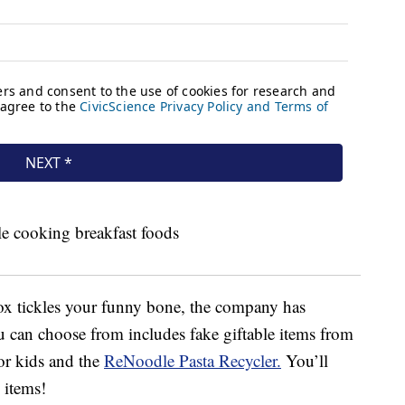
ox tickles your funny bone, the company has
u can choose from includes fake giftable items from
or kids and the
ReNoodle Pasta Recycler.
You’ll
 items!