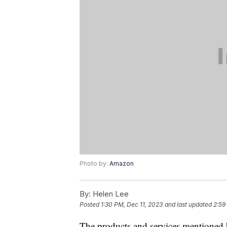
Photo by:
Amazon
By:
Helen Lee
Posted
1:30 PM, Dec 11, 2023
and last updated
2:59
The products and services mentioned 