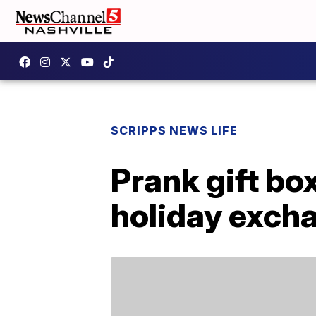
SCRIPPS NEWS LIFE
Prank gift bo
holiday exch