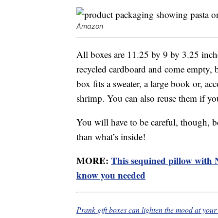
Amazon
All boxes are 11.25 by 9 by 3.25 inch
recycled cardboard and come empty, bu
box fits a sweater, a large book or, ac
shrimp. You can also reuse them if you
You will have to be careful, though, be
than what’s inside!
MORE:
This sequined pillow with Ni
know you needed
Prank gift boxes can lighten the mood at you